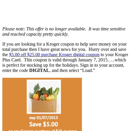
Please note: This offer is no longer available. It was time sensitive
and reached capacity pretty quickly.
If you are looking for a Kroger coupon to help save money on your
total purchase then I have great news for you. Hurry over and save
the
$5.00 off $25.00 purchase Kroger digital coupon
to your Kroger
Plus Card. This coupon is valid through January 7, 2015…..which
is perfect for stocking up for the holidays. Sign in to your account,
enter the code
DIGITAL
, and then select “Load.”