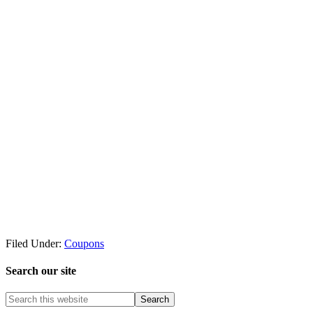
Filed Under:
Coupons
Search our site