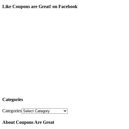
Like Coupons are Great! on Facebook
Categories
Categories
About Coupons Are Great