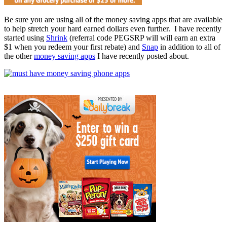
Be sure you are using all of the money saving apps that are available
to help stretch your hard earned dollars even further. I have recently
started using
Shrink
(referral code PEGSRP will will earn an extra
$1 when you redeem your first rebate) and
Snap
in addition to all of
the other
money saving apps
I have recently posted about.