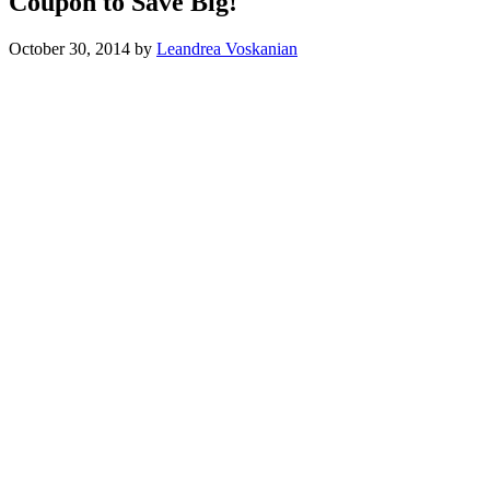
Coupon to Save Big!
October 30, 2014
by
Leandrea Voskanian