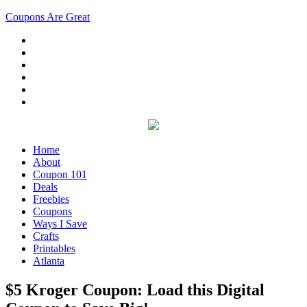
Coupons Are Great
Home
About
Coupon 101
Deals
Freebies
Coupons
Ways I Save
Crafts
Printables
Atlanta
$5 Kroger Coupon: Load this Digital