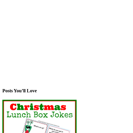
Posts You’ll Love