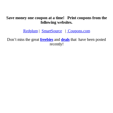
Save money one coupon at a time! Print coupons from the
following websites.
Redplum
|
SmartSource
|
Coupons.com
Don’t miss the great
freebies
and
deals
that have been posted
recently!