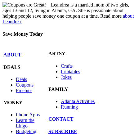
Leandrea is a married mom of two girls,
ages 13 and 12, living in Atlanta, GA. She is passionate about
helping people save money one coupon at a time. Read more
about
Leandrea.
Save Money Today
ARTSY
ABOUT
Crafts
DEALS
Printables
Jokes
Deals
Coupons
FAMILY
Freebies
Atlanta Activities
MONEY
Running
Phone Apps
CONTACT
Learn the
Lingo
SUBSCRIBE
Budgeting