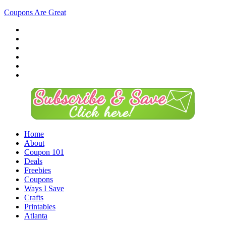
Coupons Are Great
Home
About
Coupon 101
Deals
Freebies
Coupons
Ways I Save
Crafts
Printables
Atlanta