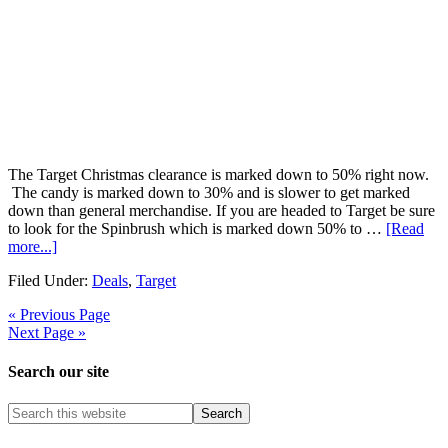
The Target Christmas clearance is marked down to 50% right now.
The candy is marked down to 30% and is slower to get marked
down than general merchandise. If you are headed to Target be sure
to look for the Spinbrush which is marked down 50% to …
[Read
more...]
Filed Under:
Deals
,
Target
« Previous Page
Next Page »
Search our site