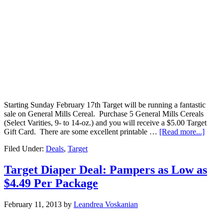
Starting Sunday February 17th Target will be running a fantastic
sale on General Mills Cereal. Purchase 5 General Mills Cereals
(Select Varities, 9- to 14-oz.) and you will receive a $5.00 Target
Gift Card. There are some excellent printable …
[Read more...]
Filed Under:
Deals
,
Target
Target Diaper Deal: Pampers as Low as
$4.49 Per Package
February 11, 2013
by
Leandrea Voskanian