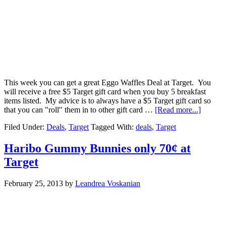
This week you can get a great Eggo Waffles Deal at Target. You
will receive a free $5 Target gift card when you buy 5 breakfast
items listed. My advice is to always have a $5 Target gift card so
that you can "roll" them in to other gift card …
[Read more...]
Filed Under:
Deals
,
Target
Tagged With:
deals
,
Target
Haribo Gummy Bunnies only 70¢ at
Target
February 25, 2013
by
Leandrea Voskanian