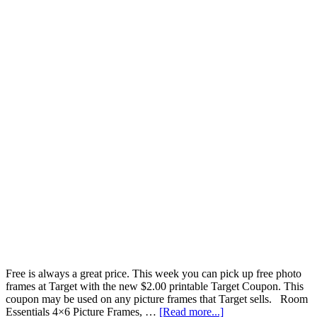
Free is always a great price. This week you can pick up free photo
frames at Target with the new $2.00 printable Target Coupon. This
coupon may be used on any picture frames that Target sells. Room
Essentials 4×6 Picture Frames, …
[Read more...]