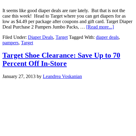
It seems like good diaper deals are rare lately. But that is not the
case this week! Head to Target where you can get diapers for as
low as $4.49 per package after coupons and gift card. Target Diaper
Deal Purchase 2 Pampers Jumbo Packs, …
[Read more...]
Filed Under:
Diaper Deals
,
Target
Tagged With:
diaper deals
,
pampers
,
Target
Target Shoe Clearance: Save Up to 70
Percent Off In-Store
January 27, 2013
by
Leandrea Voskanian