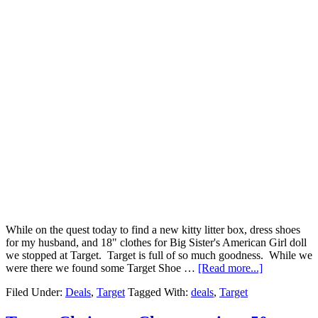
While on the quest today to find a new kitty litter box, dress shoes
for my husband, and 18" clothes for Big Sister's American Girl doll
we stopped at Target. Target is full of so much goodness. While we
were there we found some Target Shoe …
[Read more...]
Filed Under:
Deals
,
Target
Tagged With:
deals
,
Target