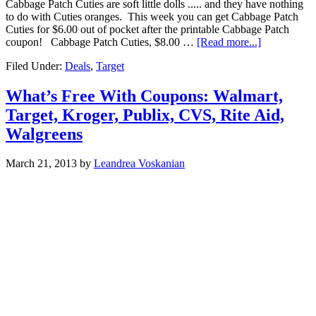
Cabbage Patch Cuties are soft little dolls ..... and they have nothing
to do with Cuties oranges. This week you can get Cabbage Patch
Cuties for $6.00 out of pocket after the printable Cabbage Patch
coupon! Cabbage Patch Cuties, $8.00 …
[Read more...]
Filed Under:
Deals
,
Target
What’s Free With Coupons: Walmart,
Target, Kroger, Publix, CVS, Rite Aid,
Walgreens
March 21, 2013
by
Leandrea Voskanian