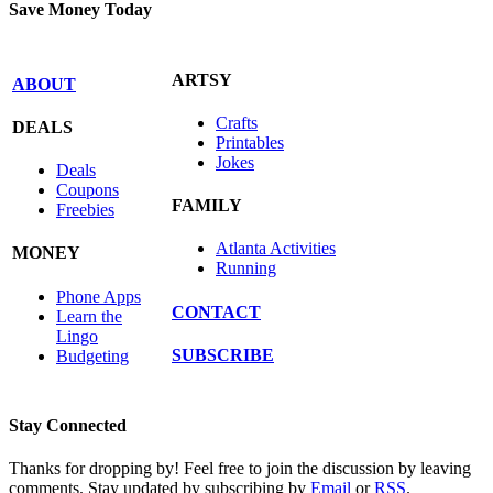
Save Money Today
ARTSY
ABOUT
Crafts
DEALS
Printables
Jokes
Deals
Coupons
FAMILY
Freebies
Atlanta Activities
MONEY
Running
Phone Apps
CONTACT
Learn the
Lingo
SUBSCRIBE
Budgeting
Stay Connected
Thanks for dropping by! Feel free to join the discussion by leaving
comments. Stay updated by subscribing by
Email
or
RSS
.