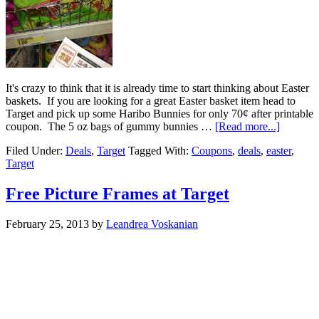
It's crazy to think that it is already time to start thinking about Easter
baskets. If you are looking for a great Easter basket item head to
Target and pick up some Haribo Bunnies for only 70¢ after printable
coupon. The 5 oz bags of gummy bunnies …
[Read more...]
Filed Under:
Deals
,
Target
Tagged With:
Coupons
,
deals
,
easter
,
Target
Free Picture Frames at Target
February 25, 2013
by
Leandrea Voskanian