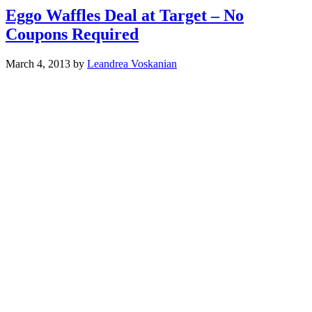
Eggo Waffles Deal at Target – No
Coupons Required
March 4, 2013
by
Leandrea Voskanian