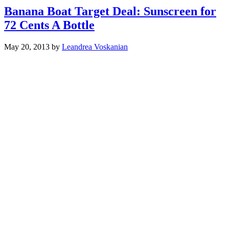
Banana Boat Target Deal: Sunscreen for
72 Cents A Bottle
May 20, 2013
by
Leandrea Voskanian