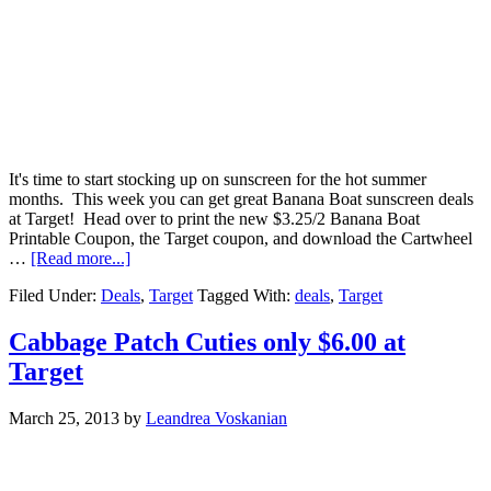
It's time to start stocking up on sunscreen for the hot summer
months. This week you can get great Banana Boat sunscreen deals
at Target! Head over to print the new $3.25/2 Banana Boat
Printable Coupon, the Target coupon, and download the Cartwheel
…
[Read more...]
Filed Under:
Deals
,
Target
Tagged With:
deals
,
Target
Cabbage Patch Cuties only $6.00 at
Target
March 25, 2013
by
Leandrea Voskanian