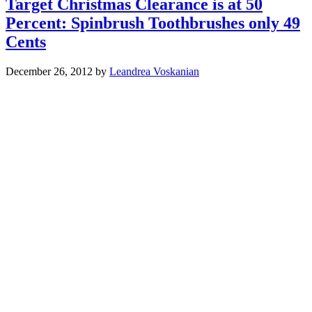
Target Christmas Clearance is at 50
Percent: Spinbrush Toothbrushes only 49
Cents
December 26, 2012
by
Leandrea Voskanian