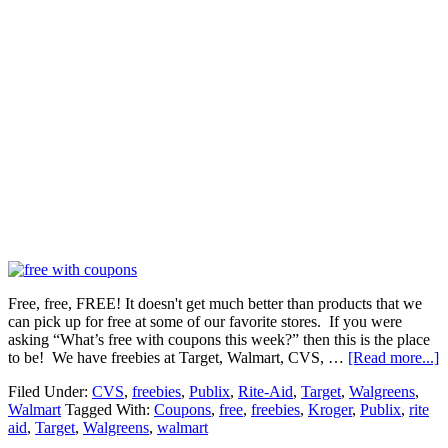
Free, free, FREE! It doesn't get much better than products that we
can pick up for free at some of our favorite stores. If you were
asking “What’s free with coupons this week?” then this is the place
to be! We have freebies at Target, Walmart, CVS, …
[Read more...]
Filed Under:
CVS
,
freebies
,
Publix
,
Rite-Aid
,
Target
,
Walgreens
,
Walmart
Tagged With:
Coupons
,
free
,
freebies
,
Kroger
,
Publix
,
rite
aid
,
Target
,
Walgreens
,
walmart