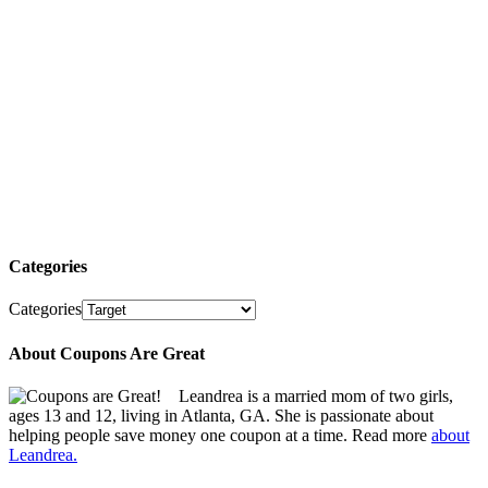
Categories
Categories
About Coupons Are Great
Leandrea is a married mom of two girls,
ages 13 and 12, living in Atlanta, GA. She is passionate about
helping people save money one coupon at a time. Read more
about
Leandrea.