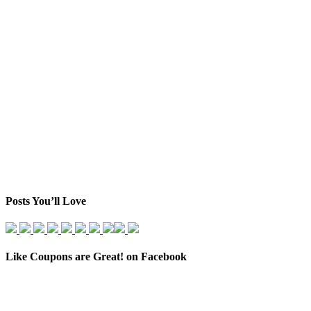
Posts You’ll Love
Like Coupons are Great! on Facebook