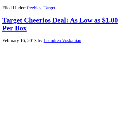
Filed Under:
freebies
,
Target
Target Cheerios Deal: As Low as $1.00
Per Box
February 16, 2013
by
Leandrea Voskanian