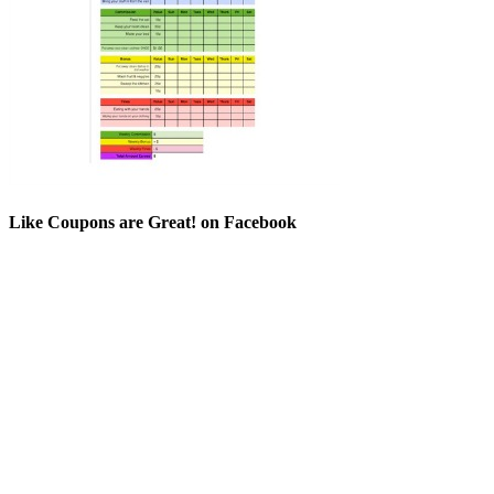
Like Coupons are Great! on Facebook