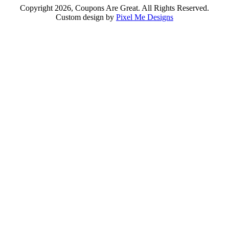
Copyright 2026, Coupons Are Great. All Rights Reserved.
Custom design by
Pixel Me Designs