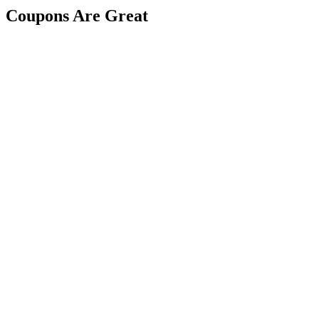
Coupons Are Great