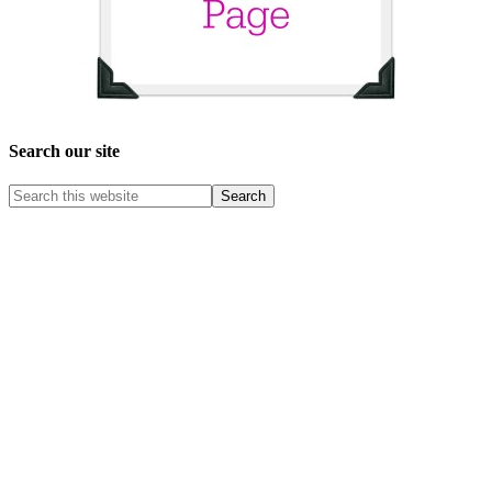
Search our site