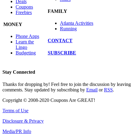
Deals
Coupons
FAMILY
Freebies
Atlanta Activities
MONEY
Running
Phone Apps
CONTACT
Learn the
Lingo
SUBSCRIBE
Budgeting
Stay Connected
Thanks for dropping by! Feel free to join the discussion by leaving
comments. Stay updated by subscribing by
Email
or
RSS
.
Copyright © 2008-2020 Coupons Are GREAT!
Terms of Use
Disclosure & Privacy
Media/PR Info