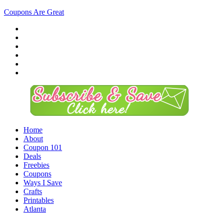
Coupons Are Great
Home
About
Coupon 101
Deals
Freebies
Coupons
Ways I Save
Crafts
Printables
Atlanta