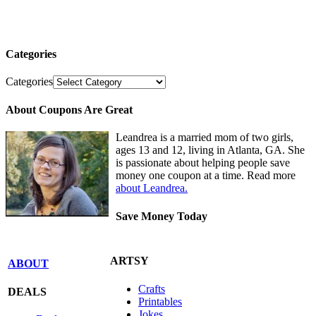
Categories
Categories
About Coupons Are Great
Leandrea is a married mom of two girls,
ages 13 and 12, living in Atlanta, GA. She
is passionate about helping people save
money one coupon at a time. Read more
about Leandrea.
Save Money Today
ARTSY
ABOUT
Crafts
DEALS
Printables
Jokes