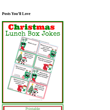
Posts You’ll Love