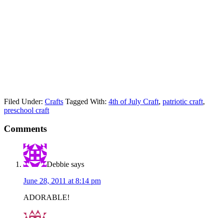
Filed Under:
Crafts
Tagged With:
4th of July Craft
,
patriotic craft
,
preschool craft
Comments
Debbie
says
June 28, 2011 at 8:14 pm
ADORABLE!