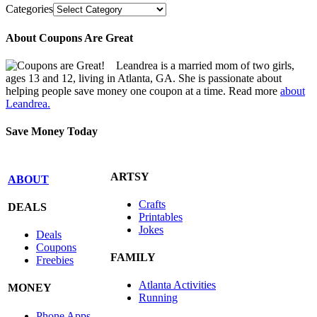
Categories
About Coupons Are Great
Leandrea is a married mom of two girls,
ages 13 and 12, living in Atlanta, GA. She is passionate about
helping people save money one coupon at a time. Read more
about
Leandrea.
Save Money Today
ARTSY
ABOUT
Crafts
DEALS
Printables
Jokes
Deals
Coupons
FAMILY
Freebies
Atlanta Activities
MONEY
Running
Phone Apps