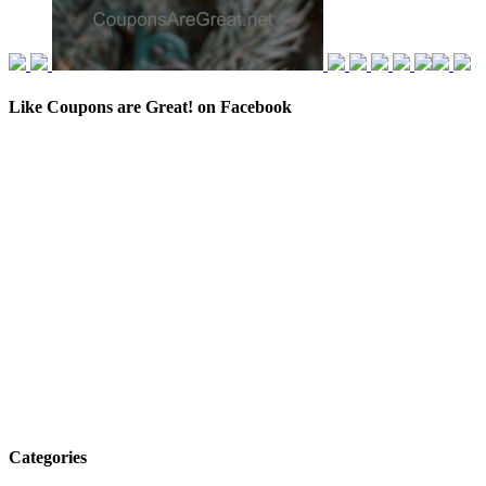
Like Coupons are Great! on Facebook
Categories