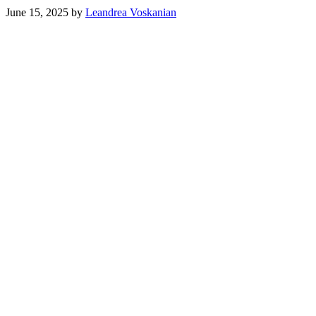
June 15, 2025
by
Leandrea Voskanian