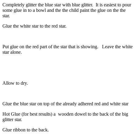
Completely glitter the blue star with blue glitter. It is easiest to pour
some glue in to a bowl and the the child paint the glue on the the
star.
Glue the white star to the red star.
Put glue on the red part of the star that is showing. Leave the white
star alone.
Allow to dry.
Glue the blue star on top of the already adhered red and white star
Hot Glue (for best results) a wooden dowel to the back of the big
glitter star.
Glue ribbon to the back.