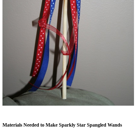
Materials Needed to Make Sparkly Star Spangled Wands