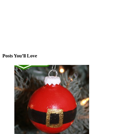
Posts You’ll Love