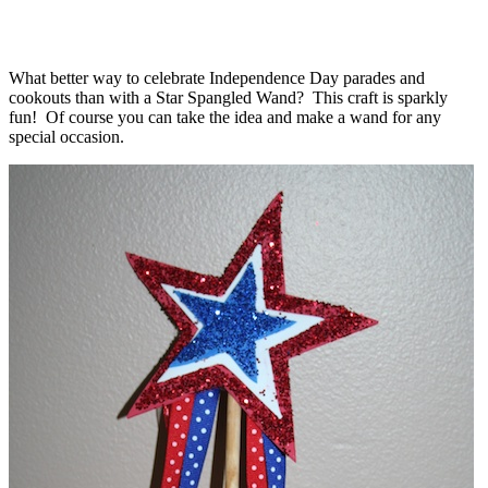
What better way to celebrate Independence Day parades and
cookouts than with a Star Spangled Wand? This craft is sparkly
fun! Of course you can take the idea and make a wand for any
special occasion.