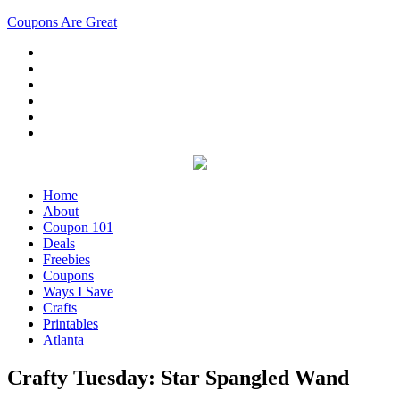
Coupons Are Great
Home
About
Coupon 101
Deals
Freebies
Coupons
Ways I Save
Crafts
Printables
Atlanta
Crafty Tuesday: Star Spangled Wand