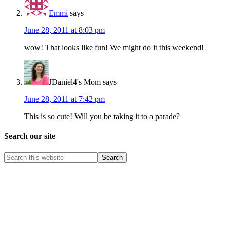
Emmi
says
June 28, 2011 at 8:03 pm
wow! That looks like fun! We might do it this weekend!
JDaniel4's Mom
says
June 28, 2011 at 7:42 pm
This is so cute! Will you be taking it to a parade?
Search our site