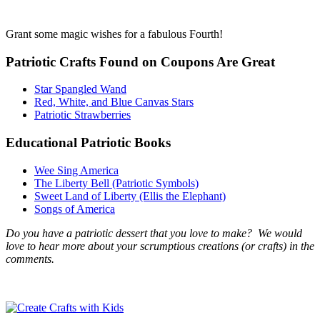
Grant some magic wishes for a fabulous Fourth!
Patriotic Crafts Found on Coupons Are Great
Star Spangled Wand
Red, White, and Blue Canvas Stars
Patriotic Strawberries
Educational Patriotic Books
Wee Sing America
The Liberty Bell (Patriotic Symbols)
Sweet Land of Liberty (Ellis the Elephant)
Songs of America
Do you have a patriotic dessert that you love to make? We would
love to hear more about your scrumptious creations (or crafts) in the
comments.