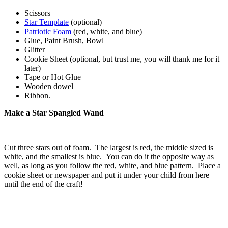
Scissors
Star Template
(optional)
Patriotic Foam
(red, white, and blue)
Glue, Paint Brush, Bowl
Glitter
Cookie Sheet (optional, but trust me, you will thank me for it
later)
Tape or Hot Glue
Wooden dowel
Ribbon.
Make a Star Spangled Wand
Cut three stars out of foam. The largest is red, the middle sized is
white, and the smallest is blue. You can do it the opposite way as
well, as long as you follow the red, white, and blue pattern. Place a
cookie sheet or newspaper and put it under your child from here
until the end of the craft!