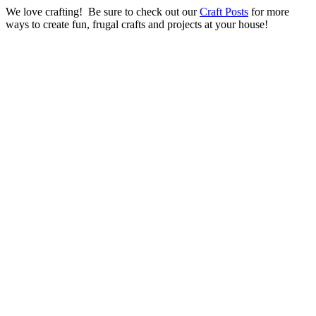
We love crafting! Be sure to check out our
Craft Posts
for more
ways to create fun, frugal crafts and projects at your house!