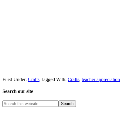
Filed Under:
Crafts
Tagged With:
Crafts
,
teacher appreciation
Search our site