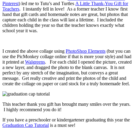
Pinterest
) led me to Tutu’s and Turtles
A Little Thank-You Gift for
Teachers
. I instantly fell in love! As a former teacher I know first
hand that gift cards and homemade notes are great, but photos that
capture each child in the class will last a lifetime. I included the
children holding the year so that the teacher knows exactly what
school year it was.
I created the above collage using
PhotoShop Elements
(but you can
use the PicMonkey collage online if that is more your style) and had
it printed at
Walgreens
. For each child I opened the picture, created
a new layer, and dragged the photo to the blank canvas. It is not
perfect by any stretch of the imagination, but conveys a great
message. Get really creative and print the photos of the child and
create the collage on paper or card stock for a truly homemade feel.
This teacher thank you gift has brought many smiles over the years.
I highly recommend you do it!
If you have a preschooler or kindergartener graduating this year the
Graduation Cap Tutorial
is a must see!