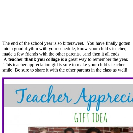
The end of the school year is so bittersweet. You have finally gotten
into a good rhythm with your schedule, know your child’s teacher,
made a few friends with the other parents…and then it all ends.
A
teacher thank you collage
is a great way to remember the year.
This teacher appreciation gift is sure to make your child’s teacher
smile! Be sure to share it with the other parents in the class as well!