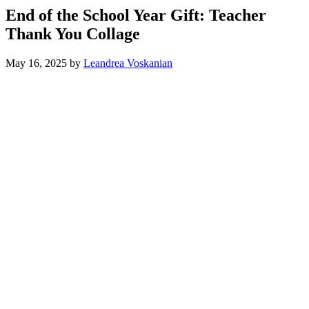
End of the School Year Gift: Teacher
Thank You Collage
May 16, 2025
by
Leandrea Voskanian