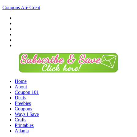
Coupons Are Great
Home
About
Coupon 101
Deals
Freebies
Coupons
Ways I Save
Crafts
Printables
Atlanta