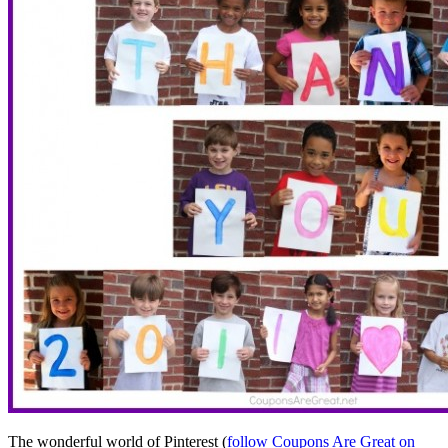
The wonderful world of Pinterest (
follow Coupons Are Great on