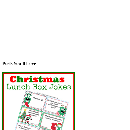
Posts You’ll Love