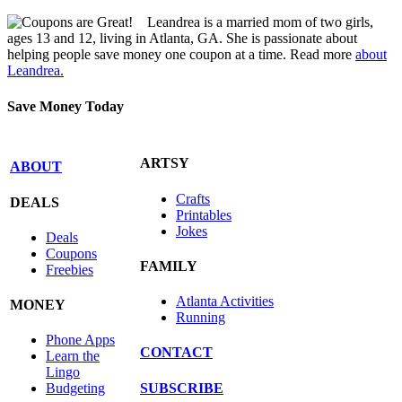
Leandrea is a married mom of two girls,
ages 13 and 12, living in Atlanta, GA. She is passionate about
helping people save money one coupon at a time. Read more
about
Leandrea.
Save Money Today
ARTSY
ABOUT
Crafts
DEALS
Printables
Jokes
Deals
Coupons
FAMILY
Freebies
Atlanta Activities
MONEY
Running
Phone Apps
CONTACT
Learn the
Lingo
SUBSCRIBE
Budgeting