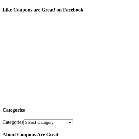
Like Coupons are Great! on Facebook
Categories
Categories
About Coupons Are Great