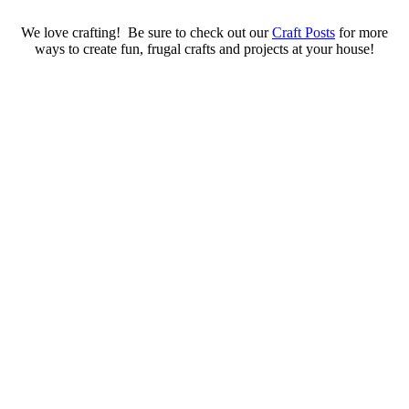
We love crafting! Be sure to check out our
Craft Posts
for more
ways to create fun, frugal crafts and projects at your house!