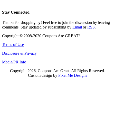
Stay Connected
Thanks for dropping by! Feel free to join the discussion by leaving
comments. Stay updated by subscribing by
Email
or
RSS
.
Copyright © 2008-2020 Coupons Are GREAT!
Terms of Use
Disclosure & Privacy
Media/PR Info
Copyright 2026, Coupons Are Great. All Rights Reserved.
Custom design by
Pixel Me Designs