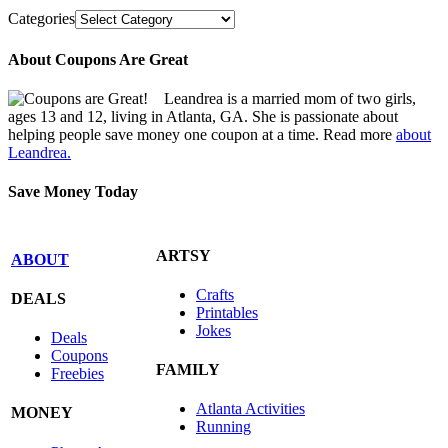
Categories
About Coupons Are Great
Leandrea is a married mom of two girls,
ages 13 and 12, living in Atlanta, GA. She is passionate about
helping people save money one coupon at a time. Read more
about
Leandrea.
Save Money Today
ARTSY
ABOUT
Crafts
DEALS
Printables
Jokes
Deals
Coupons
FAMILY
Freebies
Atlanta Activities
MONEY
Running