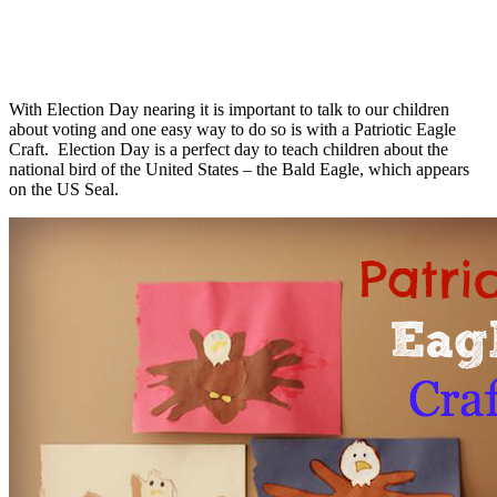
With Election Day nearing it is important to talk to our children
about voting and one easy way to do so is with a Patriotic Eagle
Craft. Election Day is a perfect day to teach children about the
national bird of the United States – the Bald Eagle, which appears
on the US Seal.