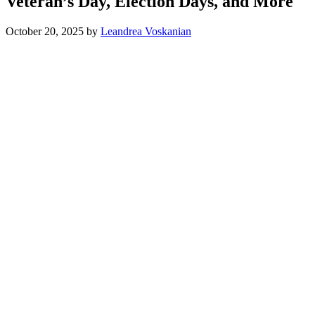
Veteran’s Day, Election Days, and More
October 20, 2025
by
Leandrea Voskanian