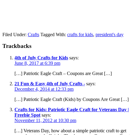
Filed Under:
Crafts
Tagged With:
crafts for kids
,
president's day
Trackbacks
4th of July Crafts for Kids
says:
June 8, 2017 at 6:39 pm
[…] Patriotic Eagle Craft – Coupons are Great […]
21 Fun & Easy 4th of July Crafts -
says:
December 4, 2014 at 12:33 pm
[…] Patriotic Eagle Craft (Kids) by Coupons Are Great […]
Crafts for Kids: Patriotic Eagle Craft for Veterans Day |
Freebie Spot
says:
November 11, 2012 at 10:30 pm
[…] Veterans Day, how about a simple patriotic craft to get