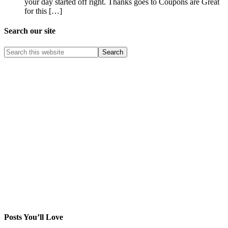
your day started off right. Thanks goes to Coupons are Great
for this […]
Search our site
Posts You’ll Love