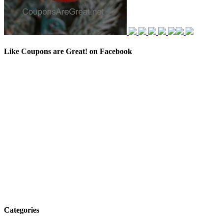
Like Coupons are Great! on Facebook
Categories