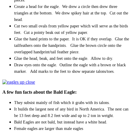
pieces.
Create a head for the eagle. We drew a circle then drew three
triangles at the bottom. We drew spikey hair at the top. Cut out the
head.
Cut two small ovals from yellow paper which will serve as the birds
feet. Cut a pointy beak out of yellow paper.
Glue the hand prints to the paper. It is OK if they overlap. Glue the
tailfeathers onto the handprints. Glue the brown circle onto the
overlapped handprint/tail feather piece.
Glue the head, beak, and feet onto the eagle. Allow to dry.
Draw eyes onto the eagle. Outline the eagle with a brown or black
marker. Add marks to the feet to show separate talons/toes.
A few fun facts about the Bald Eagle:
They subsist mainly of fish which it grabs with its talons.
It builds the largest nest of any bird in North America. The nest can
be 13 feet deep and 8.2 feet wide and up to 2 ton in weight.
Bald Eagles are not bald, but instead have a white head.
Female eagles are larger than male eagles