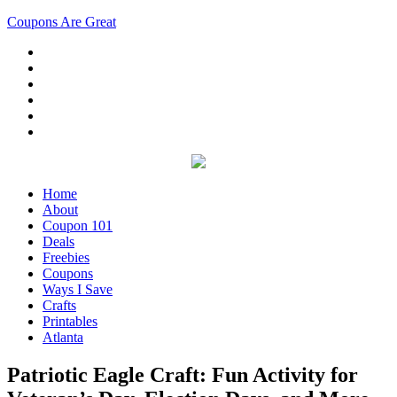
Coupons Are Great
Home
About
Coupon 101
Deals
Freebies
Coupons
Ways I Save
Crafts
Printables
Atlanta
Patriotic Eagle Craft: Fun Activity for