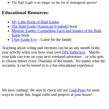
The Bald Eagle is no longer on the list of endangered species!
Educational Resources:
My Little Book of Bald Eagles
The Bald Eagle (American Symbols)
book
Majestic Eagles: Compelling Facts and Images of the Bald
Eagle
book
I Spy Eagle Eye
– Game for the family
Teaching about voting and elections can be an any month of the
year activity when you have your own
DIY ballot box
. Maybe
your kids can vote on your next weekend adventure…or who gets
to choose dinner every Thursday of the month. No matter what the
occasion, it can be turned in to a fun educational experience.
We love crafting! Be sure to check out our
Craft Posts
for more
ways to create fun, frugal crafts and projects at your house!