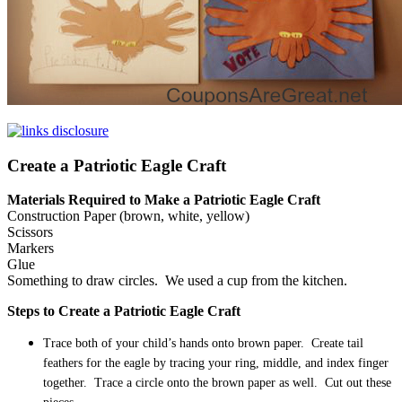
Create a Patriotic Eagle Craft
Materials Required to Make a Patriotic Eagle Craft
Construction Paper (brown, white, yellow)
Scissors
Markers
Glue
Something to draw circles. We used a cup from the kitchen.
Steps to Create a Patriotic Eagle Craft
Trace both of your child’s hands onto brown paper. Create tail
feathers for the eagle by tracing your ring, middle, and index finger
together. Trace a circle onto the brown paper as well. Cut out these