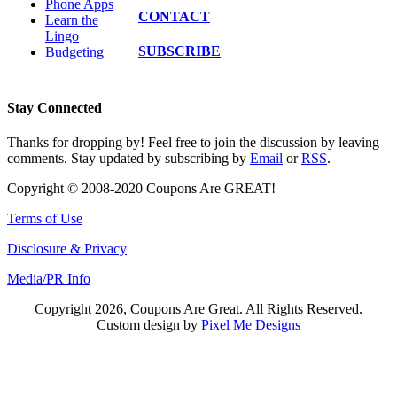
Phone Apps
CONTACT
Learn the
Lingo
SUBSCRIBE
Budgeting
Stay Connected
Thanks for dropping by! Feel free to join the discussion by leaving
comments. Stay updated by subscribing by
Email
or
RSS
.
Copyright © 2008-2020 Coupons Are GREAT!
Terms of Use
Disclosure & Privacy
Media/PR Info
Copyright 2026, Coupons Are Great. All Rights Reserved.
Custom design by
Pixel Me Designs