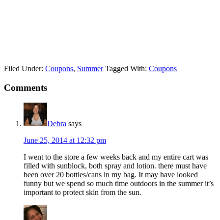
Filed Under:
Coupons
,
Summer
Tagged With:
Coupons
Comments
Debra
says
June 25, 2014 at 12:32 pm
I went to the store a few weeks back and my entire cart was
filled with sunblock, both spray and lotion. there must have
been over 20 bottles/cans in my bag. It may have looked
funny but we spend so much time outdoors in the summer it’s
important to protect skin from the sun.