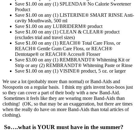
Save $1.00 on any (1) SPLENDA® No Calorie Sweetener
Product
Save $1.00 on any (1) LISTERINE® SMART RINSE Anti-
cavity Mouthwash, 500 ml
Save $1.00 on any LUBRIDERM® product
Save $1.00 on any (1) CLEAN & CLEAR® product
(excludes trial and travel sizes)
Save $1.00 on any (1) REACH® Total Care Floss, or
REACH® Gentle Gum Care Floss, or REACH®
Dentotape® or REACH® Access® Flosser
Save $3.00 on any (1) REMBRANDT® Whitening Kit or
Strip or any (2) REMBRANDT® Whitening Paste or Rinse
Save $1.00 on any (1) VISINE® product, 5 oz. or larger
We use a lot (probably more than normal) or Band-Aids and
Neosporin on a regular basis. I think my girls invent boo-boos just
so they can cover a part of their body with a new Band-Aid.
Sometimes it feels like they are wearing more Band-Aids than
clothing! (OK, so that may be an exaggeration, but there are times
when the really do have on more Band-Aids than total articles of
clothing).
So….what is YOUR must have in the summer?