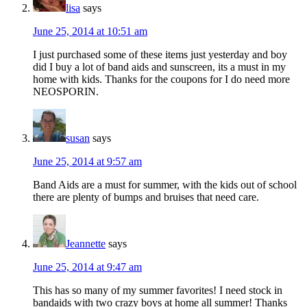
lisa
says
June 25, 2014 at 10:51 am
I just purchased some of these items just yesterday and boy
did I buy a lot of band aids and sunscreen, its a must in my
home with kids. Thanks for the coupons for I do need more
NEOSPORIN.
susan
says
June 25, 2014 at 9:57 am
Band Aids are a must for summer, with the kids out of school
there are plenty of bumps and bruises that need care.
Jeannette
says
June 25, 2014 at 9:47 am
This has so many of my summer favorites! I need stock in
bandaids with two crazy boys at home all summer! Thanks