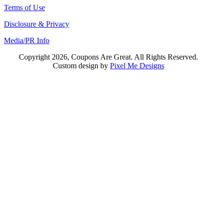
Terms of Use
Disclosure & Privacy
Media/PR Info
Copyright 2026, Coupons Are Great. All Rights Reserved.
Custom design by
Pixel Me Designs