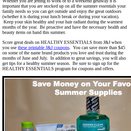
Whether you are jetting to work or to a weekend getaway it is
important that you are stocked up on all the summer essentials your
family needs so you can get outside and enjoy the great outdoors
(whether it is during your lunch break
or
during your vacation).
Keep your skin healthy and your hair radiant during the warmest
months of the year. Be proactive and have the necessary health and
beauty items on hand this summer.
Score great deals on HEALTHY ESSENTIALS from J&J when
you use
these printable J&J coupons
. You can save more than $45
on some of the name brand products you love and trust during the
months of June and July. In addition to great savings, you will also
get tips for a healthy summer season. Be sure to sign up for the
HEALTHY ESSENTIALS program for coupons and offers.