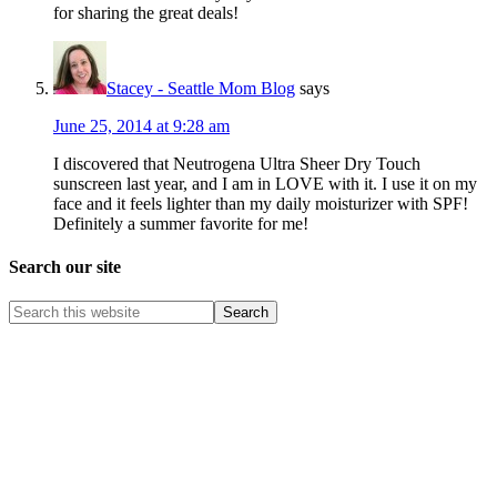
for sharing the great deals!
Stacey - Seattle Mom Blog
says
June 25, 2014 at 9:28 am
I discovered that Neutrogena Ultra Sheer Dry Touch
sunscreen last year, and I am in LOVE with it. I use it on my
face and it feels lighter than my daily moisturizer with SPF!
Definitely a summer favorite for me!
Search our site