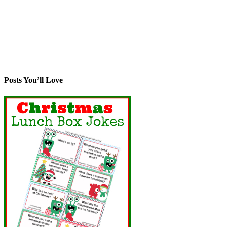
Posts You’ll Love