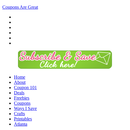
Coupons Are Great
Home
About
Coupon 101
Deals
Freebies
Coupons
Ways I Save
Crafts
Printables
Atlanta