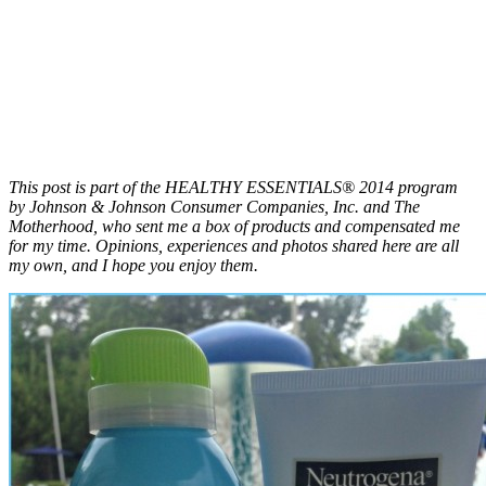
This post is part of the HEALTHY ESSENTIALS® 2014 program
by Johnson & Johnson Consumer Companies, Inc. and The
Motherhood, who sent me a box of products and compensated me
for my time. Opinions, experiences and photos shared here are all
my own, and I hope you enjoy them.