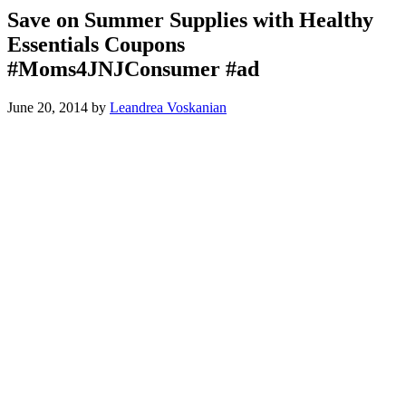
Save on Summer Supplies with Healthy
Essentials Coupons
#Moms4JNJConsumer #ad
June 20, 2014
by
Leandrea Voskanian