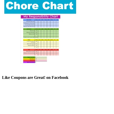
Like Coupons are Great! on Facebook