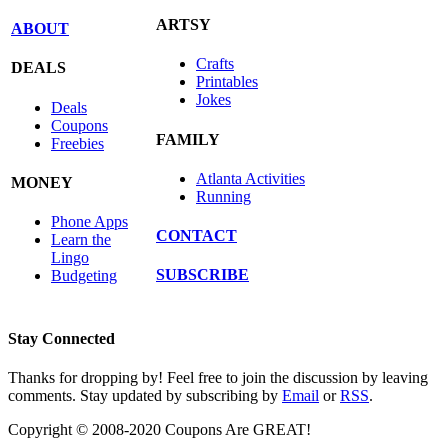
ARTSY
ABOUT
Crafts
DEALS
Printables
Jokes
Deals
Coupons
FAMILY
Freebies
Atlanta Activities
MONEY
Running
Phone Apps
CONTACT
Learn the
Lingo
SUBSCRIBE
Budgeting
Stay Connected
Thanks for dropping by! Feel free to join the discussion by leaving
comments. Stay updated by subscribing by
Email
or
RSS
.
Copyright © 2008-2020 Coupons Are GREAT!