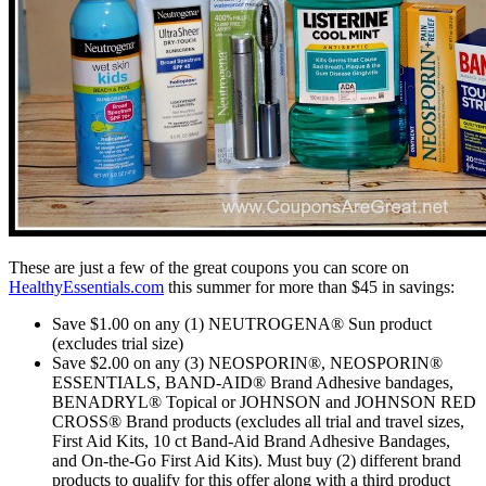
These are just a few of the great coupons you can score on
HealthyEssentials.com
this summer for more than $45 in savings:
Save $1.00 on any (1) NEUTROGENA® Sun product
(excludes trial size)
Save $2.00 on any (3) NEOSPORIN®, NEOSPORIN®
ESSENTIALS, BAND-AID® Brand Adhesive bandages,
BENADRYL® Topical or JOHNSON and JOHNSON RED
CROSS® Brand products (excludes all trial and travel sizes,
First Aid Kits, 10 ct Band-Aid Brand Adhesive Bandages,
and On-the-Go First Aid Kits). Must buy (2) different brand
products to qualify for this offer along with a third product