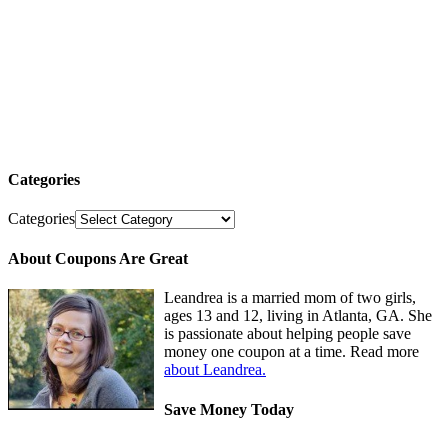
Categories
Categories
About Coupons Are Great
Leandrea is a married mom of two girls,
ages 13 and 12, living in Atlanta, GA. She
is passionate about helping people save
money one coupon at a time. Read more
about Leandrea.
Save Money Today