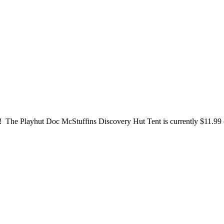
e! The Playhut Doc McStuffins Discovery Hut Tent is currently $11.99 (