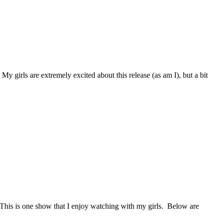
y girls are extremely excited about this release (as am I), but a bit
rs. This is one show that I enjoy watching with my girls. Below are