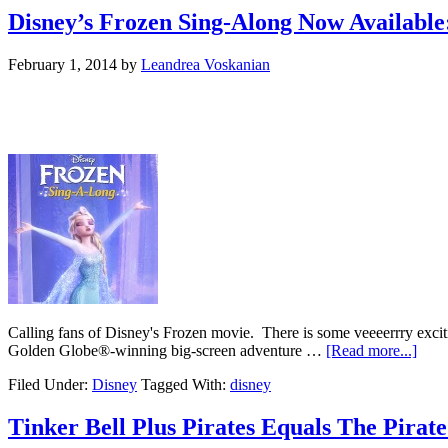
Disney’s Frozen Sing-Along Now Available
February 1, 2014
by
Leandrea Voskanian
Calling fans of Disney's Frozen movie. There is some veeeerrry exci
Golden Globe®-winning big-screen adventure …
[Read more...]
Filed Under:
Disney
Tagged With:
disney
Tinker Bell Plus Pirates Equals The Pira