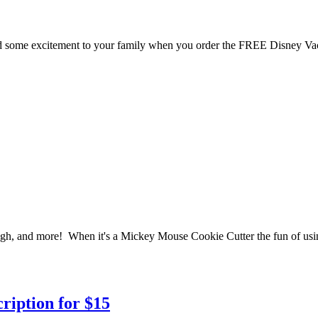
dd some excitement to your family when you order the FREE Disney Va
ugh, and more! When it's a Mickey Mouse Cookie Cutter the fun of using i
ription for $15