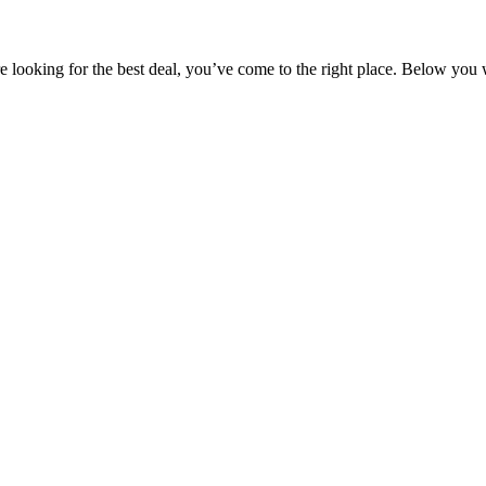
 looking for the best deal, you’ve come to the right place. Below you wi