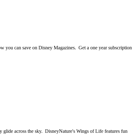
 now you can save on Disney Magazines. Get a one year subscription
ly glide across the sky. DisneyNature's Wings of Life features fun