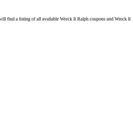
ll find a listing of all available Wreck It Ralph coupons and Wreck It