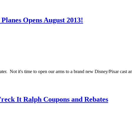
 Planes Opens August 2013!
er. Not it's time to open our arms to a brand new Disney/Pixar cast an
Wreck It Ralph Coupons and Rebates