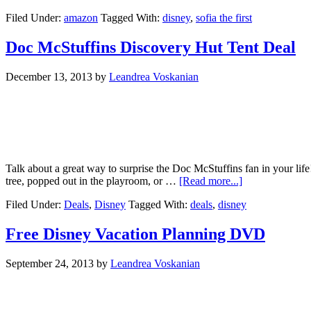
Filed Under:
amazon
Tagged With:
disney
,
sofia the first
Doc McStuffins Discovery Hut Tent Deal
December 13, 2013
by
Leandrea Voskanian
Talk about a great way to surprise the Doc McStuffins fan in your lif
tree, popped out in the playroom, or …
[Read more...]
Filed Under:
Deals
,
Disney
Tagged With:
deals
,
disney
Free Disney Vacation Planning DVD
September 24, 2013
by
Leandrea Voskanian