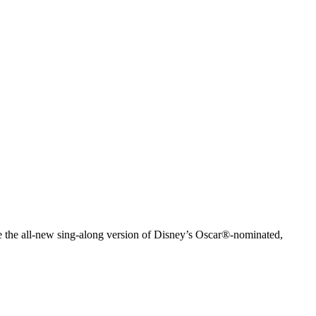
e the all-new sing-along version of Disney’s Oscar®-nominated,