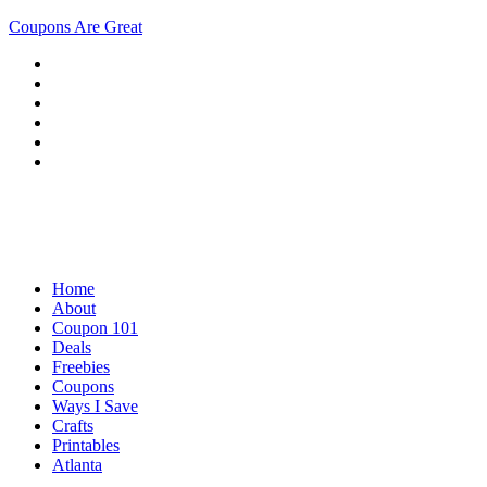
Coupons Are Great
Home
About
Coupon 101
Deals
Freebies
Coupons
Ways I Save
Crafts
Printables
Atlanta