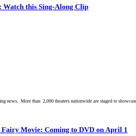
: Watch this Sing-Along Clip
ting news. More than 2,000 theaters nationwide are staged to showcas
te Fairy Movie: Coming to DVD on April 1