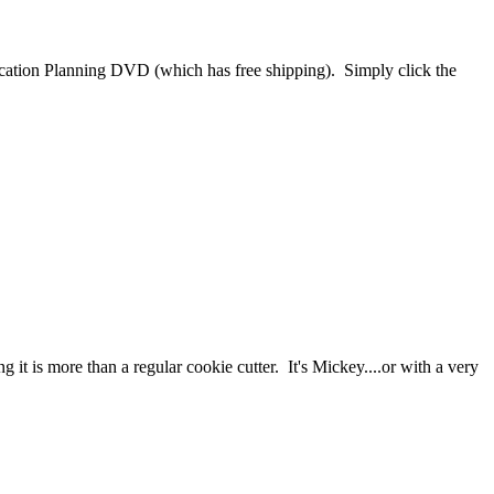
cation Planning DVD (which has free shipping). Simply click the
t is more than a regular cookie cutter. It's Mickey....or with a very