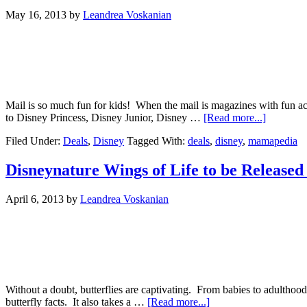
May 16, 2013
by
Leandrea Voskanian
Mail is so much fun for kids! When the mail is magazines with fun ac
to Disney Princess, Disney Junior, Disney …
[Read more...]
Filed Under:
Deals
,
Disney
Tagged With:
deals
,
disney
,
mamapedia
Disneynature Wings of Life to be Release
April 6, 2013
by
Leandrea Voskanian
Without a doubt, butterflies are captivating. From babies to adulthood
butterfly facts. It also takes a …
[Read more...]