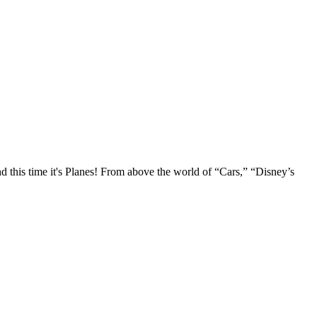
d this time it's Planes! From above the world of “Cars,” “Disney’s