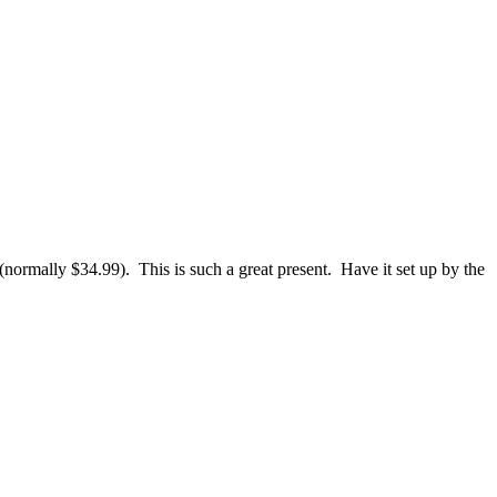
normally $34.99). This is such a great present. Have it set up by the