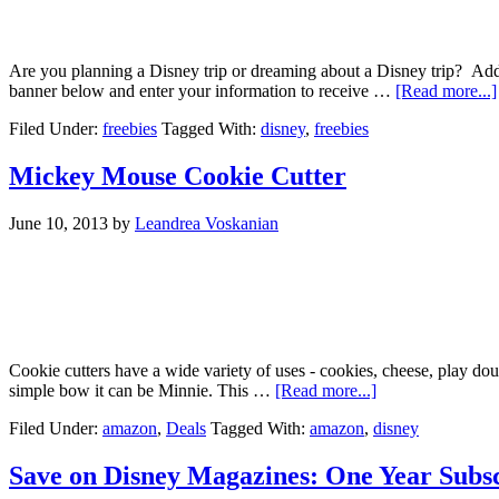
Are you planning a Disney trip or dreaming about a Disney trip? A
banner below and enter your information to receive …
[Read more...]
Filed Under:
freebies
Tagged With:
disney
,
freebies
Mickey Mouse Cookie Cutter
June 10, 2013
by
Leandrea Voskanian
Cookie cutters have a wide variety of uses - cookies, cheese, play do
simple bow it can be Minnie. This …
[Read more...]
Filed Under:
amazon
,
Deals
Tagged With:
amazon
,
disney
Save on Disney Magazines: One Year Subsc