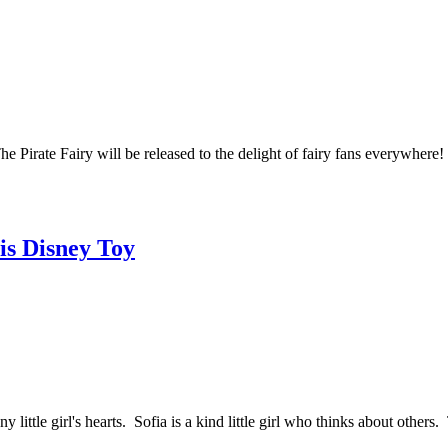
Pirate Fairy will be released to the delight of fairy fans everywhere! M
his Disney Toy
y little girl's hearts. Sofia is a kind little girl who thinks about othe