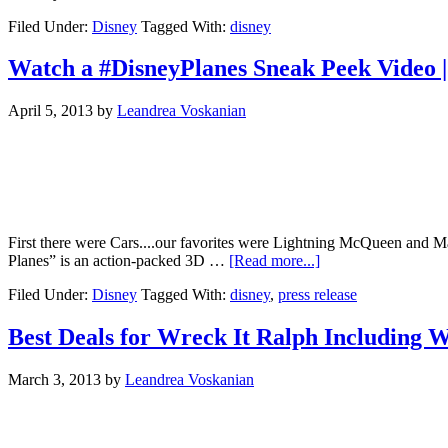
Filed Under:
Disney
Tagged With:
disney
Watch a #DisneyPlanes Sneak Peek Video |
April 5, 2013
by
Leandrea Voskanian
First there were Cars....our favorites were Lightning McQueen and Mat
Planes” is an action-packed 3D …
[Read more...]
Filed Under:
Disney
Tagged With:
disney
,
press release
Best Deals for Wreck It Ralph Including 
March 3, 2013
by
Leandrea Voskanian