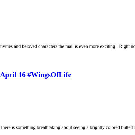
tivities and beloved characters the mail is even more exciting! Right
d April 16 #WingsOfLife
 there is something breathtaking about seeing a brightly colored butterf