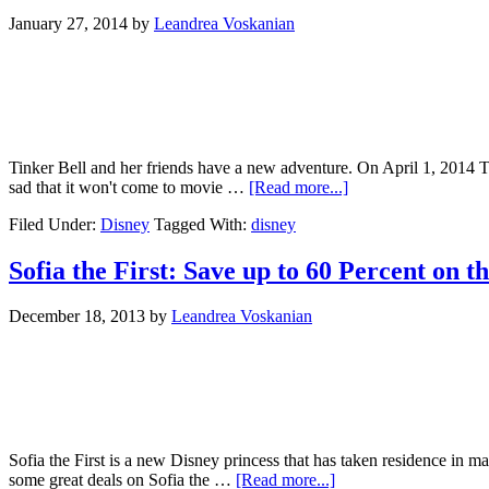
January 27, 2014
by
Leandrea Voskanian
Tinker Bell and her friends have a new adventure. On April 1, 2014 The 
sad that it won't come to movie …
[Read more...]
Filed Under:
Disney
Tagged With:
disney
Sofia the First: Save up to 60 Percent on t
December 18, 2013
by
Leandrea Voskanian
Sofia the First is a new Disney princess that has taken residence in man
some great deals on Sofia the …
[Read more...]