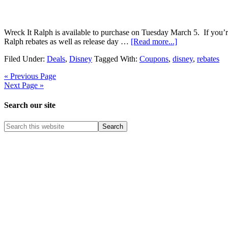
Wreck It Ralph is available to purchase on Tuesday March 5. If you’re
Ralph rebates as well as release day …
[Read more...]
Filed Under:
Deals
,
Disney
Tagged With:
Coupons
,
disney
,
rebates
« Previous Page
Next Page »
Search our site