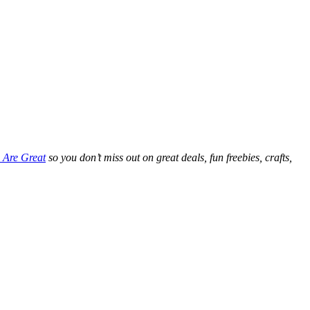
 Are Great
so you don’t miss out on great deals, fun freebies, crafts,