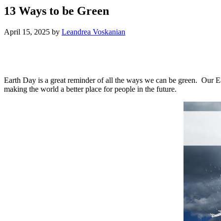
13 Ways to be Green
April 15, 2025
by
Leandrea Voskanian
Earth Day is a great reminder of all the ways we can be green. Our Ear
making the world a better place for people in the future.