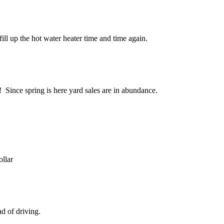
ill up the hot water heater time and time again.
 Since spring is here yard sales are in abundance.
llar
d of driving.