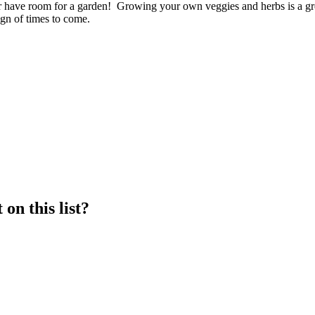
r or have room for a garden! Growing your own veggies and herbs is a
ign of times to come.
on this list?