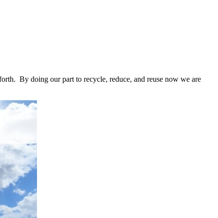
o forth. By doing our part to recycle, reduce, and reuse now we are