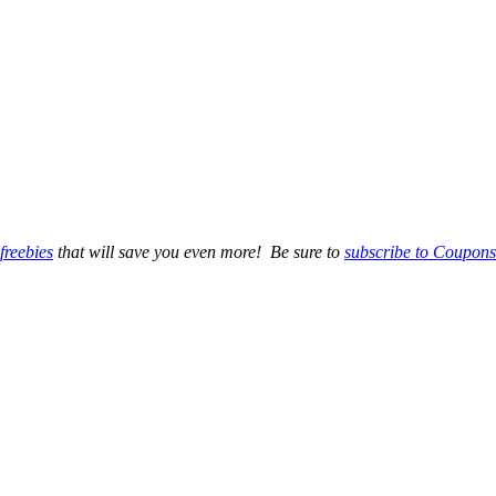
freebies
that will save you even more! Be sure to
subscribe to Coupons