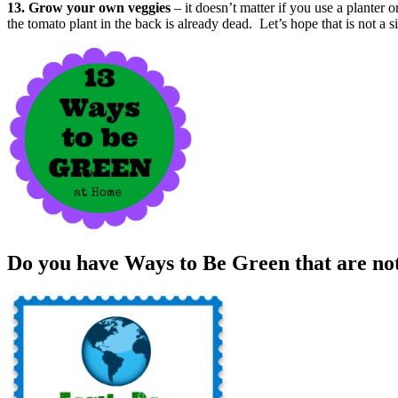
13. Grow your own veggies
– it doesn’t matter if you use a plante
the tomato plant in the back is already dead. Let’s hope that is not a s
Do you have Ways to Be Green that are not 