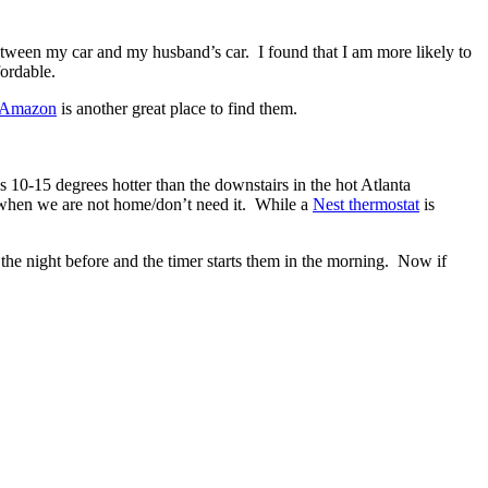
etween my car and my husband’s car. I found that I am more likely to
fordable.
Amazon
is another great place to find them.
s 10-15 degrees hotter than the downstairs in the hot Atlanta
s when we are not home/don’t need it. While a
Nest thermostat
is
 the night before and the timer starts them in the morning. Now if