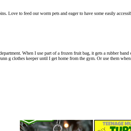
ins. Love to feed our worm pets and eager to have some easily accessibl
partment. When I use part of a frozen fruit bag, it gets a rubber band or
runn g clothes keeper until I get home from the gym. Or use them when 