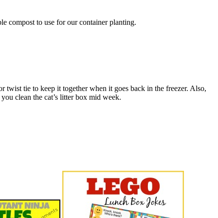
e compost to use for our container planting.
 twist tie to keep it together when it goes back in the freezer. Also,
you clean the cat’s litter box mid week.