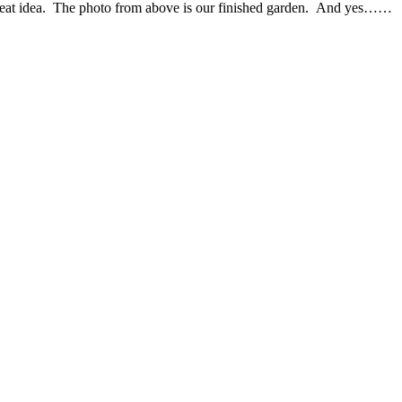
 great idea. The photo from above is our finished garden. And yes……