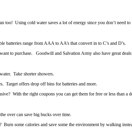
an too! Using cold water saves a lot of energy since you don’t need to f
le batteries range from AAA to AA’s that convert in to C’s and D’s.
ou want to purchase. Goodwill and Salvation Army also have great deals!
 water. Take shorter showers.
. Target offers drop off bins for batteries and more.
e? With the right coupons you can get them for free or less than a do
 the over can save big bucks over time.
? Burn some calories and save some the environment by walking instea