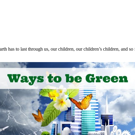
th has to last through us, our children, our children’s children, and s