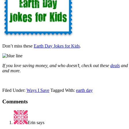
Don’t miss these
Earth Day Jokes for Kids
.
If you love saving money, and who doesn’t, check out these
deals
and
and more.
Filed Under:
Ways I Save
Tagged With:
earth day
Comments
Erin
says