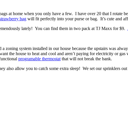
 bags at home when you only have a few. I have over 20 that I rotate b
 strawberry bag
will fit perfectly into your purse or bag. It’s cute and af
tremendously lately! You can find them in two pack at TJ Maxx for $9.
ad a zoning system installed in our house because the upstairs was alway
nt the house to heat and cool and aren’t paying for electricity or ga
functional
programable thermostat
that will not break the bank.
hey also allow you to catch some extra sleep! We set our sprinklers out