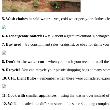
5. Wash clothes in cold water
– yes, cold water gets your clothes cle
6. Rechargeable batteries
– talk about a great invention! Rechargeab
7. Buy used
– try consignment sales, craigslist, or ebay for items y
8. Don’t let the water run
– when you brush your teeth, turn off the
9. Recycle!
You can recycle your plastic shopping bags at many stores
10. CFL Light Bulbs
– remember when these were considered expensiv
11. Cook with smaller appliances
– using the toaster over instead of
12. Walk
– headed to a different store in the same shopping complex