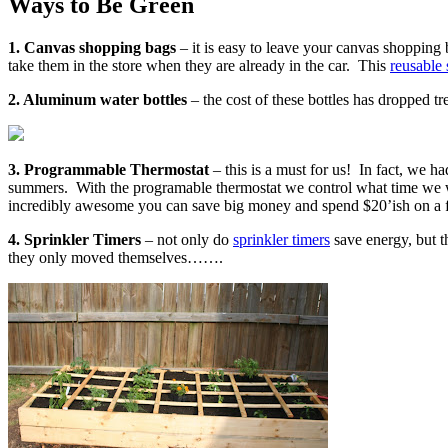
Ways to Be Green
1. Canvas shopping bags
– it is easy to leave your canvas shopping
take them in the store when they are already in the car. This
reusable
2. Aluminum water bottles
– the cost of these bottles has dropped 
3. Programmable Thermostat
– this is a must for us! In fact, we h
summers. With the programable thermostat we control what time we wa
incredibly awesome you can save big money and spend $20’ish on a 
4. Sprinkler Timers
– not only do
sprinkler timers
save energy, but t
they only moved themselves…….