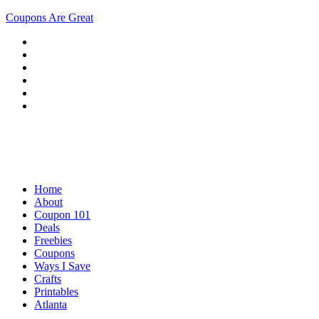
Coupons Are Great
Home
About
Coupon 101
Deals
Freebies
Coupons
Ways I Save
Crafts
Printables
Atlanta