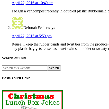
April 22, 2016 at 10:49 am
I began a vericompost recently in doubled plastic Rubbermaid b
Deborah Felder
says
April 22, 2015 at 5:59 pm
Reuse! I keep the rubber bands and twist ties from the produce de
any plastic bag gets reused as a wet swimsuit holder or sweaty 
Search our site
Posts You’ll Love