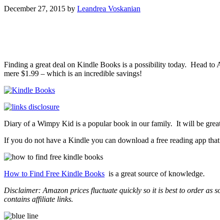
December 27, 2015
by
Leandrea Voskanian
Finding a great deal on Kindle Books is a possibility today. Head t
mere $1.99 – which is an incredible savings!
Diary of a Wimpy Kid is a popular book in our family. It will be great
If you do not have a Kindle you can download a free reading app tha
How to Find Free Kindle Books
is a great source of knowledge.
Disclaimer: Amazon prices fluctuate quickly so it is best to order as
contains affiliate links.