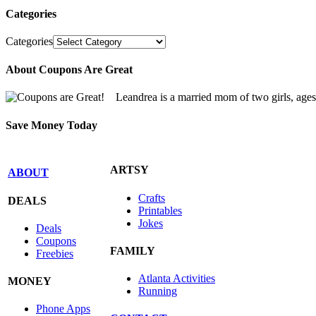
Categories
Categories
About Coupons Are Great
Leandrea is a married mom of two girls, age
Save Money Today
ARTSY
ABOUT
Crafts
DEALS
Printables
Jokes
Deals
Coupons
FAMILY
Freebies
Atlanta Activities
MONEY
Running
Phone Apps