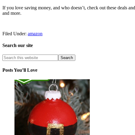
If you love saving money, and who doesn’t, check out these deals and 
and more.
Filed Under:
amazon
Search our site
Posts You’ll Love