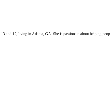
s 13 and 12, living in Atlanta, GA. She is passionate about helping p