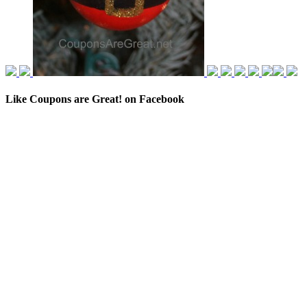
Like Coupons are Great! on Facebook