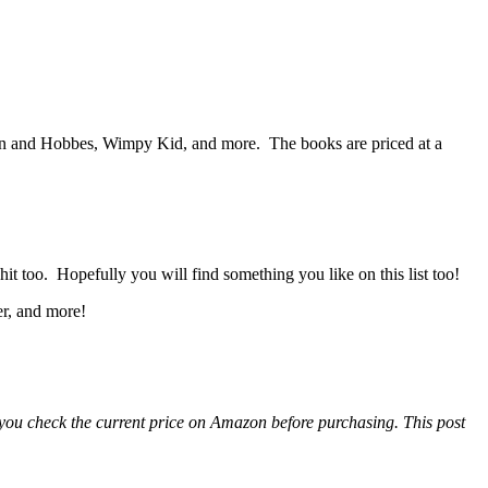
n and Hobbes, Wimpy Kid, and more. The books are priced at a
it too. Hopefully you will find something you like on this list too!
er, and more!
e you check the current price on Amazon before purchasing. This post