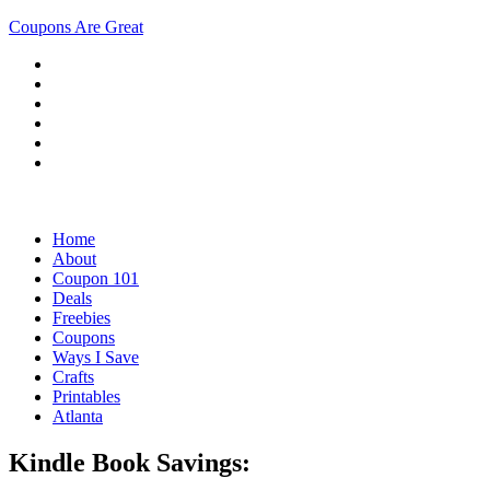
Coupons Are Great
Home
About
Coupon 101
Deals
Freebies
Coupons
Ways I Save
Crafts
Printables
Atlanta
Kindle Book Savings: