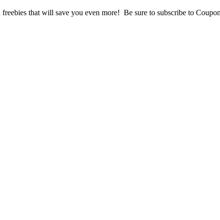
freebies that will save you even more! Be sure to subscribe to Coupons 