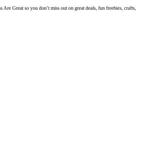
Are Great so you don’t miss out on great deals, fun freebies, crafts,