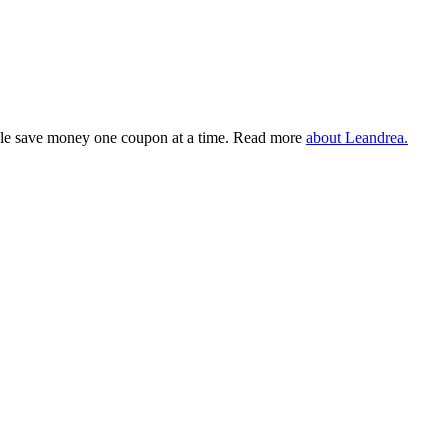
eople save money one coupon at a time. Read more
about Leandrea.