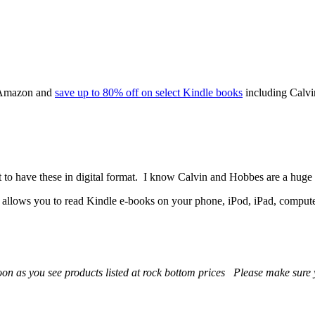
o Amazon and
save up to 80% off on select Kindle books
including Calvi
 to have these in digital format. I know Calvin and Hobbes are a huge h
t allows you to read Kindle e-books on your phone, iPod, iPad, comput
 soon as you see products listed at rock bottom prices Please make sur