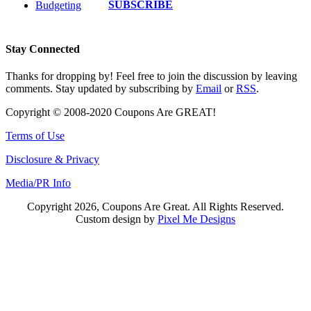
SUBSCRIBE
Budgeting
Stay Connected
Thanks for dropping by! Feel free to join the discussion by leaving
comments. Stay updated by subscribing by
Email
or
RSS
.
Copyright © 2008-2020 Coupons Are GREAT!
Terms of Use
Disclosure & Privacy
Media/PR Info
Copyright 2026, Coupons Are Great. All Rights Reserved.
Custom design by
Pixel Me Designs