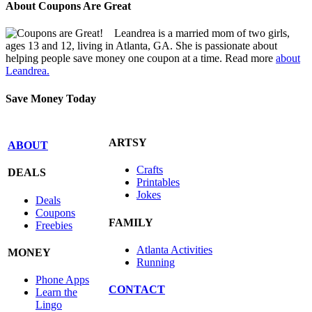
About Coupons Are Great
Leandrea is a married mom of two girls,
ages 13 and 12, living in Atlanta, GA. She is passionate about
helping people save money one coupon at a time. Read more
about
Leandrea.
Save Money Today
ARTSY
ABOUT
Crafts
DEALS
Printables
Jokes
Deals
Coupons
FAMILY
Freebies
Atlanta Activities
MONEY
Running
Phone Apps
CONTACT
Learn the
Lingo