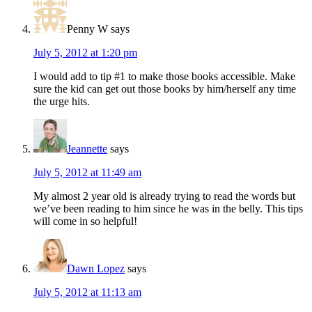
Penny W
says
July 5, 2012 at 1:20 pm
I would add to tip #1 to make those books accessible. Make
sure the kid can get out those books by him/herself any time
the urge hits.
Jeannette
says
July 5, 2012 at 11:49 am
My almost 2 year old is already trying to read the words but
we’ve been reading to him since he was in the belly. This tips
will come in so helpful!
Dawn Lopez
says
July 5, 2012 at 11:13 am