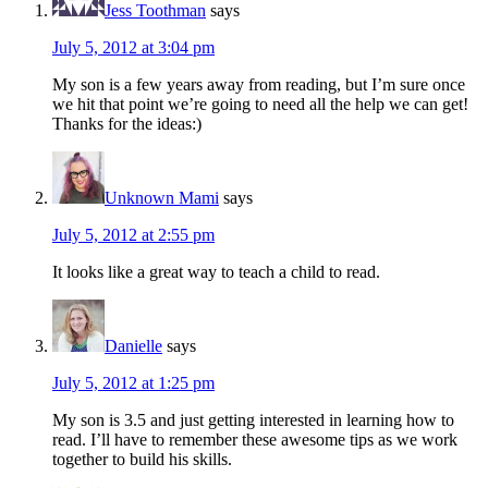
Jess Toothman
says
July 5, 2012 at 3:04 pm
My son is a few years away from reading, but I’m sure once
we hit that point we’re going to need all the help we can get!
Thanks for the ideas:)
Unknown Mami
says
July 5, 2012 at 2:55 pm
It looks like a great way to teach a child to read.
Danielle
says
July 5, 2012 at 1:25 pm
My son is 3.5 and just getting interested in learning how to
read. I’ll have to remember these awesome tips as we work
together to build his skills.