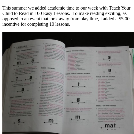
This summer we added academic time to our week with Teach Your
Child to Read in 100 Easy Lessons. To make reading exciting, as
opposed to an event that took away from play time, I added a $5.00
incentive for completing 10 lessons.