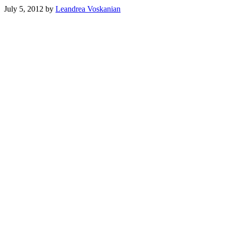
July 5, 2012
by
Leandrea Voskanian