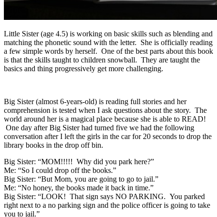
Little Sister (age 4.5) is working on basic skills such as blending and
matching the phonetic sound with the letter. She is officially reading
a few simple words by herself. One of the best parts about this book
is that the skills taught to children snowball. They are taught the
basics and thing progressively get more challenging.
Big Sister (almost 6-years-old) is reading full stories and her
comprehension is tested when I ask questions about the story. The
world around her is a magical place because she is able to READ!
One day after Big Sister had turned five we had the following
conversation after I left the girls in the car for 20 seconds to drop the
library books in the drop off bin.
Big Sister: “MOM!!!!! Why did you park here?”
Me: “So I could drop off the books.”
Big Sister: “But Mom, you are going to go to jail.”
Me: “No honey, the books made it back in time.”
Big Sister: “LOOK! That sign says NO PARKING. You parked
right next to a no parking sign and the police officer is going to take
you to jail.”