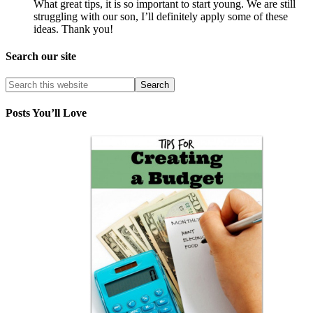
What great tips, it is so important to start young. We are still
struggling with our son, I’ll definitely apply some of these
ideas. Thank you!
Search our site
Posts You’ll Love