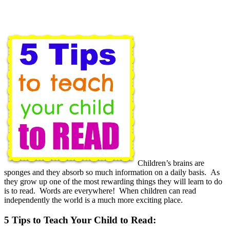
Children’s brains are
sponges and they absorb so much information on a daily basis. As
they grow up one of the most rewarding things they will learn to do
is to read. Words are everywhere! When children can read
independently the world is a much more exciting place.
5 Tips to Teach Your Child to Read: