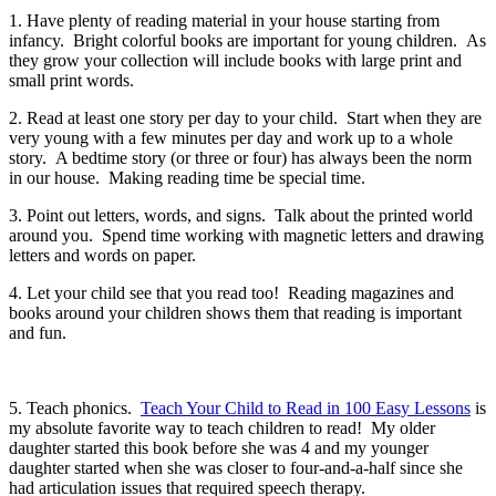
1. Have plenty of reading material in your house starting from
infancy. Bright colorful books are important for young children. As
they grow your collection will include books with large print and
small print words.
2. Read at least one story per day to your child. Start when they are
very young with a few minutes per day and work up to a whole
story. A bedtime story (or three or four) has always been the norm
in our house. Making reading time be special time.
3. Point out letters, words, and signs. Talk about the printed world
around you. Spend time working with magnetic letters and drawing
letters and words on paper.
4. Let your child see that you read too! Reading magazines and
books around your children shows them that reading is important
and fun.
5. Teach phonics.
Teach Your Child to Read in 100 Easy Lessons
is
my absolute favorite way to teach children to read! My older
daughter started this book before she was 4 and my younger
daughter started when she was closer to four-and-a-half since she
had articulation issues that required speech therapy.