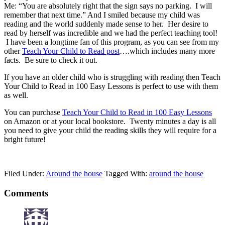
Me: “You are absolutely right that the sign says no parking. I will
remember that next time.” And I smiled because my child was
reading and the world suddenly made sense to her. Her desire to
read by herself was incredible and we had the perfect teaching tool!
I have been a longtime fan of this program, as you can see from my
other
Teach Your Child to Read post
….which includes many more
facts. Be sure to check it out.
If you have an older child who is struggling with reading then Teach
Your Child to Read in 100 Easy Lessons is perfect to use with them
as well.
You can purchase
Teach Your Child to Read in 100 Easy Lessons
on Amazon or at your local bookstore. Twenty minutes a day is all
you need to give your child the reading skills they will require for a
bright future!
Filed Under:
Around the house
Tagged With:
around the house
Comments