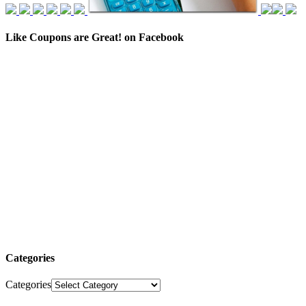
Like Coupons are Great! on Facebook
Categories
Categories