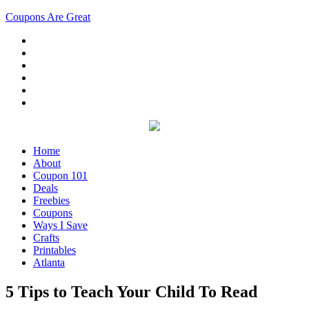
Coupons Are Great
Home
About
Coupon 101
Deals
Freebies
Coupons
Ways I Save
Crafts
Printables
Atlanta
5 Tips to Teach Your Child To Read