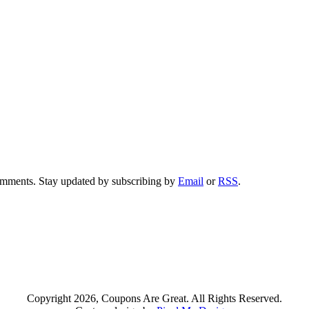
comments. Stay updated by subscribing by
Email
or
RSS
.
Copyright 2026, Coupons Are Great. All Rights Reserved.