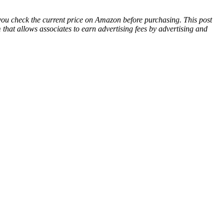
 you check the current price on Amazon before purchasing. This post
hat allows associates to earn advertising fees by advertising and