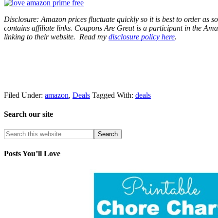
Disclosure: Amazon prices fluctuate quickly so it is best to order as
contains affiliate links.
Coupons Are Great is a participant in the Amaz
linking to their website.
Read my
disclosure policy here
.
Filed Under:
amazon
,
Deals
Tagged With:
deals
Search our site
Posts You’ll Love