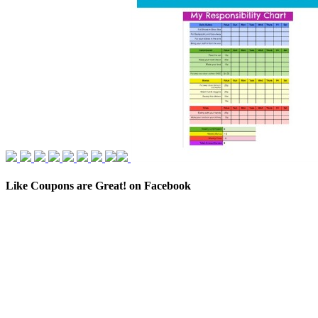
Like Coupons are Great! on Facebook