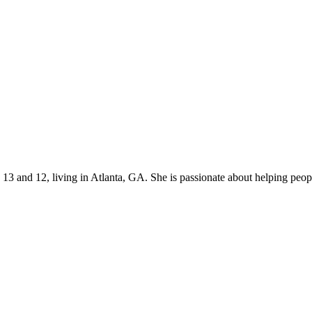
s 13 and 12, living in Atlanta, GA. She is passionate about helping p