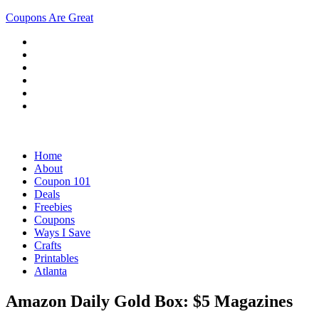
Coupons Are Great
Home
About
Coupon 101
Deals
Freebies
Coupons
Ways I Save
Crafts
Printables
Atlanta
Amazon Daily Gold Box: $5 Magazines