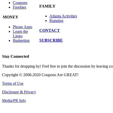
Coupons
FAMILY
Freebies
Atlanta Activities
MONEY
Running
Phone Apps
CONTACT
Learn the
Lingo
SUBSCRIBE
Budgeting
Stay Connected
Thanks for dropping by! Feel free to join the discussion by leaving 
Copyright © 2008-2020 Coupons Are GREAT!
Terms of Use
Disclosure & Privacy
Media/PR Info