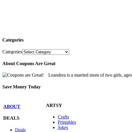
Categories
Categories
About Coupons Are Great
Leandrea is a married mom of two girls, age
Save Money Today
ARTSY
ABOUT
Crafts
DEALS
Printables
Jokes
Deals