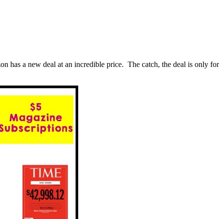
 a new deal at an incredible price. The catch, the deal is only for 