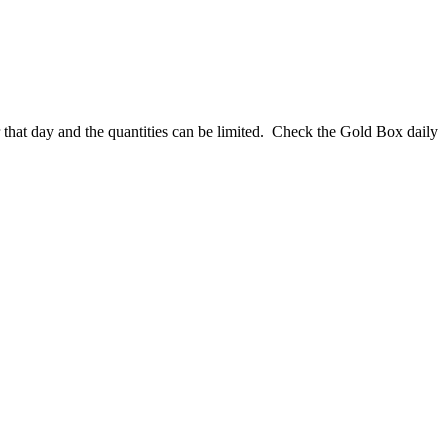
that day and the quantities can be limited. Check the Gold Box daily