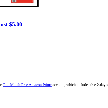
ust $5.00
ee
One Month Free Amazon Prime
account, which includes free 2-day 