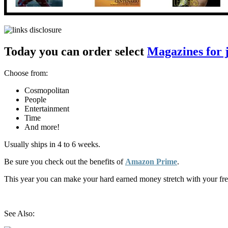
Today you can order select
Magazines for j
Choose from:
Cosmopolitan
People
Entertainment
Time
And more!
Usually ships in 4 to 6 weeks.
Be sure you check out the benefits of
Amazon Prime
.
This year you can make your hard earned money stretch with your fr
See Also: