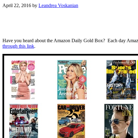
April 22, 2016
by
Leandrea Voskanian
Have you heard about the Amazon Daily Gold Box? Each day Amazon has
through this link
.