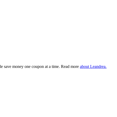
eople save money one coupon at a time. Read more
about Leandrea.