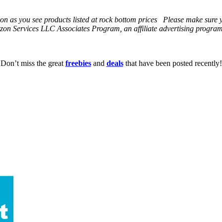
 soon as you see products listed at rock bottom prices Please make sure
on Services LLC Associates Program, an affiliate advertising program t
Don’t miss the great
freebies
and
deals
that have been posted recently!