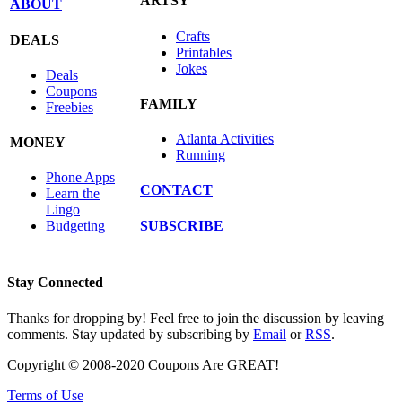
ARTSY
ABOUT
Crafts
DEALS
Printables
Jokes
Deals
Coupons
FAMILY
Freebies
Atlanta Activities
MONEY
Running
Phone Apps
CONTACT
Learn the
Lingo
SUBSCRIBE
Budgeting
Stay Connected
Thanks for dropping by! Feel free to join the discussion by leaving
comments. Stay updated by subscribing by
Email
or
RSS
.
Copyright © 2008-2020 Coupons Are GREAT!
Terms of Use