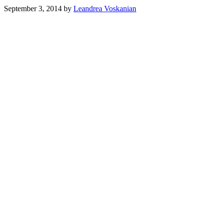
September 3, 2014
by
Leandrea Voskanian