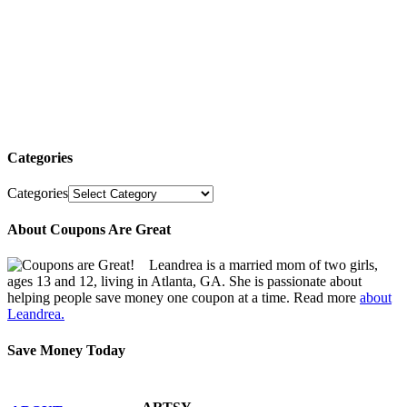
Categories
Categories
About Coupons Are Great
Leandrea is a married mom of two girls,
ages 13 and 12, living in Atlanta, GA. She is passionate about
helping people save money one coupon at a time. Read more
about
Leandrea.
Save Money Today