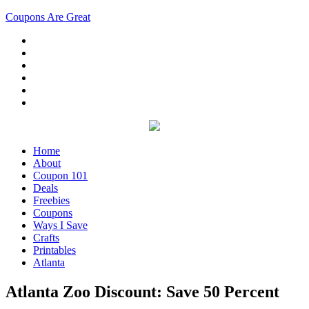
Coupons Are Great
Home
About
Coupon 101
Deals
Freebies
Coupons
Ways I Save
Crafts
Printables
Atlanta
Atlanta Zoo Discount: Save 50 Percent