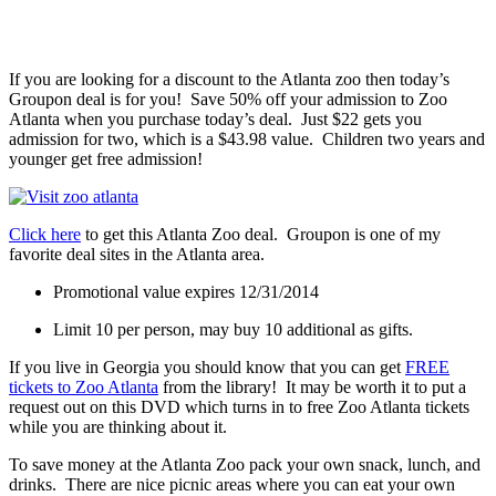
If you are looking for a discount to the Atlanta zoo then today’s
Groupon deal is for you! Save 50% off your admission to Zoo
Atlanta when you purchase today’s deal. Just $22 gets you
admission for two, which is a $43.98 value. Children two years and
younger get free admission!
Click here
to get this Atlanta Zoo deal. Groupon is one of my
favorite deal sites in the Atlanta area.
Promotional value expires 12/31/2014
Limit 10 per person, may buy 10 additional as gifts.
If you live in Georgia you should know that you can get
FREE
tickets to Zoo Atlanta
from the library! It may be worth it to put a
request out on this DVD which turns in to free Zoo Atlanta tickets
while you are thinking about it.
To save money at the Atlanta Zoo pack your own snack, lunch, and
drinks. There are nice picnic areas where you can eat your own