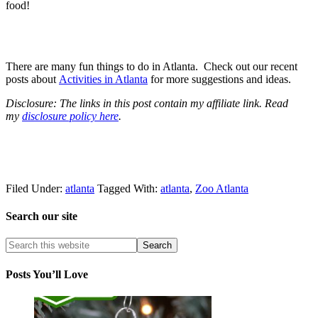
food!
There are many fun things to do in Atlanta. Check out our recent
posts about
Activities in Atlanta
for more suggestions and ideas.
Disclosure: The links in this post contain my affiliate link. Read
my
disclosure policy here
.
Filed Under:
atlanta
Tagged With:
atlanta
,
Zoo Atlanta
Search our site
Posts You’ll Love