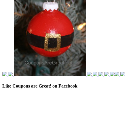
Like Coupons are Great! on Facebook