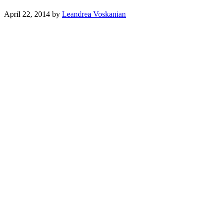
April 22, 2014
by
Leandrea Voskanian