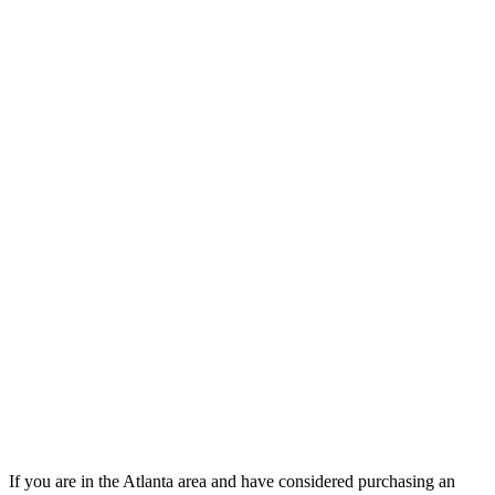
If you are in the Atlanta area and have considered purchasing an