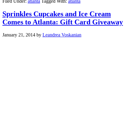
Filed Under:
atlanta
Tagged With:
atlanta
Sprinkles Cupcakes and Ice Cream
Comes to Atlanta: Gift Card Giveaway
January 21, 2014
by
Leandrea Voskanian