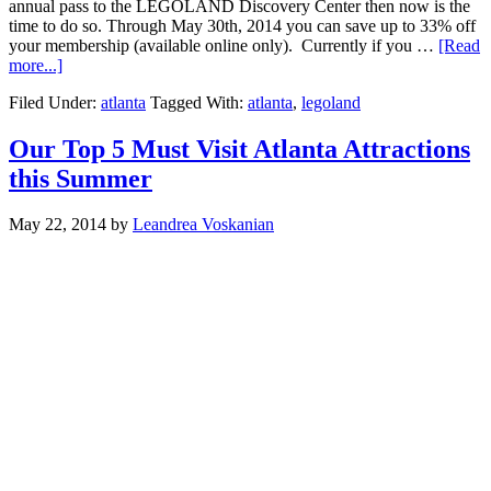
annual pass to the LEGOLAND Discovery Center then now is the
time to do so. Through May 30th, 2014 you can save up to 33% off
your membership (available online only). Currently if you …
[Read
more...]
Filed Under:
atlanta
Tagged With:
atlanta
,
legoland
Our Top 5 Must Visit Atlanta Attractions
this Summer
May 22, 2014
by
Leandrea Voskanian