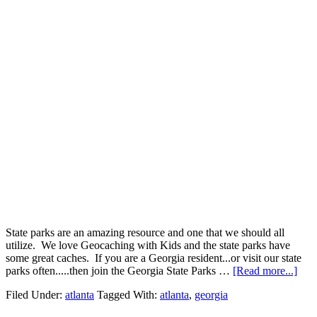
State parks are an amazing resource and one that we should all
utilize. We love Geocaching with Kids and the state parks have
some great caches. If you are a Georgia resident...or visit our state
parks often.....then join the Georgia State Parks …
[Read more...]
Filed Under:
atlanta
Tagged With:
atlanta
,
georgia