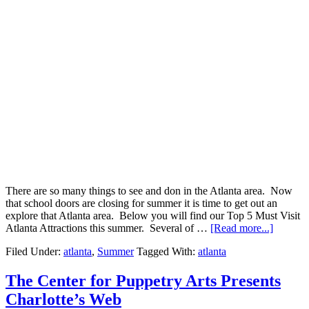
There are so many things to see and don in the Atlanta area. Now
that school doors are closing for summer it is time to get out an
explore that Atlanta area. Below you will find our Top 5 Must Visit
Atlanta Attractions this summer. Several of …
[Read more...]
Filed Under:
atlanta
,
Summer
Tagged With:
atlanta
The Center for Puppetry Arts Presents
Charlotte’s Web