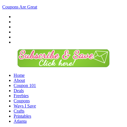
Coupons Are Great
Home
About
Coupon 101
Deals
Freebies
Coupons
Ways I Save
Crafts
Printables
Atlanta