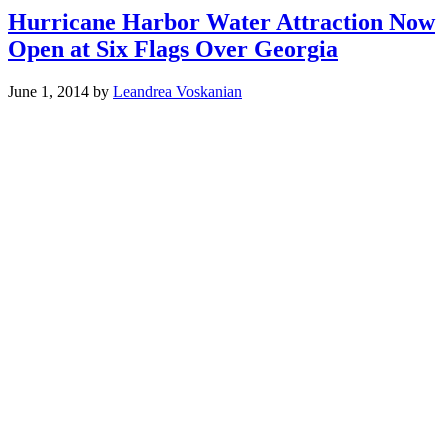
Hurricane Harbor Water Attraction Now
Open at Six Flags Over Georgia
June 1, 2014
by
Leandrea Voskanian