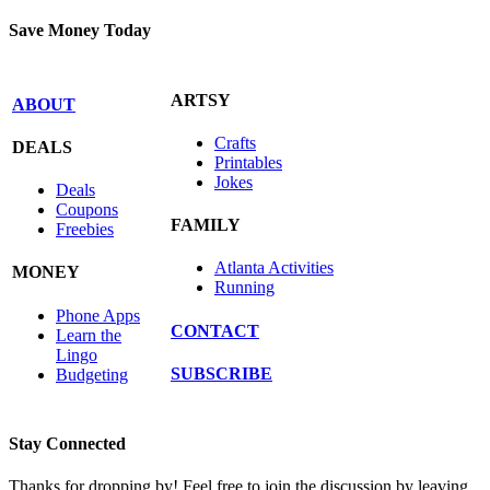
Save Money Today
ARTSY
ABOUT
Crafts
DEALS
Printables
Jokes
Deals
Coupons
FAMILY
Freebies
Atlanta Activities
MONEY
Running
Phone Apps
CONTACT
Learn the
Lingo
SUBSCRIBE
Budgeting
Stay Connected
Thanks for dropping by! Feel free to join the discussion by leaving