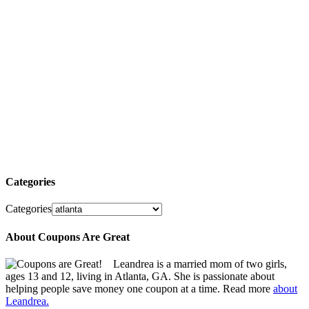
Categories
Categories
About Coupons Are Great
Leandrea is a married mom of two girls,
ages 13 and 12, living in Atlanta, GA. She is passionate about
helping people save money one coupon at a time. Read more
about
Leandrea.