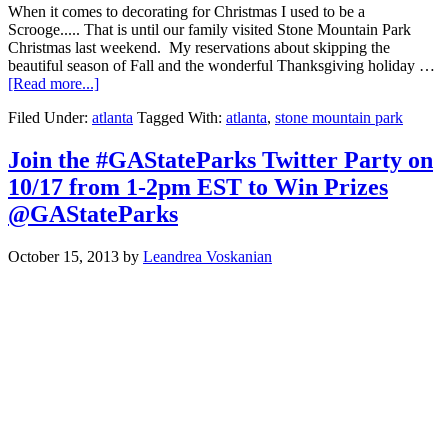
When it comes to decorating for Christmas I used to be a
Scrooge..... That is until our family visited Stone Mountain Park
Christmas last weekend. My reservations about skipping the
beautiful season of Fall and the wonderful Thanksgiving holiday …
[Read more...]
Filed Under:
atlanta
Tagged With:
atlanta
,
stone mountain park
Join the #GAStateParks Twitter Party on
10/17 from 1-2pm EST to Win Prizes
@GAStateParks
October 15, 2013
by
Leandrea Voskanian