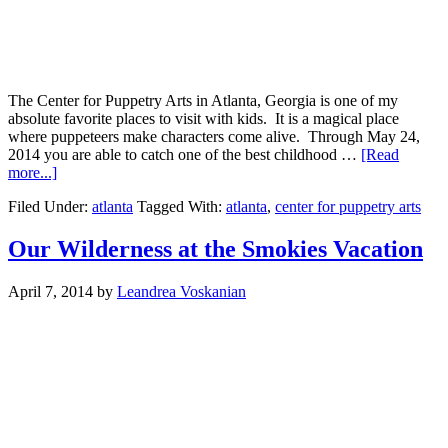
The Center for Puppetry Arts in Atlanta, Georgia is one of my
absolute favorite places to visit with kids. It is a magical place
where puppeteers make characters come alive. Through May 24,
2014 you are able to catch one of the best childhood …
[Read
more...]
Filed Under:
atlanta
Tagged With:
atlanta
,
center for puppetry arts
Our Wilderness at the Smokies Vacation
April 7, 2014
by
Leandrea Voskanian