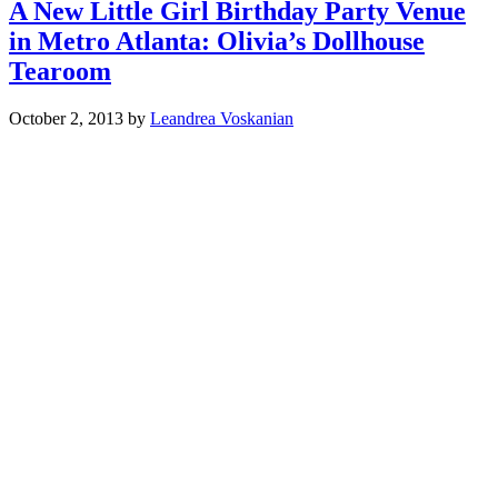
A New Little Girl Birthday Party Venue
in Metro Atlanta: Olivia’s Dollhouse
Tearoom
October 2, 2013
by
Leandrea Voskanian