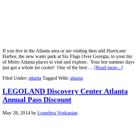
If you live in the Atlanta area or are visiting then add Hurricane
Harbor, the new water park at Six Flags Over Georgia, to your list
of Metro Atlanta places to visit and explore. Your hot summer days
just got a whole lot cooler! One of the best …
[Read more...]
Filed Under:
atlanta
Tagged With:
atlanta
LEGOLAND Discovery Center Atlanta
Annual Pass Discount
May 28, 2014
by
Leandrea Voskanian