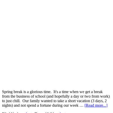
Spring break is a glorious time. It's a time when we get a break
from the business of school (and hopefully a day or two from work)
to just chill. Our family wanted to take a short vacation (3 days, 2
nights) and not spend a fortune during our week …
[Read more...]