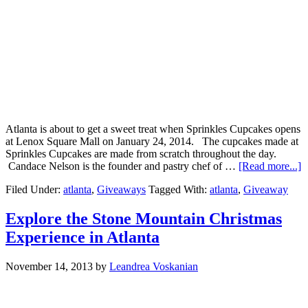
Atlanta is about to get a sweet treat when Sprinkles Cupcakes opens
at Lenox Square Mall on January 24, 2014. The cupcakes made at
Sprinkles Cupcakes are made from scratch throughout the day.
Candace Nelson is the founder and pastry chef of …
[Read more...]
Filed Under:
atlanta
,
Giveaways
Tagged With:
atlanta
,
Giveaway
Explore the Stone Mountain Christmas
Experience in Atlanta
November 14, 2013
by
Leandrea Voskanian