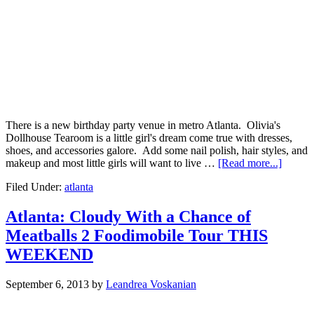
There is a new birthday party venue in metro Atlanta. Olivia's
Dollhouse Tearoom is a little girl's dream come true with dresses,
shoes, and accessories galore. Add some nail polish, hair styles, and
makeup and most little girls will want to live …
[Read more...]
Filed Under:
atlanta
Atlanta: Cloudy With a Chance of
Meatballs 2 Foodimobile Tour THIS
WEEKEND
September 6, 2013
by
Leandrea Voskanian