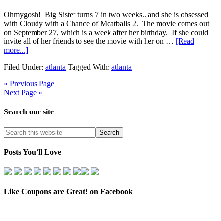
Ohmygosh! Big Sister turns 7 in two weeks...and she is obsessed
with Cloudy with a Chance of Meatballs 2. The movie comes out
on September 27, which is a week after her birthday. If she could
invite all of her friends to see the movie with her on …
[Read
more...]
Filed Under:
atlanta
Tagged With:
atlanta
« Previous Page
Next Page »
Search our site
Posts You’ll Love
Like Coupons are Great! on Facebook