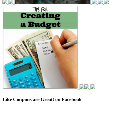
Like Coupons are Great! on Facebook