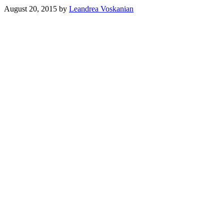
August 20, 2015
by
Leandrea Voskanian