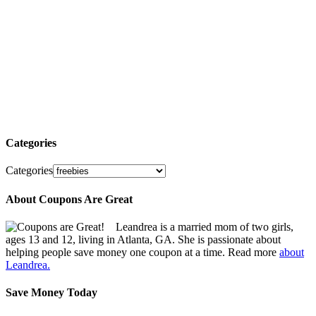
Categories
Categories
About Coupons Are Great
Leandrea is a married mom of two girls,
ages 13 and 12, living in Atlanta, GA. She is passionate about
helping people save money one coupon at a time. Read more
about
Leandrea.
Save Money Today