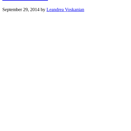
September 29, 2014
by
Leandrea Voskanian