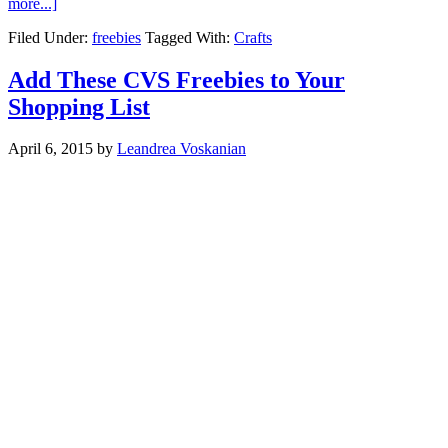
more...]
Filed Under:
freebies
Tagged With:
Crafts
Add These CVS Freebies to Your
Shopping List
April 6, 2015
by
Leandrea Voskanian