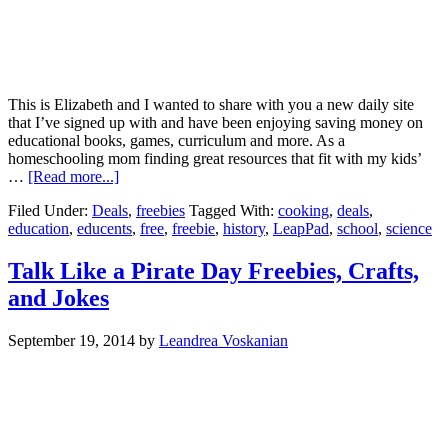
This is Elizabeth and I wanted to share with you a new daily site
that I’ve signed up with and have been enjoying saving money on
educational books, games, curriculum and more. As a
homeschooling mom finding great resources that fit with my kids’
…
[Read more...]
Filed Under:
Deals
,
freebies
Tagged With:
cooking
,
deals
,
education
,
educents
,
free
,
freebie
,
history
,
LeapPad
,
school
,
science
Talk Like a Pirate Day Freebies, Crafts,
and Jokes
September 19, 2014
by
Leandrea Voskanian