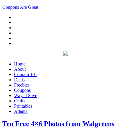
Coupons Are Great
Home
About
Coupon 101
Deals
Freebies
Coupons
Ways I Save
Crafts
Printables
Atlanta
Ten Free 4×6 Photos from Walgreens