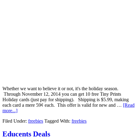
Whether we want to believe it or not, it's the holiday season.
Through November 12, 2014 you can get 10 free Tiny Prints
Holiday cards (just pay for shipping). Shipping is $5.99, making
each card a mere 59¢ each. This offer is valid for new and …
[Read
more...]
Filed Under:
freebies
Tagged With:
freebies
Educents Deals