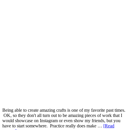
Being able to create amazing crafts is one of my favorite past times.
OK, so they don't all turn out to be amazing pieces of work that I
would showcase on Instagram or even show my friends, but you
have to start somewhere. Practice really does make …
[Read