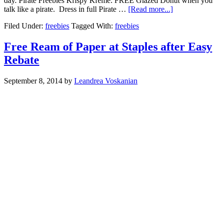
day. Pirate Freebies Krispy Kreme: FREE Glazed Donut when you
talk like a pirate. Dress in full Pirate …
[Read more...]
Filed Under:
freebies
Tagged With:
freebies
Free Ream of Paper at Staples after Easy
Rebate
September 8, 2014
by
Leandrea Voskanian