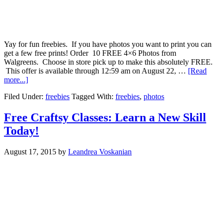
Yay for fun freebies. If you have photos you want to print you can
get a few free prints! Order 10 FREE 4×6 Photos from
Walgreens. Choose in store pick up to make this absolutely FREE.
This offer is available through 12:59 am on August 22, …
[Read
more...]
Filed Under:
freebies
Tagged With:
freebies
,
photos
Free Craftsy Classes: Learn a New Skill
Today!
August 17, 2015
by
Leandrea Voskanian