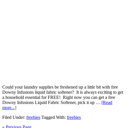
Could your laundry supplies be freshened up a little bit with free
Downy Infusions liquid fabric softener? It is always exciting to get
a household essential for FREE! Right now you can get a free
Downy Infusions Liquid Fabric Softener, pick it up …
[Read
more...]
Filed Under:
freebies
Tagged With:
freebies
« Previous Page