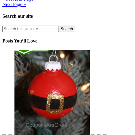
Next Page »
Search our site
Posts You’ll Love