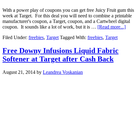
With a power play of coupons you can get free Juicy Fruit gum this
week at Target. For this deal you will need to combine a printable
manufacturer's coupon, a Target, coupon, and a Cartwheel digital
coupon. It sounds like a lot of work, but it is …
[Read more...]
Filed Under:
freebies
,
Target
Tagged With:
freebies
,
Target
Free Downy Infusions Liquid Fabric
Softener at Target after Cash Back
August 21, 2014
by
Leandrea Voskanian