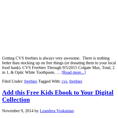
Getting CVS freebies is always very awesome. There is nothing
better than stocking up on free things (or donating them to your local
food bank). CVS Freebies Through 9/5/2015 Colgate Max, Total, 2
in 1, & Optic White Toothpaste, …
[Read more...]
Filed Under:
freebies
Tagged With:
cvs
,
freebies
Add this Free Kids Ebook to Your Digital
Collection
November 9, 2014
by
Leandrea Voskanian