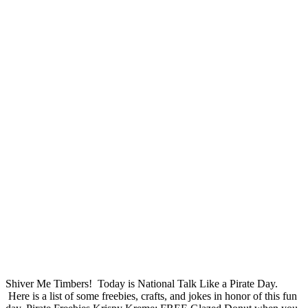
Shiver Me Timbers! Today is National Talk Like a Pirate Day.
Here is a list of some freebies, crafts, and jokes in honor of this fun