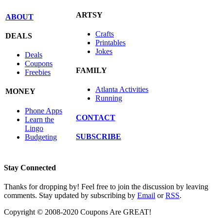
ARTSY
ABOUT
Crafts
DEALS
Printables
Jokes
Deals
Coupons
FAMILY
Freebies
Atlanta Activities
MONEY
Running
Phone Apps
CONTACT
Learn the
Lingo
SUBSCRIBE
Budgeting
Stay Connected
Thanks for dropping by! Feel free to join the discussion by leaving
comments. Stay updated by subscribing by
Email
or
RSS
.
Copyright © 2008-2020 Coupons Are GREAT!