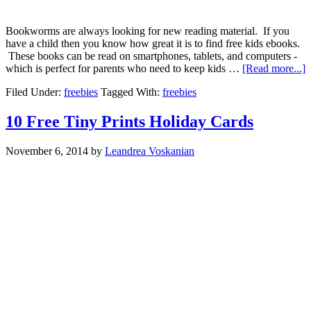
Bookworms are always looking for new reading material. If you
have a child then you know how great it is to find free kids ebooks.
These books can be read on smartphones, tablets, and computers -
which is perfect for parents who need to keep kids …
[Read more...]
Filed Under:
freebies
Tagged With:
freebies
10 Free Tiny Prints Holiday Cards
November 6, 2014
by
Leandrea Voskanian