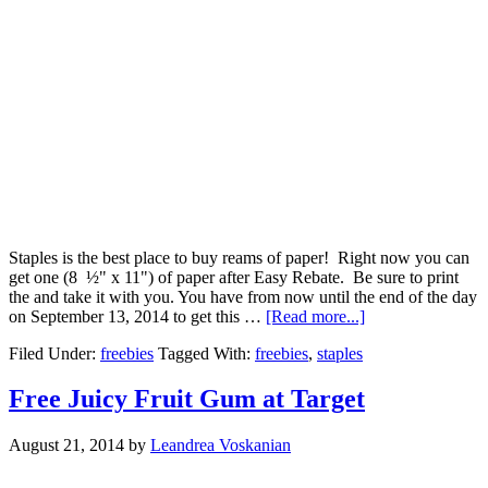
Staples is the best place to buy reams of paper! Right now you can
get one (8 ½" x 11") of paper after Easy Rebate. Be sure to print
the and take it with you. You have from now until the end of the day
on September 13, 2014 to get this …
[Read more...]
Filed Under:
freebies
Tagged With:
freebies
,
staples
Free Juicy Fruit Gum at Target
August 21, 2014
by
Leandrea Voskanian