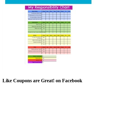
Like Coupons are Great! on Facebook