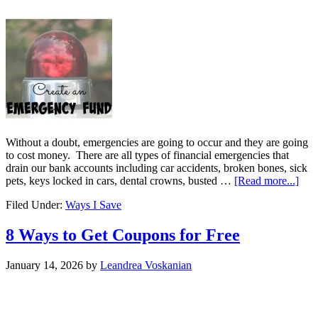
Without a doubt, emergencies are going to occur and they are going
to cost money. There are all types of financial emergencies that
drain our bank accounts including car accidents, broken bones, sick
pets, keys locked in cars, dental crowns, busted …
[Read more...]
Filed Under:
Ways I Save
8 Ways to Get Coupons for Free
January 14, 2026
by
Leandrea Voskanian