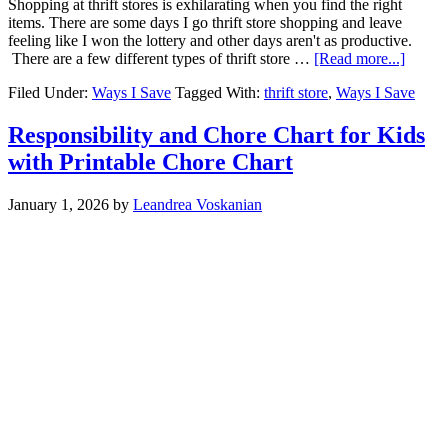
Shopping at thrift stores is exhilarating when you find the right
items. There are some days I go thrift store shopping and leave
feeling like I won the lottery and other days aren't as productive.
There are a few different types of thrift store …
[Read more...]
Filed Under:
Ways I Save
Tagged With:
thrift store
,
Ways I Save
Responsibility and Chore Chart for Kids
with Printable Chore Chart
January 1, 2026
by
Leandrea Voskanian