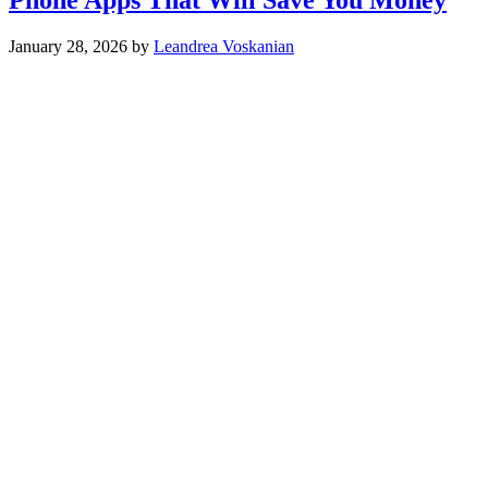
January 28, 2026
by
Leandrea Voskanian