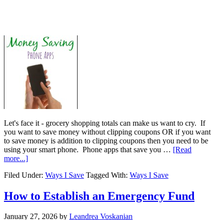
Let's face it - grocery shopping totals can make us want to cry. If
you want to save money without clipping coupons OR if you want
to save money is addition to clipping coupons then you need to be
using your smart phone. Phone apps that save you …
[Read
more...]
Filed Under:
Ways I Save
Tagged With:
Ways I Save
How to Establish an Emergency Fund
January 27, 2026
by
Leandrea Voskanian