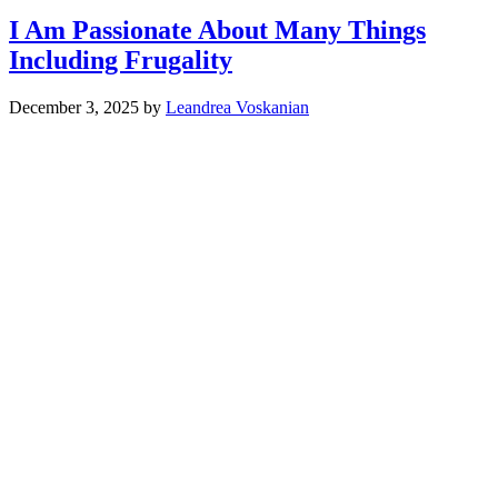
I Am Passionate About Many Things
Including Frugality
December 3, 2025
by
Leandrea Voskanian