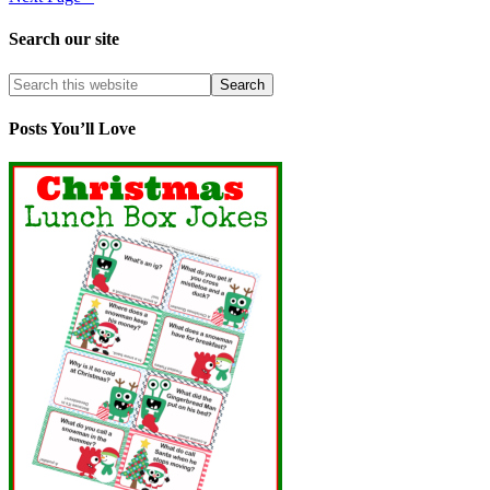
Search our site
Posts You’ll Love