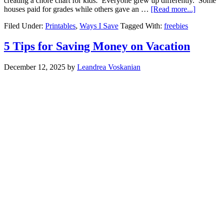
creating a chore chart for kids. Everyone grew up differently. Some
houses paid for grades while others gave an …
[Read more...]
Filed Under:
Printables
,
Ways I Save
Tagged With:
freebies
5 Tips for Saving Money on Vacation
December 12, 2025
by
Leandrea Voskanian