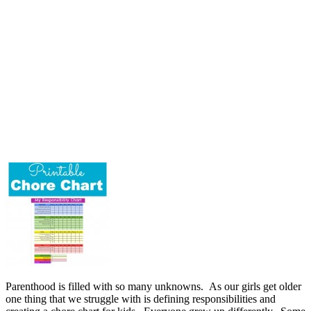
Parenthood is filled with so many unknowns. As our girls get older
one thing that we struggle with is defining responsibilities and