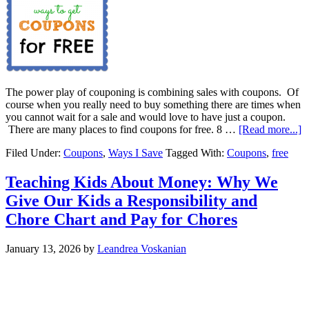
The power play of couponing is combining sales with coupons. Of
course when you really need to buy something there are times when
you cannot wait for a sale and would love to have just a coupon.
There are many places to find coupons for free. 8 …
[Read more...]
Filed Under:
Coupons
,
Ways I Save
Tagged With:
Coupons
,
free
Teaching Kids About Money: Why We
Give Our Kids a Responsibility and
Chore Chart and Pay for Chores
January 13, 2026
by
Leandrea Voskanian