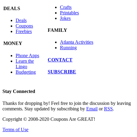
Crafts
DEALS
Printables
Jokes
Deals
Coupons
FAMILY
Freebies
Atlanta Activities
MONEY
Running
Phone Apps
CONTACT
Learn the
Lingo
SUBSCRIBE
Budgeting
Stay Connected
Thanks for dropping by! Feel free to join the discussion by leaving
comments. Stay updated by subscribing by
Email
or
RSS
.
Copyright © 2008-2020 Coupons Are GREAT!
Terms of Use