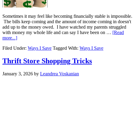
Sometimes it may feel like becoming financially stable is impossible.
The bills keep coming and the amount of income coming in doesn't
add up to the money owed. I have watched my parents struggled
with money my whole life and can say I have been on …
[Read
more...]
Filed Under:
Ways I Save
Tagged With:
Ways I Save
Thrift Store Shopping Tricks
January 3, 2026
by
Leandrea Voskanian