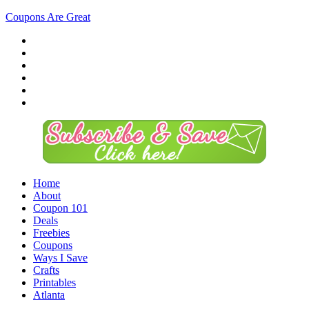
Coupons Are Great
Home
About
Coupon 101
Deals
Freebies
Coupons
Ways I Save
Crafts
Printables
Atlanta