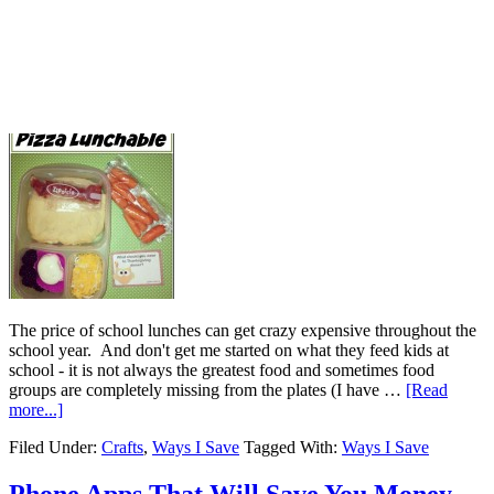
The price of school lunches can get crazy expensive throughout the
school year. And don't get me started on what they feed kids at
school - it is not always the greatest food and sometimes food
groups are completely missing from the plates (I have …
[Read
more...]
Filed Under:
Crafts
,
Ways I Save
Tagged With:
Ways I Save
Phone Apps That Will Save You Money