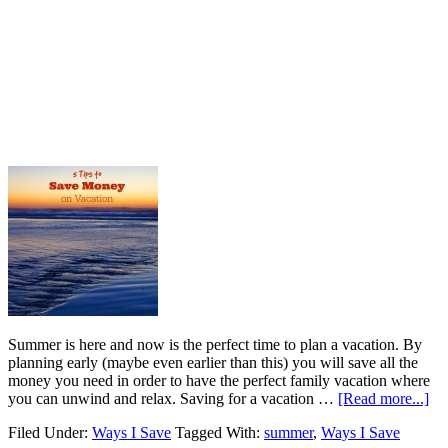
Summer is here and now is the perfect time to plan a vacation. By
planning early (maybe even earlier than this) you will save all the
money you need in order to have the perfect family vacation where
you can unwind and relax. Saving for a vacation …
[Read more...]
Filed Under:
Ways I Save
Tagged With:
summer
,
Ways I Save