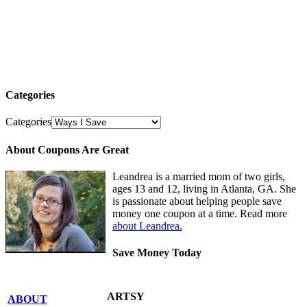
Categories
Categories
About Coupons Are Great
Leandrea is a married mom of two girls,
ages 13 and 12, living in Atlanta, GA. She
is passionate about helping people save
money one coupon at a time. Read more
about Leandrea.
Save Money Today
ARTSY
ABOUT