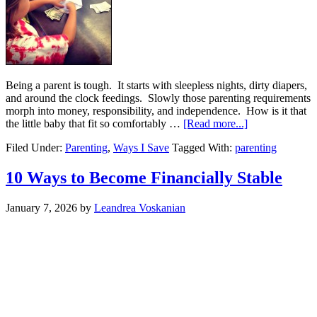
Being a parent is tough. It starts with sleepless nights, dirty diapers,
and around the clock feedings. Slowly those parenting requirements
morph into money, responsibility, and independence. How is it that
the little baby that fit so comfortably …
[Read more...]
Filed Under:
Parenting
,
Ways I Save
Tagged With:
parenting
10 Ways to Become Financially Stable
January 7, 2026
by
Leandrea Voskanian