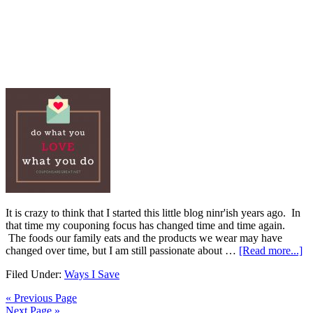
It is crazy to think that I started this little blog ninr'ish years ago. In
that time my couponing focus has changed time and time again.
The foods our family eats and the products we wear may have
changed over time, but I am still passionate about …
[Read more...]
Filed Under:
Ways I Save
« Previous Page
Next Page »