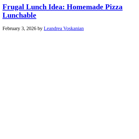
Frugal Lunch Idea: Homemade Pizza
Lunchable
February 3, 2026
by
Leandrea Voskanian