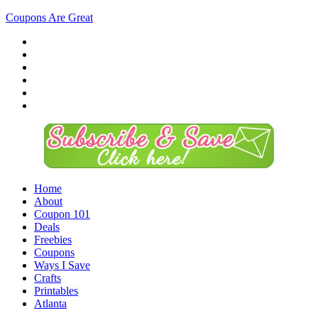
Coupons Are Great
Home
About
Coupon 101
Deals
Freebies
Coupons
Ways I Save
Crafts
Printables
Atlanta