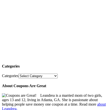
Categories
Categories
About Coupons Are Great
Leandrea is a married mom of two girls,
ages 13 and 12, living in Atlanta, GA. She is passionate about
helping people save money one coupon at a time. Read more
about
Leandrea.