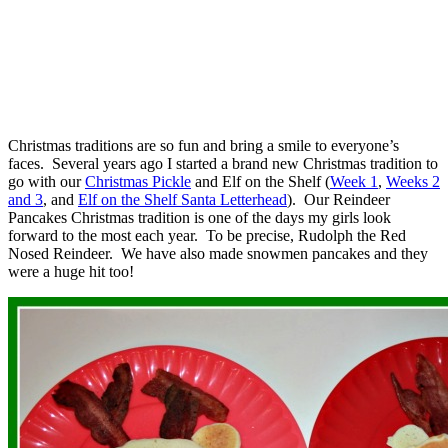
Christmas traditions are so fun and bring a smile to everyone’s
faces. Several years ago I started a brand new Christmas tradition to
go with our
Christmas Pickle
and Elf on the Shelf (
Week 1
,
Weeks 2
and 3
, and
Elf on the Shelf Santa Letterhead
). Our Reindeer
Pancakes Christmas tradition is one of the days my girls look
forward to the most each year. To be precise, Rudolph the Red
Nosed Reindeer. We have also made snowmen pancakes and they
were a huge hit too!