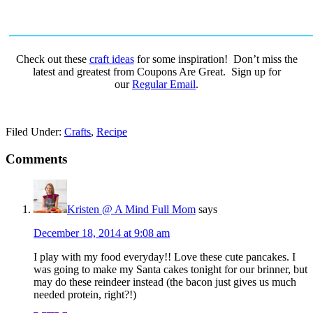
Check out these
craft ideas
for some inspiration! Don’t miss the
latest and greatest from Coupons Are Great. Sign up for
our
Regular Email
.
Filed Under:
Crafts
,
Recipe
Comments
Kristen @ A Mind Full Mom
says
December 18, 2014 at 9:08 am
I play with my food everyday!! Love these cute pancakes. I
was going to make my Santa cakes tonight for our brinner, but
may do these reindeer instead (the bacon just gives us much
needed protein, right?!)