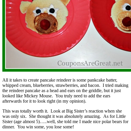
All it takes to create pancake reindeer is some pankcake batter,
whipped cream, blueberries, strawberries, and bacon. I tried making
the reindeer pancake as a head and ears on the griddle, but it just
looked like Mickey Mouse. You truly need to add the ears
afterwards for it to look right (in my opinion).
This was totally worth it. Look at Big Sister’s reaction when she
was only six. She thought it was absolutely amazing. As for Little
Sister (age almost 5)…..well, she told me I made nice polar bears for
dinner. You win some, you lose some!