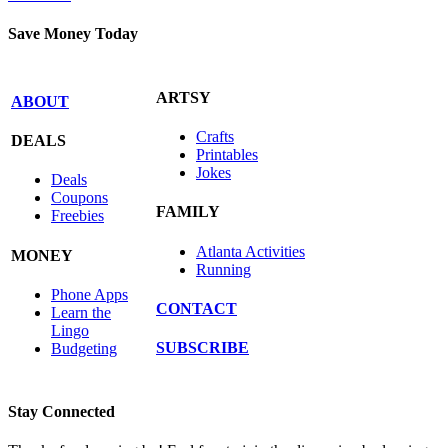
Save Money Today
ARTSY
ABOUT
Crafts
DEALS
Printables
Jokes
Deals
Coupons
FAMILY
Freebies
Atlanta Activities
MONEY
Running
Phone Apps
CONTACT
Learn the
Lingo
SUBSCRIBE
Budgeting
Stay Connected