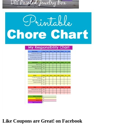
Like Coupons are Great! on Facebook