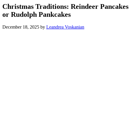
Christmas Traditions: Reindeer Pancakes
or Rudolph Pankcakes
December 18, 2025
by
Leandrea Voskanian