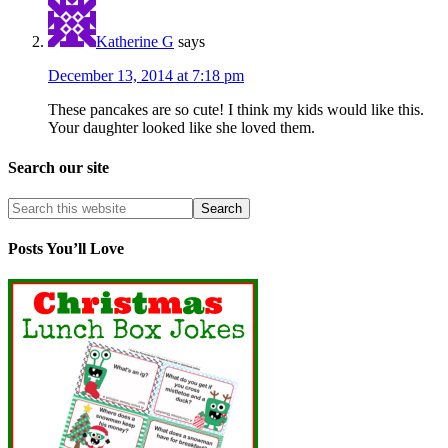
Katherine G
says
December 13, 2014 at 7:18 pm
These pancakes are so cute! I think my kids would like this.
Your daughter looked like she loved them.
Search our site
Posts You’ll Love