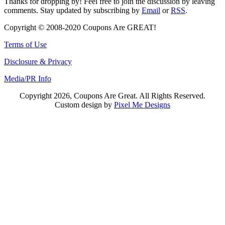
Thanks for dropping by! Feel free to join the discussion by leaving
comments. Stay updated by subscribing by
Email
or
RSS
.
Copyright © 2008-2020 Coupons Are GREAT!
Terms of Use
Disclosure & Privacy
Media/PR Info
Copyright 2026, Coupons Are Great. All Rights Reserved.
Custom design by
Pixel Me Designs