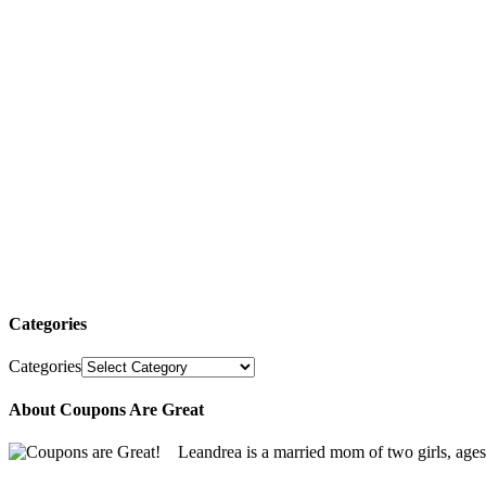
Categories
Categories
About Coupons Are Great
Leandrea is a married mom of two girls, age