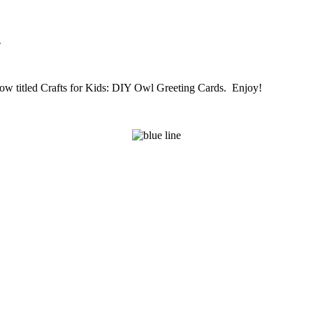
n
is now titled Crafts for Kids: DIY Owl Greeting Cards. Enjoy!