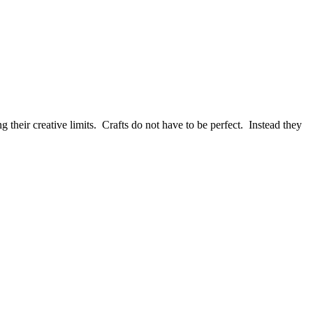
 their creative limits. Crafts do not have to be perfect. Instead they