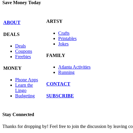
Save Money Today
ARTSY
ABOUT
Crafts
DEALS
Printables
Jokes
Deals
Coupons
FAMILY
Freebies
Atlanta Activities
MONEY
Running
Phone Apps
CONTACT
Learn the
Lingo
SUBSCRIBE
Budgeting
Stay Connected
Thanks for dropping by! Feel free to join the discussion by leaving 