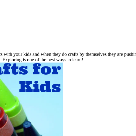
s with your kids and when they do crafts by themselves they are pushing
Exploring is one of the best ways to learn!