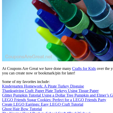
At Coupons Are Great we have done many
Crafts for Kids
over the y
you can create now or bookmark/pin for later!
Some of my favorites include:
Kindergarten Homework: A Pirate Turkey Disguise
Thanksgiving Craft: Paper Plate Turkeys Using Tissue Paper
Glitter Pumpkin Tutorial Using a Dollar Tree Pumpkin and Elmer’s G
LEGO Friends Sugar Cookies: Perfect for a LEGO Friends Party
Create LEGO Earrings: Easy LEGO Craft Tutorial
Ghost Hair Bow Tutorial