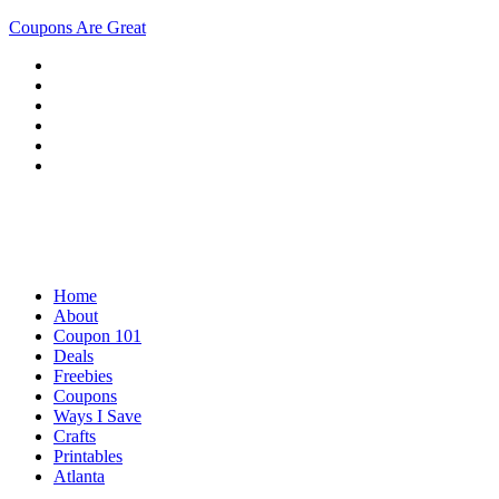
Coupons Are Great
Home
About
Coupon 101
Deals
Freebies
Coupons
Ways I Save
Crafts
Printables
Atlanta