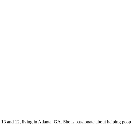
s 13 and 12, living in Atlanta, GA. She is passionate about helping p