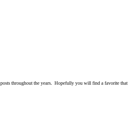
 posts throughout the years. Hopefully you will find a favorite that