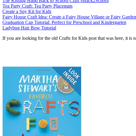
The Kissing Hand Back to School Craft #Back2School
Tea Party Craft: Tea Party Placemats
Create a Spy Kit for Kids
Fairy House Craft Idea: Create a Fairy House Village or Fairy Garde
Graduation Cap Tutorial: Perfect for Preschool and Kindergarten
Ladybug Hair Bow Tutorial
If you are looking for the old Crafts for Kids post that was here, it 