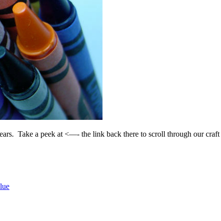
ears. Take a peek at <—- the link back there to scroll through our craft
lue