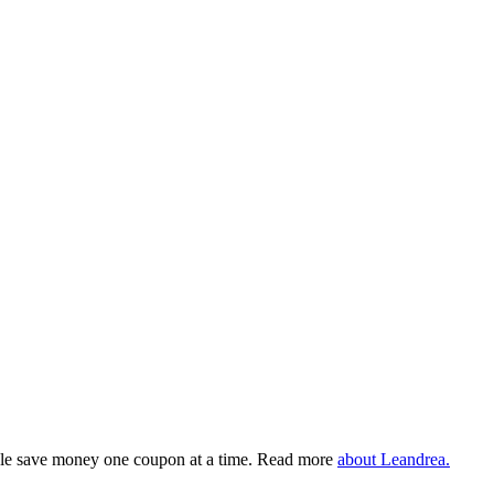
eople save money one coupon at a time. Read more
about Leandrea.