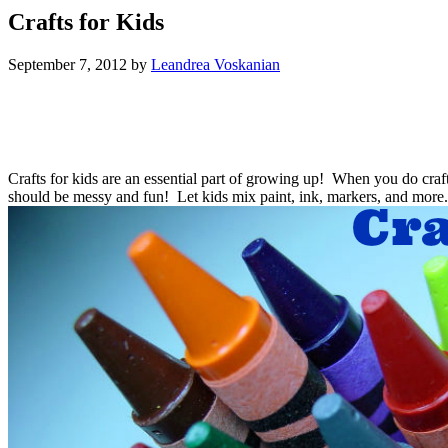
Crafts for Kids
September 7, 2012
by
Leandrea Voskanian
Crafts for kids are an essential part of growing up! When you do craft
should be messy and fun! Let kids mix paint, ink, markers, and more. 