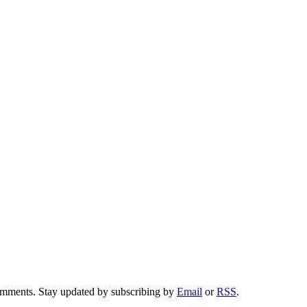
comments. Stay updated by subscribing by
Email
or
RSS
.