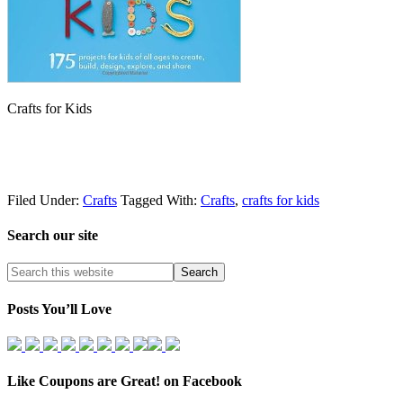
Crafts for Kids
Filed Under:
Crafts
Tagged With:
Crafts
,
crafts for kids
Search our site
Posts You’ll Love
Like Coupons are Great! on Facebook