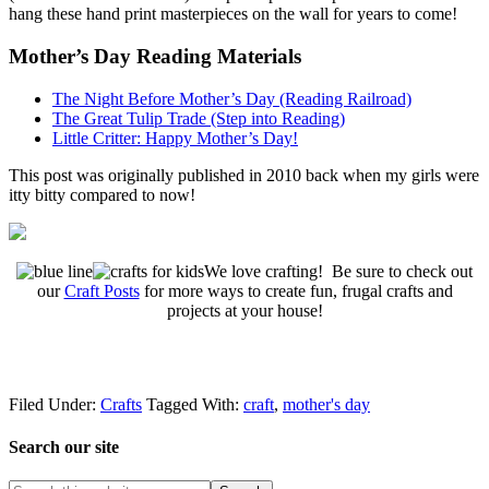
hang these hand print masterpieces on the wall for years to come!
Mother’s Day Reading Materials
The Night Before Mother’s Day (Reading Railroad)
The Great Tulip Trade (Step into Reading)
Little Critter: Happy Mother’s Day!
This post was originally published in 2010 back when my girls were
itty bitty compared to now!
We love crafting! Be sure to check out
our
Craft Posts
for more ways to create fun, frugal crafts and
projects at your house!
Filed Under:
Crafts
Tagged With:
craft
,
mother's day
Search our site