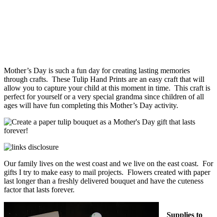
Mother’s Day is such a fun day for creating lasting memories
through crafts. These Tulip Hand Prints are an easy craft that will
allow you to capture your child at this moment in time. This craft is
perfect for yourself or a very special grandma since children of all
ages will have fun completing this Mother’s Day activity.
Our family lives on the west coast and we live on the east coast. For
gifts I try to make easy to mail projects. Flowers created with paper
last longer than a freshly delivered bouquet and have the cuteness
factor that lasts forever.
Supplies to