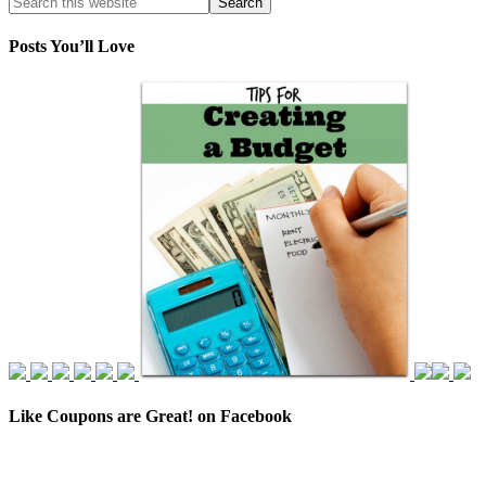
Posts You’ll Love
Like Coupons are Great! on Facebook