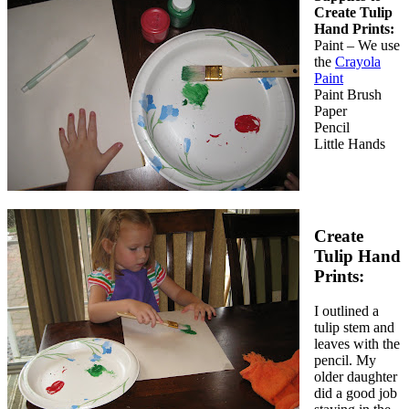
Create Tulip
Hand Prints:
Paint – We use
the
Crayola
Paint
Paint Brush
Paper
Pencil
Little Hands
Create
Tulip Hand
Prints:
I outlined a
tulip stem and
leaves with the
pencil. My
older daughter
did a good job