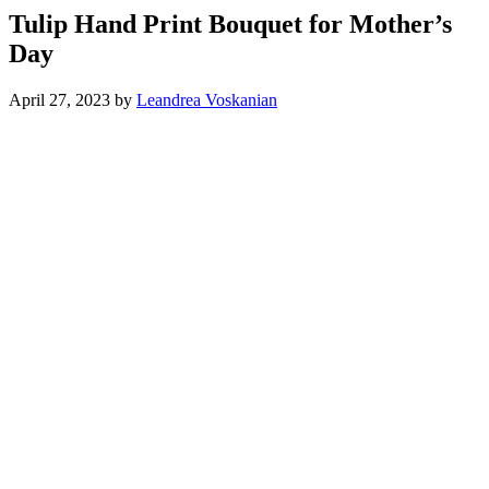
Tulip Hand Print Bouquet for Mother’s
Day
April 27, 2023
by
Leandrea Voskanian