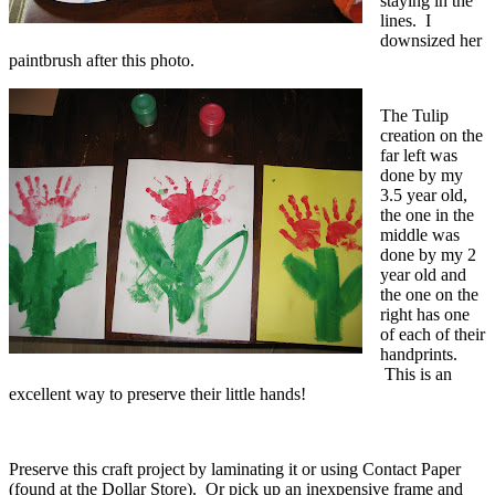
staying in the
lines. I
downsized her
paintbrush after this photo.
The Tulip
creation on the
far left was
done by my
3.5 year old,
the one in the
middle was
done by my 2
year old and
the one on the
right has one
of each of their
handprints.
This is an
excellent way to preserve their little hands!
Preserve this craft project by laminating it or using Contact Paper
(found at the Dollar Store). Or pick up an inexpensive frame and