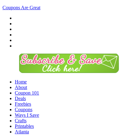
Coupons Are Great
Home
About
Coupon 101
Deals
Freebies
Coupons
Ways I Save
Crafts
Printables
Atlanta