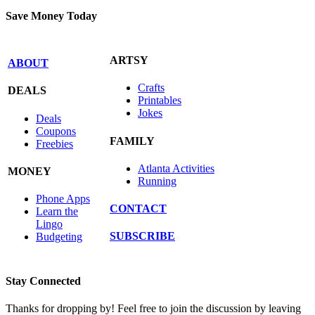
Save Money Today
ARTSY
ABOUT
Crafts
DEALS
Printables
Jokes
Deals
Coupons
FAMILY
Freebies
Atlanta Activities
MONEY
Running
Phone Apps
CONTACT
Learn the
Lingo
SUBSCRIBE
Budgeting
Stay Connected
Thanks for dropping by! Feel free to join the discussion by leaving