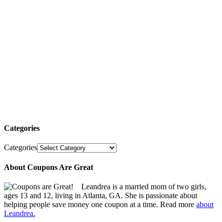
Categories
Categories
About Coupons Are Great
Leandrea is a married mom of two girls,
ages 13 and 12, living in Atlanta, GA. She is passionate about
helping people save money one coupon at a time. Read more
about
Leandrea.