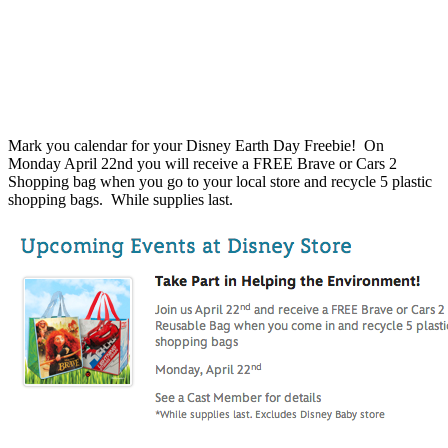
Mark you calendar for your Disney Earth Day Freebie! On
Monday April 22nd you will receive a FREE Brave or Cars 2
Shopping bag when you go to your local store and recycle 5 plastic
shopping bags. While supplies last.