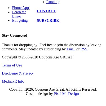
Running
Phone Apps
CONTACT
Learn the
Lingo
SUBSCRIBE
Budgeting
Stay Connected
Thanks for dropping by! Feel free to join the discussion by leaving
comments. Stay updated by subscribing by
Email
or
RSS
.
Copyright © 2008-2020 Coupons Are GREAT!
Terms of Use
Disclosure & Privacy
Media/PR Info
Copyright 2026, Coupons Are Great. All Rights Reserved.
Custom design by
Pixel Me Designs