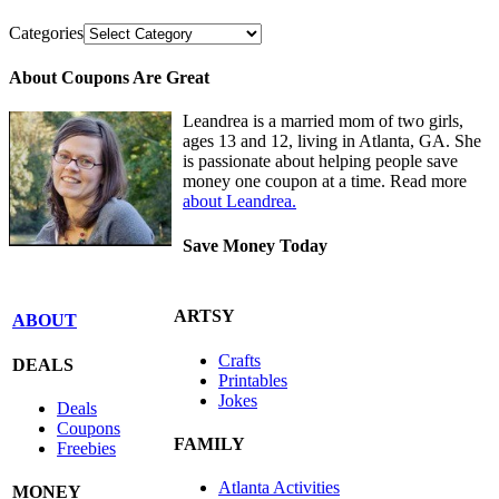
Categories
About Coupons Are Great
Leandrea is a married mom of two girls,
ages 13 and 12, living in Atlanta, GA. She
is passionate about helping people save
money one coupon at a time. Read more
about Leandrea.
Save Money Today
ARTSY
ABOUT
Crafts
DEALS
Printables
Jokes
Deals
Coupons
FAMILY
Freebies
Atlanta Activities
MONEY