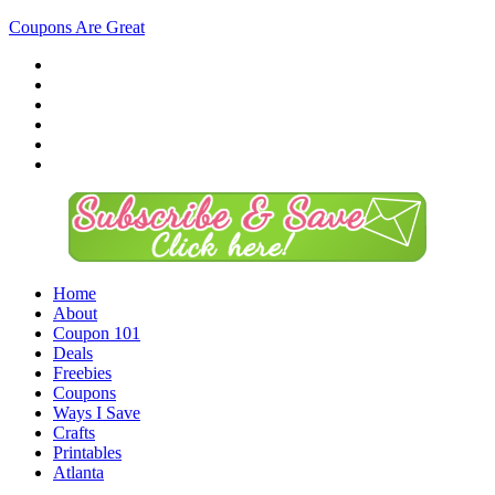
Coupons Are Great
Home
About
Coupon 101
Deals
Freebies
Coupons
Ways I Save
Crafts
Printables
Atlanta