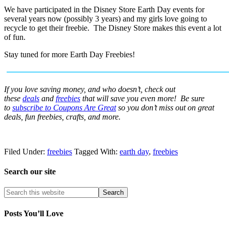
We have participated in the Disney Store Earth Day events for
several years now (possibly 3 years) and my girls love going to
recycle to get their freebie. The Disney Store makes this event a lot
of fun.
Stay tuned for more Earth Day Freebies!
If you love saving money, and who doesn’t, check out
these
deals
and
freebies
that will save you even more! Be sure
to
subscribe to Coupons Are Great
so you don’t miss out on great
deals, fun freebies, crafts, and more.
Filed Under:
freebies
Tagged With:
earth day
,
freebies
Search our site
Posts You’ll Love