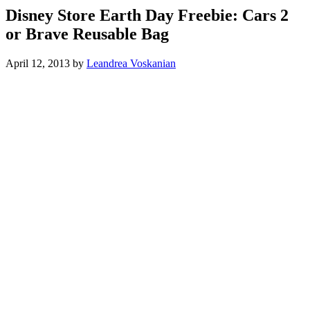
Disney Store Earth Day Freebie: Cars 2
or Brave Reusable Bag
April 12, 2013
by
Leandrea Voskanian