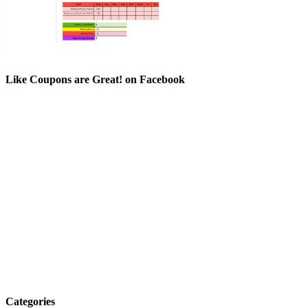
Like Coupons are Great! on Facebook
Categories