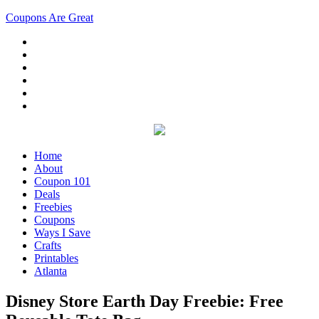
Coupons Are Great
Home
About
Coupon 101
Deals
Freebies
Coupons
Ways I Save
Crafts
Printables
Atlanta
Disney Store Earth Day Freebie: Free