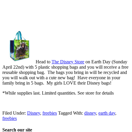
Head to
The Disney Store
on Earth Day (Sunday
April 22nd) with 5 plastic shopping bags and you will receive a free
reusable shopping bag. The bags you bring in will be recycled and
you will walk out with a cute new bag! Have everyone in your
family bring in 5 bags. My girls LOVE their Disney bags!
*While supplies last. Limited quantities. See store for details
Filed Under:
Disney
,
freebies
Tagged With:
disney
,
earth day
,
freebies
Search our site