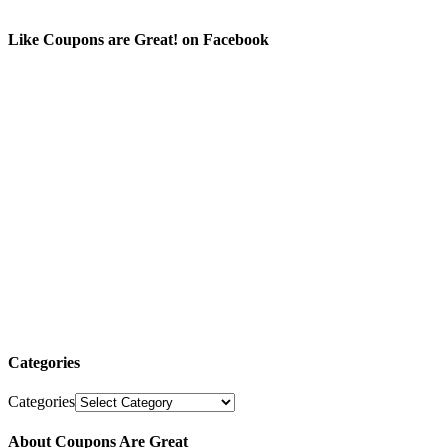
Like Coupons are Great! on Facebook
Categories
Categories
About Coupons Are Great