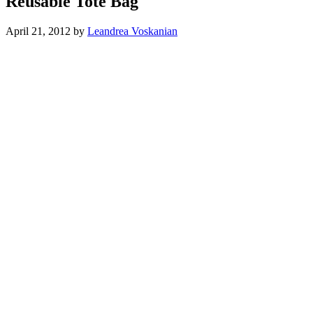
Reusable Tote Bag
April 21, 2012
by
Leandrea Voskanian