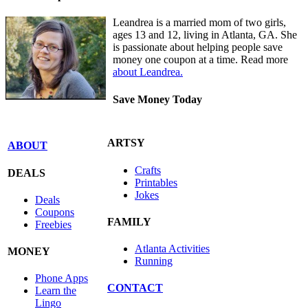
Leandrea is a married mom of two girls,
ages 13 and 12, living in Atlanta, GA. She
is passionate about helping people save
money one coupon at a time. Read more
about Leandrea.
Save Money Today
ARTSY
ABOUT
Crafts
DEALS
Printables
Jokes
Deals
Coupons
FAMILY
Freebies
Atlanta Activities
MONEY
Running
Phone Apps
CONTACT
Learn the
Lingo