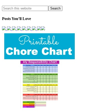
Posts You’ll Love