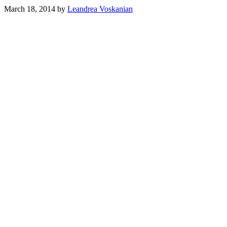
March 18, 2014
by
Leandrea Voskanian