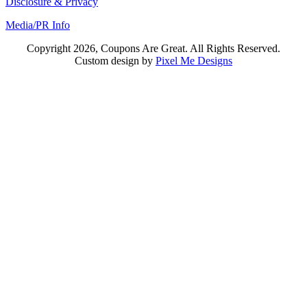
Disclosure & Privacy
Media/PR Info
Copyright 2026, Coupons Are Great. All Rights Reserved.
Custom design by
Pixel Me Designs