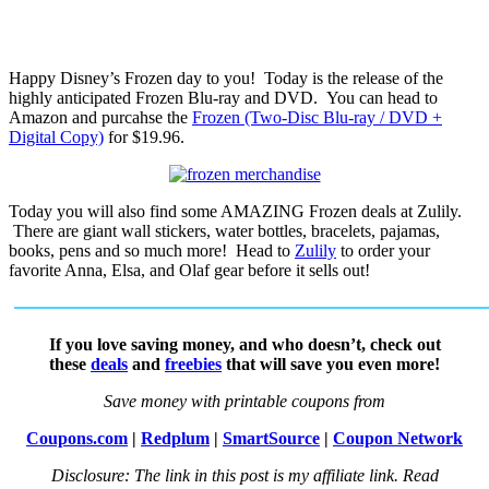
Happy Disney’s Frozen day to you! Today is the release of the
highly anticipated Frozen Blu-ray and DVD. You can head to
Amazon and purcahse the
Frozen (Two-Disc Blu-ray / DVD +
Digital Copy)
for $19.96.
Today you will also find some AMAZING Frozen deals at Zulily.
There are giant wall stickers, water bottles, bracelets, pajamas,
books, pens and so much more! Head to
Zulily
to order your
favorite Anna, Elsa, and Olaf gear before it sells out!
If you love saving money, and who doesn’t, check out
these
deals
and
freebies
that will save you even more!
Save money with printable coupons from
Coupons.com
|
Redplum
|
SmartSource
|
Coupon Network
Disclosure: The link in this post is my affiliate link. Read