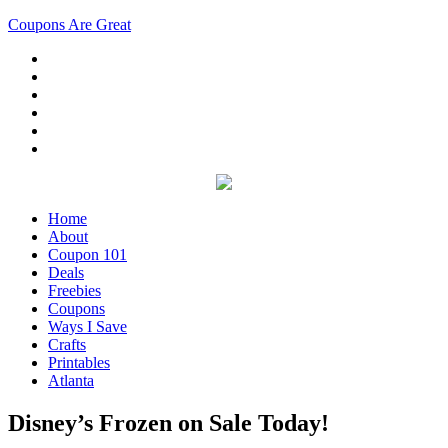
Coupons Are Great
Home
About
Coupon 101
Deals
Freebies
Coupons
Ways I Save
Crafts
Printables
Atlanta
Disney’s Frozen on Sale Today!