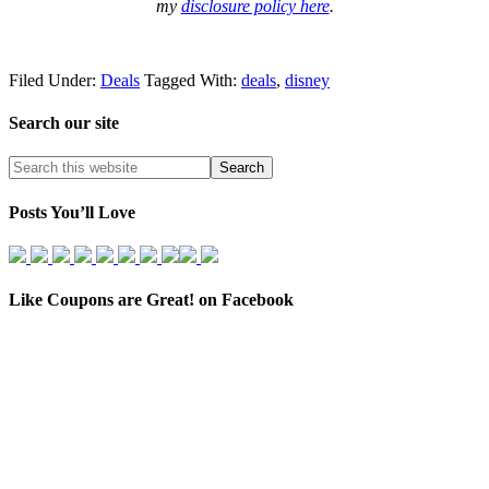
my
disclosure policy here
.
Filed Under:
Deals
Tagged With:
deals
,
disney
Search our site
Posts You’ll Love
Like Coupons are Great! on Facebook