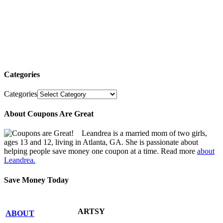
Categories
Categories
About Coupons Are Great
Leandrea is a married mom of two girls,
ages 13 and 12, living in Atlanta, GA. She is passionate about
helping people save money one coupon at a time. Read more
about
Leandrea.
Save Money Today
ARTSY
ABOUT