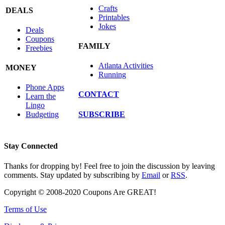
Crafts
DEALS
Printables
Jokes
Deals
Coupons
FAMILY
Freebies
Atlanta Activities
MONEY
Running
Phone Apps
CONTACT
Learn the
Lingo
SUBSCRIBE
Budgeting
Stay Connected
Thanks for dropping by! Feel free to join the discussion by leaving
comments. Stay updated by subscribing by
Email
or
RSS
.
Copyright © 2008-2020 Coupons Are GREAT!
Terms of Use