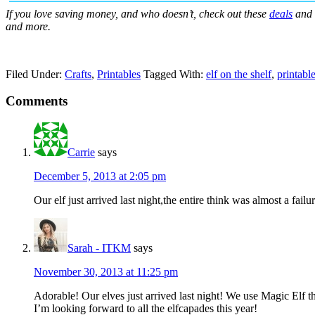
If you love saving money, and who doesn’t, check out these
deals
and
and more.
Filed Under:
Crafts
,
Printables
Tagged With:
elf on the shelf
,
printabl
Comments
Carrie
says
December 5, 2013 at 2:05 pm
Our elf just arrived last night,the entire think was almost a fail
Sarah - ITKM
says
November 30, 2013 at 11:25 pm
Adorable! Our elves just arrived last night! We use Magic Elf t
I’m looking forward to all the elfcapades this year!