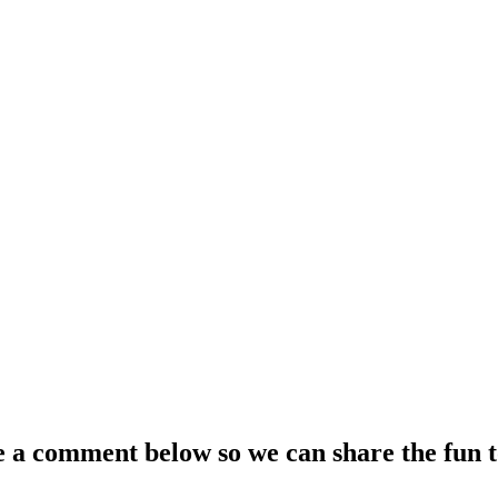
e a comment below so we can share the fun t