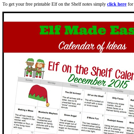
To get your free printable Elf on the Shelf notes simply
click here
for