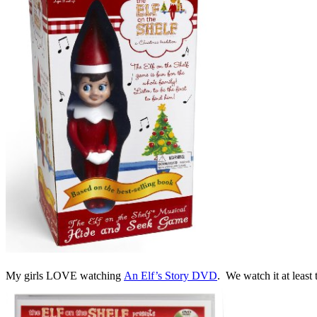
My girls LOVE watching
An Elf’s Story DVD
. We watch it at least 