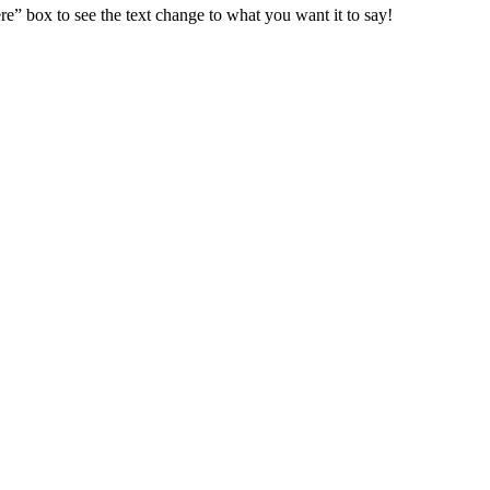
e” box to see the text change to what you want it to say!