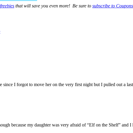
freebies
that will save you even more! Be sure to
subscribe to Coupons
e
ure since I forgot to move her on the very first night but I pulled out a
hough because my daughter was very afraid of “Elf on the Shelf” and I 