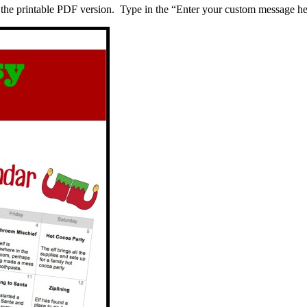
 the printable PDF version. Type in the “Enter your custom message her