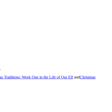
.
as Traditions: Week One in the Life of Our Elf
and
Christmas