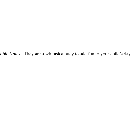
table Notes
. They are a whimsical way to add fun to your child’s day.