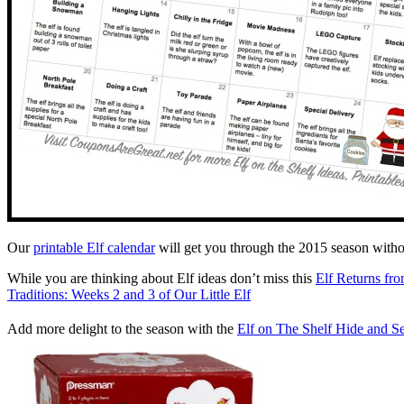
Our
printable Elf calendar
will get you through the 2015 season withou
While you are thinking about Elf ideas don’t miss this
Elf Returns fro
Traditions: Weeks 2 and 3 of Our Little Elf
Add more delight to the season with the
Elf on The Shelf Hide and 