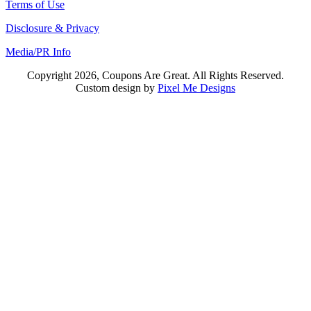
Terms of Use
Disclosure & Privacy
Media/PR Info
Copyright 2026, Coupons Are Great. All Rights Reserved.
Custom design by
Pixel Me Designs