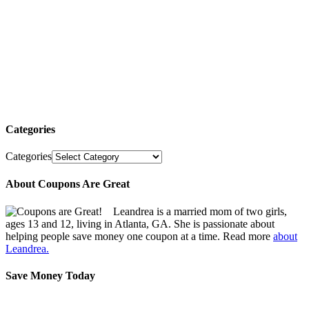
Categories
Categories
About Coupons Are Great
Leandrea is a married mom of two girls,
ages 13 and 12, living in Atlanta, GA. She is passionate about
helping people save money one coupon at a time. Read more
about
Leandrea.
Save Money Today