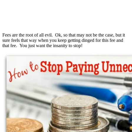
Fees are the root of all evil. Ok, so that may not be the case, but it
sure feels that way when you keep getting dinged for this fee and
that fee. You just want the insanity to stop!