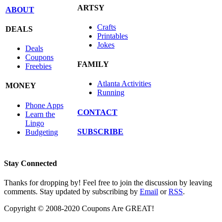
ARTSY
ABOUT
Crafts
DEALS
Printables
Jokes
Deals
Coupons
FAMILY
Freebies
Atlanta Activities
MONEY
Running
Phone Apps
CONTACT
Learn the
Lingo
SUBSCRIBE
Budgeting
Stay Connected
Thanks for dropping by! Feel free to join the discussion by leaving
comments. Stay updated by subscribing by
Email
or
RSS
.
Copyright © 2008-2020 Coupons Are GREAT!