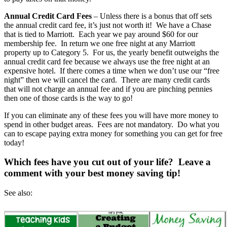
Annual Credit Card Fees
– Unless there is a bonus that off sets
the annual credit card fee, it’s just not worth it! We have a Chase
that is tied to Marriott. Each year we pay around $60 for our
membership fee. In return we one free night at any Marriott
property up to Category 5. For us, the yearly benefit outweighs the
annual credit card fee because we always use the free night at an
expensive hotel. If there comes a time when we don’t use our “free
night” then we will cancel the card. There are many credit cards
that will not charge an annual fee and if you are pinching pennies
then one of those cards is the way to go!
If you can eliminate any of these fees you will have more money to
spend in other budget areas. Fees are not mandatory. Do what you
can to escape paying extra money for something you can get for free
today!
Which fees have you cut out of your life? Leave a
comment with your best money saving tip!
See also: