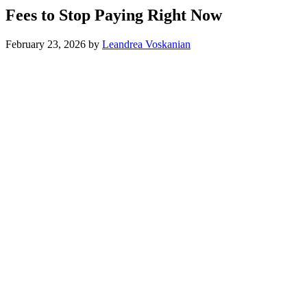
Fees to Stop Paying Right Now
February 23, 2026
by
Leandrea Voskanian