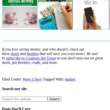
If you love saving money, and who doesn’t, check out
these
deals
and
freebies
that will save you even more! Be sure
to
subscribe to Coupons Are Great
so you don’t miss out on great
deals, fun freebies, crafts, and more.
Filed Under:
Ways I Save
Tagged With:
budget
Search our site
Posts You’ll Love