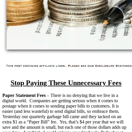
Stop Paying These Unnecessary Fees
Paper Statement Fees
– There is no denying that we live in a
digital world. Companies are getting serious when it comes to
postage when it comes to sending paper bills to customers. It is
easier (and less wasteful) to send digital bills, so embrace them.
Yesterday our quarterly garbage bill came and they tacked on an
extra $1 as a “Paper Bill” fee. Yes, that’s $4 per year that we will
save and the amount is small, but each one of those dollars adds up