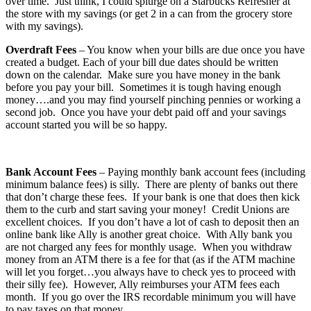
over time. Just think, I could splurge on a Starbucks Refresher at
the store with my savings (or get 2 in a can from the grocery store
with my savings).
Overdraft Fees
– You know when your bills are due once you have
created a budget. Each of your bill due dates should be written
down on the calendar. Make sure you have money in the bank
before you pay your bill. Sometimes it is tough having enough
money….and you may find yourself pinching pennies or working a
second job. Once you have your debt paid off and your savings
account started you will be so happy.
Bank Account Fees
– Paying monthly bank account fees (including
minimum balance fees) is silly. There are plenty of banks out there
that don’t charge these fees. If your bank is one that does then kick
them to the curb and start saving your money! Credit Unions are
excellent choices. If you don’t have a lot of cash to deposit then an
online bank like Ally is another great choice. With Ally bank you
are not charged any fees for monthly usage. When you withdraw
money from an ATM there is a fee for that (as if the ATM machine
will let you forget…you always have to check yes to proceed with
their silly fee). However, Ally reimburses your ATM fees each
month. If you go over the IRS recordable minimum you will have
to pay taxes on that money.