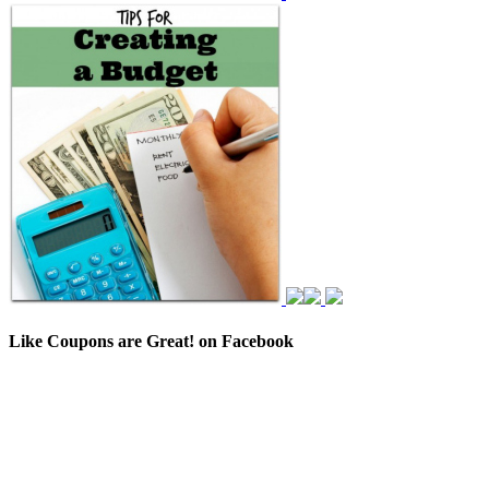
Like Coupons are Great! on Facebook