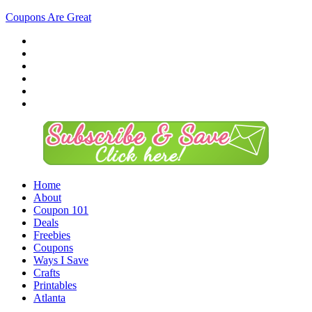
Coupons Are Great
Home
About
Coupon 101
Deals
Freebies
Coupons
Ways I Save
Crafts
Printables
Atlanta