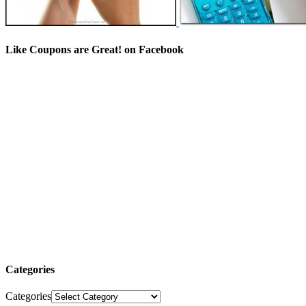
Like Coupons are Great! on Facebook
Categories
Categories