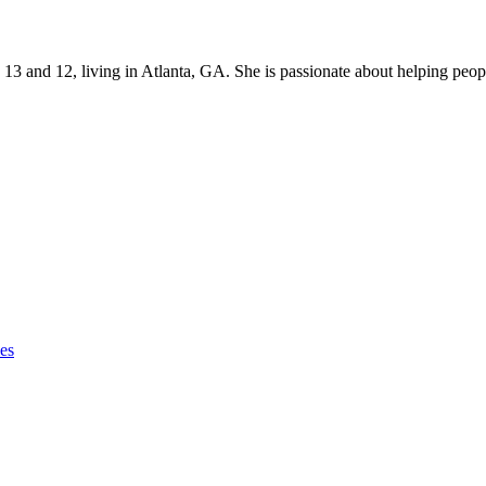
s 13 and 12, living in Atlanta, GA. She is passionate about helping p
ies