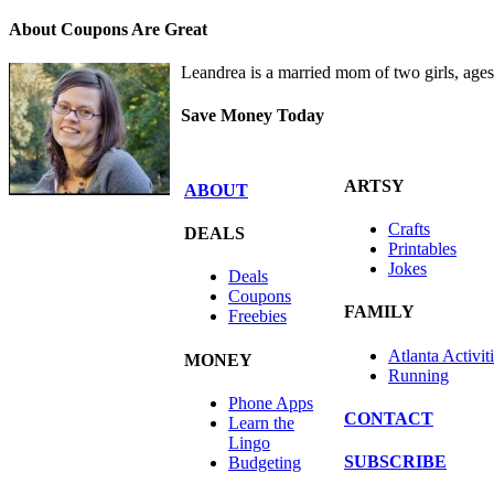
About Coupons Are Great
Leandrea is a married mom of two girls, age
Save Money Today
ARTSY
ABOUT
Crafts
DEALS
Printables
Jokes
Deals
Coupons
FAMILY
Freebies
Atlanta Activit
MONEY
Running
Phone Apps
CONTACT
Learn the
Lingo
SUBSCRIBE
Budgeting