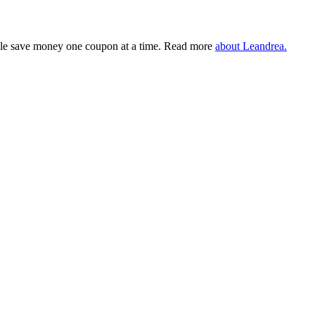
eople save money one coupon at a time. Read more
about Leandrea.