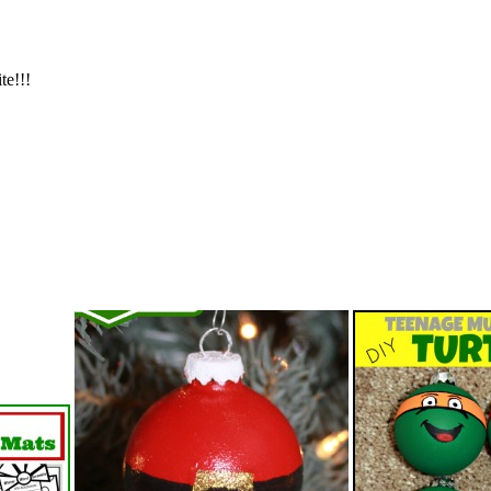
te!!!