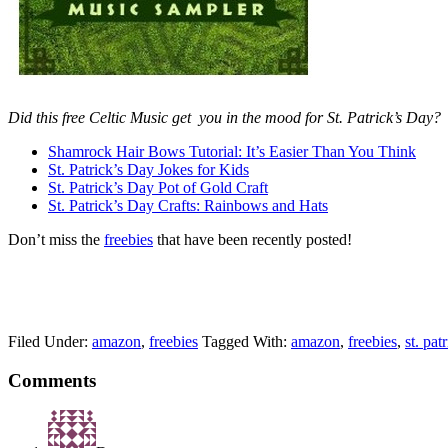
Did this free Celtic Music get you in the mood for St. Patrick’s Day?
Shamrock Hair Bows Tutorial: It’s Easier Than You Think
St. Patrick’s Day Jokes for Kids
St. Patrick’s Day Pot of Gold Craft
St. Patrick’s Day Crafts: Rainbows and Hats
Don’t miss the
freebies
that have been recently posted!
Filed Under:
amazon
,
freebies
Tagged With:
amazon
,
freebies
,
st. pat
Comments