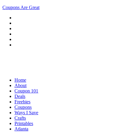
Coupons Are Great
Home
About
Coupon 101
Deals
Freebies
Coupons
Ways I Save
Crafts
Printables
Atlanta