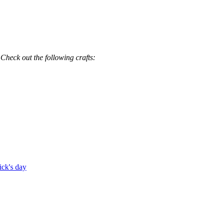
 Check out the following crafts:
rick's day