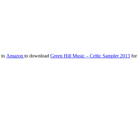
d to
Amazon
to download
Green Hill Music – Celtic Sampler 2013
for