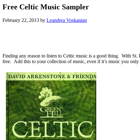
Free Celtic Music Sampler
February 22, 2013
by
Leandrea Voskanian
Finding any reason to listen to Celtic music is a good thing. With St. 
free. Add this to your collection of music, even if it’s music you only 