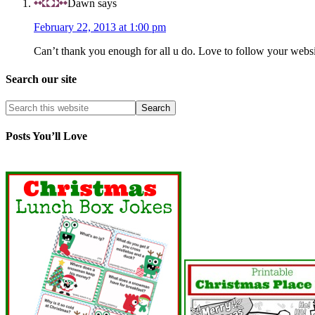
Dawn
says
February 22, 2013 at 1:00 pm
Can’t thank you enough for all u do. Love to follow your websi
Search our site
Posts You’ll Love