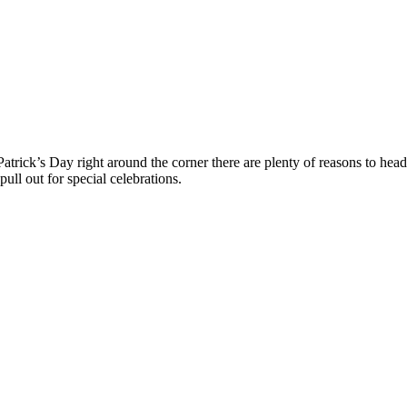
Patrick’s Day right around the corner there are plenty of reasons to hea
pull out for special celebrations.