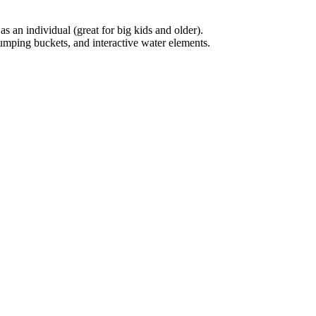
s an individual (great for big kids and older).
dumping buckets, and interactive water elements.