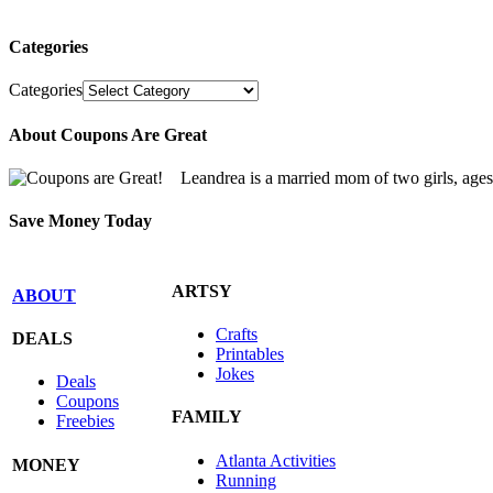
Categories
Categories
About Coupons Are Great
Leandrea is a married mom of two girls, age
Save Money Today
ARTSY
ABOUT
Crafts
DEALS
Printables
Jokes
Deals
Coupons
FAMILY
Freebies
Atlanta Activities
MONEY
Running