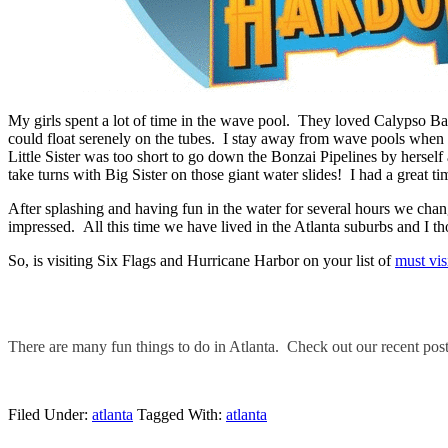
My girls spent a lot of time in the wave pool. They loved Calypso B
could float serenely on the tubes. I stay away from wave pools when t
Little Sister was too short to go down the Bonzai Pipelines by hersel
take turns with Big Sister on those giant water slides! I had a great ti
After splashing and having fun in the water for several hours we chang
impressed. All this time we have lived in the Atlanta suburbs and I 
So, is visiting Six Flags and Hurricane Harbor on your list of
must vis
There are many fun things to do in Atlanta. Check out our recent pos
Filed Under:
atlanta
Tagged With:
atlanta