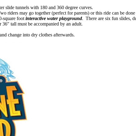
er slide tunnels with 180 and 360 degree curves.
o riders may go together (perfect for parents) or this ride can be done a
00-square foot
interactive water playground
. There are six fun slides, 
r 36″ tall must be accompanied by an adult.
and change into dry clothes afterwards.