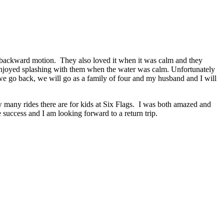
d backward motion. They also loved it when it was calm and they
t enjoyed splashing with them when the water was calm. Unfortunately
 we go back, we will go as a family of four and my husband and I will
ow many rides there are for kids at Six Flags. I was both amazed and
success and I am looking forward to a return trip.