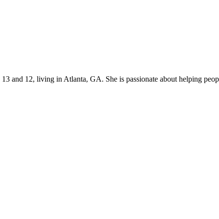
s 13 and 12, living in Atlanta, GA. She is passionate about helping p