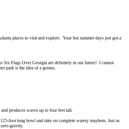
Atlanta places to visit and explore. Your hot summer days just got a
 Six Flags Over Georgia are definitely in our future! I cannot
r park is the idea of a genius.
 and produces waves up to four feet tall.
 a 125-foot long bowl and take on complete watery mayhem. Just as
 zero-gravity.