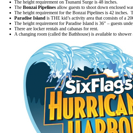
The height requirement on Tsunami Surge is 48 inches.
The
Bonzai Pipelines
allow guests to shoot down enclosed wat
The height requirement for the Bonzai Pipelines is 42 inches. Tw
Paradise Island
is THE kid’s activity area that consists of a 2
The height requirement for Paradise Island is 36″ – guests unde
There are locker rentals and cabanas for rent.
A changing room (called the Bathhouse) is available to shower 