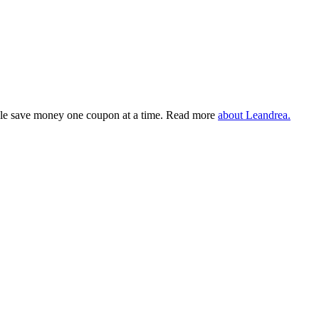
eople save money one coupon at a time. Read more
about Leandrea.