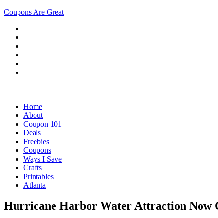
Coupons Are Great
Home
About
Coupon 101
Deals
Freebies
Coupons
Ways I Save
Crafts
Printables
Atlanta
Hurricane Harbor Water Attraction Now O