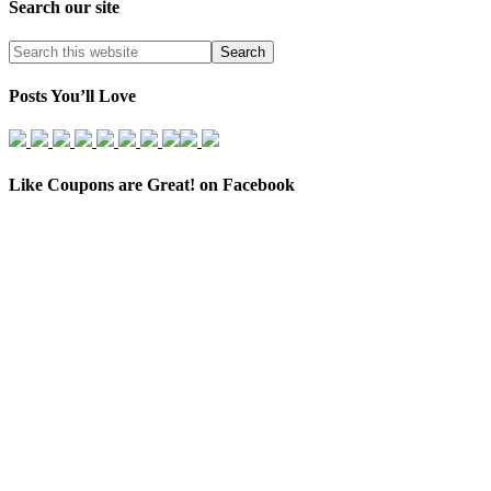
Search our site
Posts You’ll Love
Like Coupons are Great! on Facebook