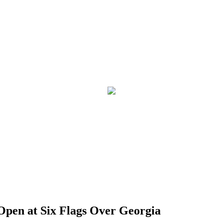
pen at Six Flags Over Georgia