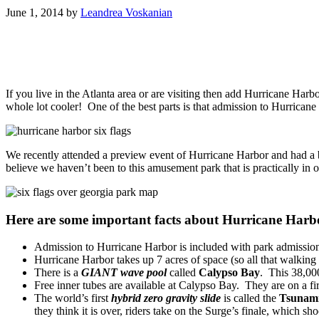
June 1, 2014
by
Leandrea Voskanian
If you live in the Atlanta area or are visiting then add Hurricane Har
whole lot cooler! One of the best parts is that admission to Hurrican
We recently attended a preview event of Hurricane Harbor and had a b
believe we haven’t been to this amusement park that is practically in
Here are some important facts about Hurricane Harb
Admission to Hurricane Harbor is included with park admissio
Hurricane Harbor takes up 7 acres of space (so all that walking 
There is a
GIANT wave pool
called
Calypso Bay
. This 38,000
Free inner tubes are available at Calypso Bay. They are on a fir
The world’s first
hybrid zero gravity slide
is called the
Tsunami
they think it is over, riders take on the Surge’s finale, which s