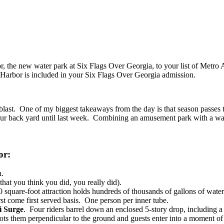
bor, the new water park at Six Flags Over Georgia, to your list of Metro 
e Harbor is included in your Six Flags Over Georgia admission.
last. One of my biggest takeaways from the day is that season passes to
 our back yard until last week. Combining an amusement park with a wate
or:
n.
that you think you did, you really did).
 square-foot attraction holds hundreds of thousands of gallons of water
st come first served basis. One person per inner tube.
 Surge
. Four riders barrel down an enclosed 5-story drop, including
hoots them perpendicular to the ground and guests enter into a moment of