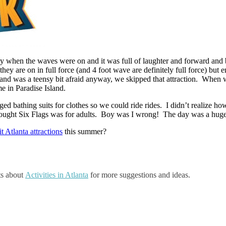
ay when the waves were on and it was full of laughter and forward an
hey are on in full force (and 4 foot wave are definitely full force) bu
f and was a teensy bit afraid anyway, we skipped that attraction. When
me in Paradise Island.
ed bathing suits for clothes so we could ride rides. I didn’t realize h
thought Six Flags was for adults. Boy was I wrong! The day was a huge 
it Atlanta attractions
this summer?
ts about
Activities in Atlanta
for more suggestions and ideas.