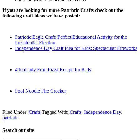
If you are looking for more Patriotic Crafts check out the
following craft ideas we have posted:
Patriotic Eagle Craft: Perfect Educational Activity for the
Presidential Election
Independence Day Craft Idea for Kids: Spectacular Fireworks
4th of July Fruit Pizza Recipe for Kids
Pool Noodle Fire Cracker
Filed Under:
Crafts
Tagged With:
Crafts
,
Independence Day
,
patriotic
Search our site