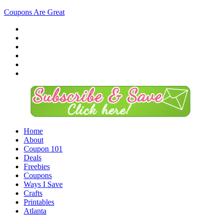
Coupons Are Great
Home
About
Coupon 101
Deals
Freebies
Coupons
Ways I Save
Crafts
Printables
Atlanta