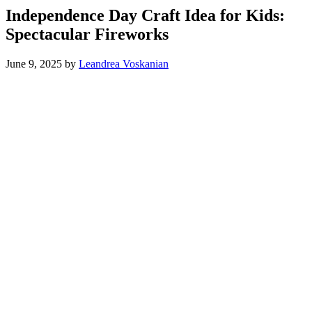
Independence Day Craft Idea for Kids:
Spectacular Fireworks
June 9, 2025
by
Leandrea Voskanian