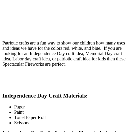
Patriotic crafts are a fun way to show our children how many uses
and ideas we have for the colors red, white, and blue. If you are
looking for an Independence Day craft idea, Memorial Day craft
idea, Labor day craft idea, or patriotic craft idea for kids then these
Spectacular Fireworks are perfect.
Independence Day Craft Materials:
Paper
Paint
Toilet Paper Roll
Scissors