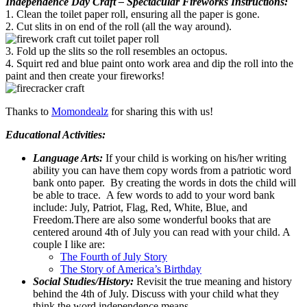
Independence Day Craft – Spectacular Fireworks Instructions:
1. Clean the toilet paper roll, ensuring all the paper is gone.
2. Cut slits in on end of the roll (all the way around).
3. Fold up the slits so the roll resembles an octopus.
4. Squirt red and blue paint onto work area and dip the roll into the
paint and then create your fireworks!
Thanks to
Momondealz
for sharing this with us!
Educational Activities:
Language Arts:
If your child is working on his/her writing
ability you can have them copy words from a patriotic word
bank onto paper. By creating the words in dots the child will
be able to trace. A few words to add to your word bank
include: July, Patriot, Flag, Red, White, Blue, and
Freedom.There are also some wonderful books that are
centered around 4th of July you can read with your child. A
couple I like are:
The Fourth of July Story
The Story of America’s Birthday
Social Studies/History:
Revisit the true meaning and history
behind the 4th of July. Discuss with your child what they
think the word independence means.