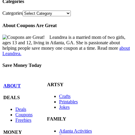
Categories
Categories
About Coupons Are Great
Leandrea is a married mom of two girls,
ages 13 and 12, living in Atlanta, GA. She is passionate about
helping people save money one coupon at a time. Read more
about
Leandrea.
Save Money Today
ARTSY
ABOUT
Crafts
DEALS
Printables
Jokes
Deals
Coupons
FAMILY
Freebies
Atlanta Activities
MONEY