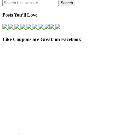
Posts You’ll Love
Like Coupons are Great! on Facebook