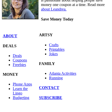
is passionate about helping people save
money one coupon at a time. Read more
about Leandrea.
Save Money Today
ARTSY
ABOUT
Crafts
DEALS
Printables
Jokes
Deals
Coupons
FAMILY
Freebies
Atlanta Activities
MONEY
Running
Phone Apps
CONTACT
Learn the
Lingo
SUBSCRIBE
Budgeting