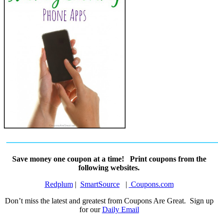
Save money one coupon at a time! Print coupons from the
following websites.
Redplum
|
SmartSource
|
Coupons.com
Don’t miss the latest and greatest from Coupons Are Great. Sign up
for our
Daily Email