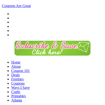
Coupons Are Great
Home
About
Coupon 101
Deals
Freebies
Coupons
Ways I Save
Crafts
Printables
Atlanta