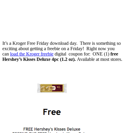
It’s a Kroger Free Friday download day. There is something so
exciting about getting a freebie on a Friday! Right now you
can
load the Kroger freebie
digital coupon for: ONE (1)
free
Hershey’s Kisses Deluxe 4pc (1.2 oz).
Available at most stores.