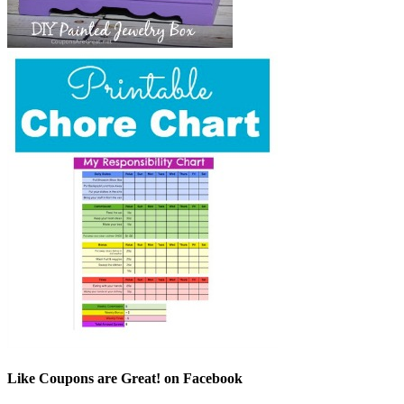
Like Coupons are Great! on Facebook