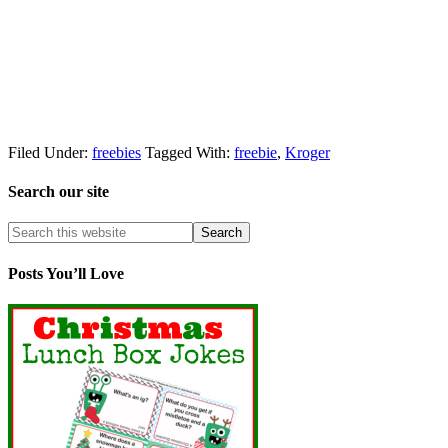
Filed Under:
freebies
Tagged With:
freebie
,
Kroger
Search our site
Posts You’ll Love