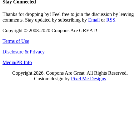
Stay Connected
Thanks for dropping by! Feel free to join the discussion by leaving
comments. Stay updated by subscribing by
Email
or
RSS
.
Copyright © 2008-2020 Coupons Are GREAT!
Terms of Use
Disclosure & Privacy
Media/PR Info
Copyright 2026, Coupons Are Great. All Rights Reserved.
Custom design by
Pixel Me Designs