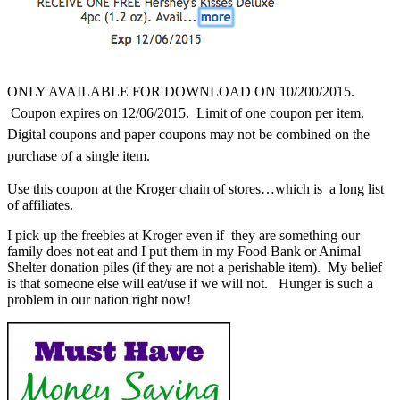
ONLY AVAILABLE FOR DOWNLOAD ON 10/200
/2015.
Coupon expires on 12/06/2015. Limit of one coupon per item.
Digital coupons and paper coupons may not be combined on the
purchase of a single item.
Use this coupon at the Kroger chain of stores…which is a long list
of affiliates.
I pick up the freebies at Kroger even if they are something our
family does not eat and I put them in my Food Bank or Animal
Shelter donation piles (if they are not a perishable item). My belief
is that someone else will eat/use if we will not. Hunger is such a
problem in our nation right now!