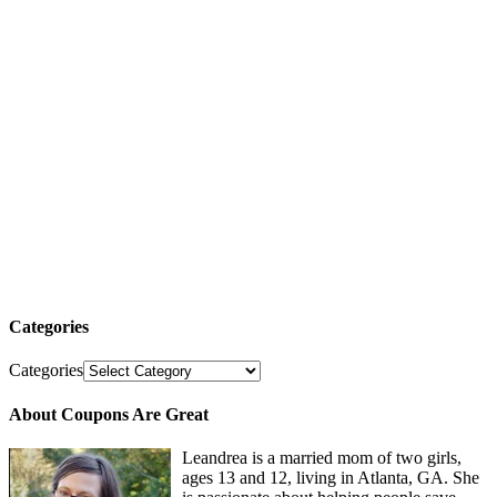
Categories
Categories
About Coupons Are Great
Leandrea is a married mom of two girls,
ages 13 and 12, living in Atlanta, GA. She