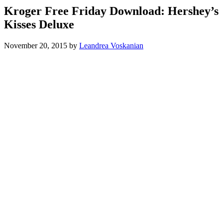
Kroger Free Friday Download: Hershey’s
Kisses Deluxe
November 20, 2015
by
Leandrea Voskanian