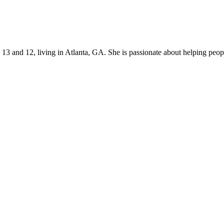
s 13 and 12, living in Atlanta, GA. She is passionate about helping p