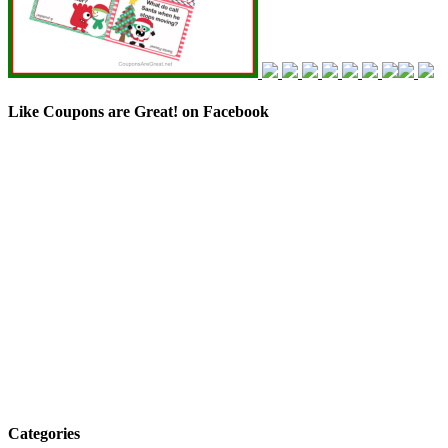
Like Coupons are Great! on Facebook
Categories