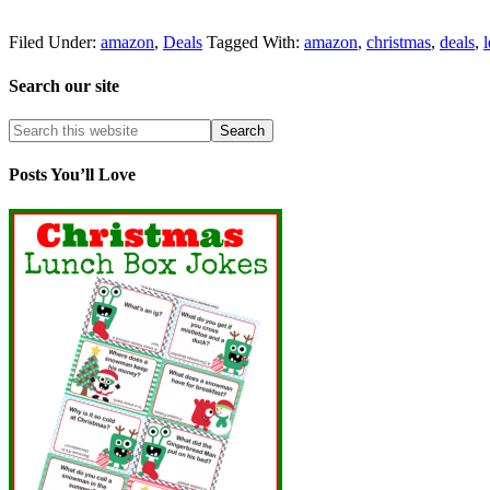
Filed Under:
amazon
,
Deals
Tagged With:
amazon
,
christmas
,
deals
,
Search our site
Posts You’ll Love