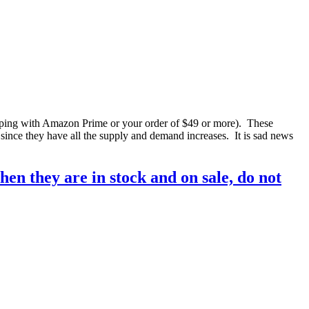
ping with Amazon Prime or your order of $49 or more). These
 since they have all the supply and demand increases. It is sad news