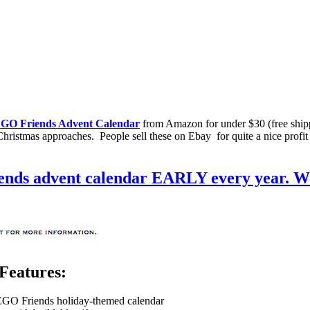
GO Friends Advent Calendar
from Amazon for under $30 (free ship
Christmas approaches. People sell these on Ebay for quite a nice profit
Features:
 LEGO Friends holiday-themed calendar