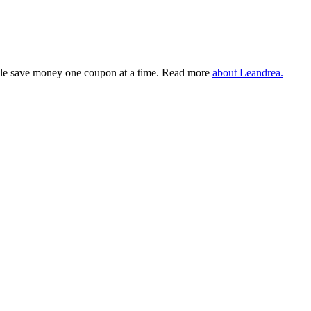
eople save money one coupon at a time. Read more
about Leandrea.