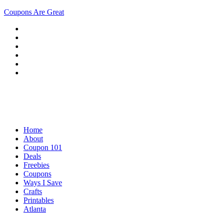
Coupons Are Great
Home
About
Coupon 101
Deals
Freebies
Coupons
Ways I Save
Crafts
Printables
Atlanta