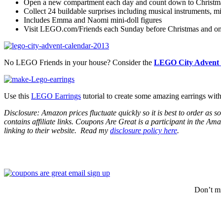
Open a new compartment each day and count down to Christmas
Collect 24 buildable surprises including musical instruments, 
Includes Emma and Naomi mini-doll figures
Visit LEGO.com/Friends each Sunday before Christmas and on Ch
No LEGO Friends in your house? Consider the
LEGO City Advent 
Use this
LEGO Earrings
tutorial to create some amazing earrings wi
Disclosure: Amazon prices fluctuate quickly so it is best to order as
contains affiliate links.
Coupons Are Great is a participant in the Amaz
linking to their website.
Read my
disclosure policy here
.
Don’t mi