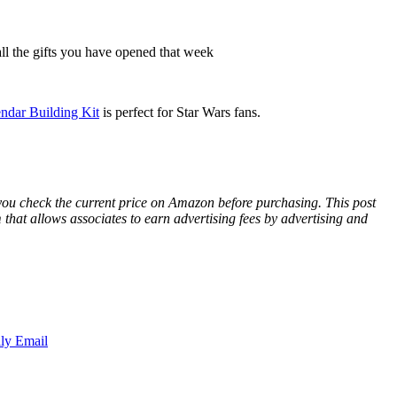
ll the gifts you have opened that week
dar Building Kit
is perfect for Star Wars fans.
 you check the current price on Amazon before purchasing. This post
hat allows associates to earn advertising fees by advertising and
ly Email