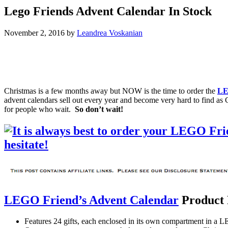
Lego Friends Advent Calendar In Stock
November 2, 2016
by
Leandrea Voskanian
Christmas is a few months away but NOW is the time to order the
LE
advent calendars sell out every year and become very hard to find as 
for people who wait.
So don’t wait!
LEGO Friend’s Advent Calendar
Product 
Features 24 gifts, each enclosed in its own compartment in a