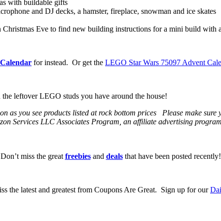
 with buildable gifts
microphone and DJ decks, a hamster, fireplace, snowman and ice skates
ristmas Eve to find new building instructions for a mini build with a
Calendar
for instead. Or get the
LEGO Star Wars 75097 Advent Calen
th the leftover LEGO studs you have around the house!
 soon as you see products listed at rock bottom prices Please make sure
on Services LLC Associates Program, an affiliate advertising program t
Don’t miss the great
freebies
and
deals
that have been posted recently!
ss the latest and greatest from Coupons Are Great. Sign up for our
Dai