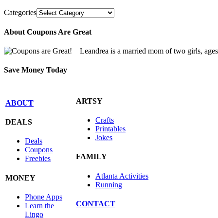
Categories
About Coupons Are Great
Leandrea is a married mom of two girls, age
Save Money Today
ARTSY
ABOUT
Crafts
DEALS
Printables
Jokes
Deals
Coupons
FAMILY
Freebies
Atlanta Activities
MONEY
Running
Phone Apps
CONTACT
Learn the
Lingo