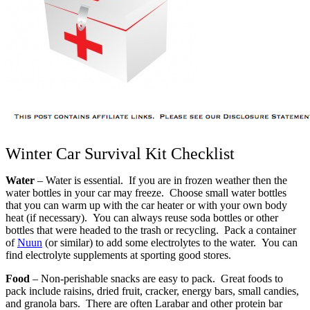
Winter Car Survival Kit Checklist
Water
– Water is essential. If you are in frozen weather then the
water bottles in your car may freeze. Choose small water bottles
that you can warm up with the car heater or with your own body
heat (if necessary). You can always reuse soda bottles or other
bottles that were headed to the trash or recycling. Pack a container
of
Nuun
(or similar) to add some electrolytes to the water. You can
find electrolyte supplements at sporting good stores.
Food
– Non-perishable snacks are easy to pack. Great foods to
pack include raisins, dried fruit, cracker, energy bars, small candies,
and granola bars. There are often Larabar and other protein bar