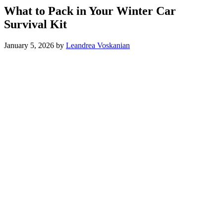
What to Pack in Your Winter Car
Survival Kit
January 5, 2026
by
Leandrea Voskanian