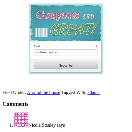
Filed Under:
Around the house
Tagged With:
atlanta
Comments
Nicole Stanley
says