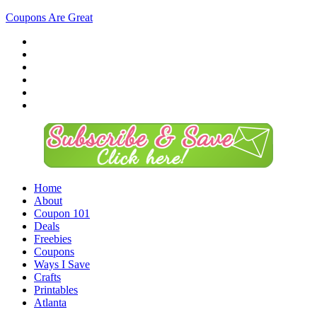
Coupons Are Great
Home
About
Coupon 101
Deals
Freebies
Coupons
Ways I Save
Crafts
Printables
Atlanta