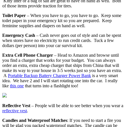
Kitty litter or a bag of salt are great to have on hand as well. Both
of those items provide traction for tires.
Toilet Paper
– When you have to go, you have to go. Keep some
toilet paper in your emergency kit so you are prepared. Keep
feminine supplies and diapers on hand as well.
Emergency Cash
– Cash never goes out of style and can be spent
when stores have no electricity to run credit cards. Tuck a few
dollars (per person) into your car survival kit.
Extra Cell Phone Charger
– Head to Amazon and browse until
you find a charger that works for your budget. You can always
order an extra, extra cheap charger that ships from China that will
make its way to your house in 3-5 weeks just so you have an extra.
A
Portable Backup Battery Charger Power Bank
is a very smart
idea. We have 2 and I will start rotating one into the car. I really
like
this one
that turns into a flashlight too!
Reflective Vest
– People will be able to see better when you wear a
reflective vest
.
Candles and Waterproof Matches
: If you need to start a fire you
will be glad you packed waterproof matches. The candle can be