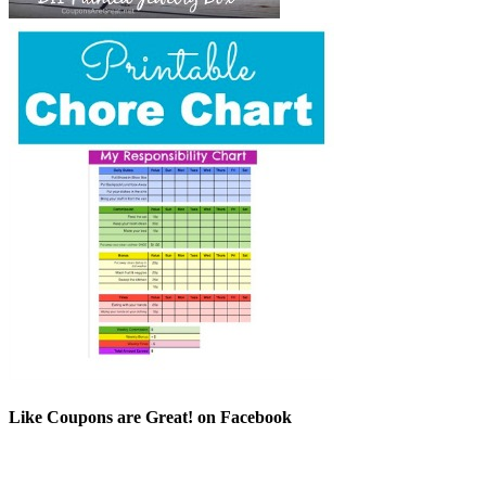
Like Coupons are Great! on Facebook