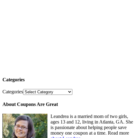
Categories
Categories
About Coupons Are Great
Leandrea is a married mom of two girls,
ages 13 and 12, living in Atlanta, GA. She
is passionate about helping people save
money one coupon at a time. Read more