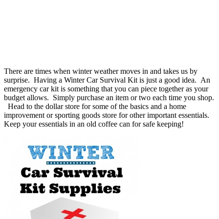
There are times when winter weather moves in and takes us by
surprise. Having a Winter Car Survival Kit is just a good idea. An
emergency car kit is something that you can piece together as your
budget allows. Simply purchase an item or two each time you shop.
Head to the dollar store for some of the basics and a home
improvement or sporting goods store for other important essentials.
Keep your essentials in an old coffee can for safe keeping!