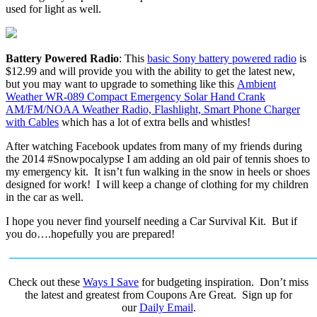
used for light as well.
Battery Powered Radio
: This
basic Sony battery powered radio
is
$12.99 and will provide you with the ability to get the latest new,
but you may want to upgrade to something like this
Ambient
Weather WR-089 Compact Emergency Solar Hand Crank
AM/FM/NOAA Weather Radio, Flashlight, Smart Phone Charger
with Cables
which has a lot of extra bells and whistles!
After watching Facebook updates from many of my friends during
the 2014 #Snowpocalypse I am adding an old pair of tennis shoes to
my emergency kit. It isn’t fun walking in the snow in heels or shoes
designed for work! I will keep a change of clothing for my children
in the car as well.
I hope you never find yourself needing a Car Survival Kit. But if
you do….hopefully you are prepared!
Check out these
Ways I Save
for budgeting inspiration. Don’t miss
the latest and greatest from Coupons Are Great. Sign up for
our
Daily Email
.