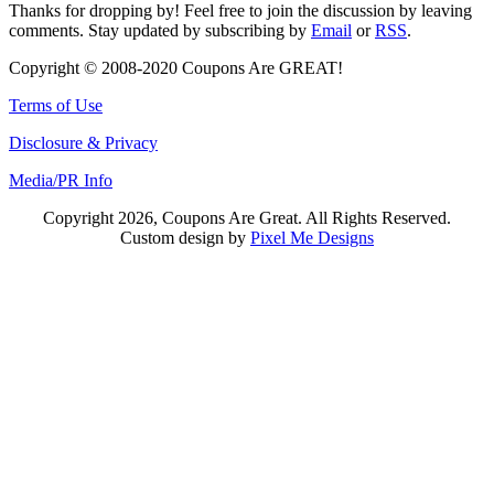
Thanks for dropping by! Feel free to join the discussion by leaving
comments. Stay updated by subscribing by
Email
or
RSS
.
Copyright © 2008-2020 Coupons Are GREAT!
Terms of Use
Disclosure & Privacy
Media/PR Info
Copyright 2026, Coupons Are Great. All Rights Reserved.
Custom design by
Pixel Me Designs