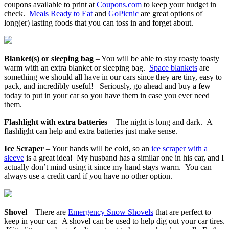
coupons available to print at
Coupons.com
to keep your budget in
check.
Meals Ready to Eat
and
GoPicnic
are great options of
long(er) lasting foods that you can toss in and forget about.
Blanket(s) or sleeping bag
– You will be able to stay roasty toasty
warm with an extra blanket or sleeping bag.
Space blankets
are
something we should all have in our cars since they are tiny, easy to
pack, and incredibly useful! Seriously, go ahead and buy a few
today to put in your car so you have them in case you ever need
them.
Flashlight with extra batteries
– The night is long and dark. A
flashlight can help and extra batteries just make sense.
Ice Scraper
– Your hands will be cold, so an
ice scraper with a
sleeve
is a great idea! My husband has a similar one in his car, and I
actually don’t mind using it since my hand stays warm. You can
always use a credit card if you have no other option.
Shovel
– There are
Emergency Snow Shovels
that are perfect to
keep in your car. A shovel can be used to help dig out your car tires.