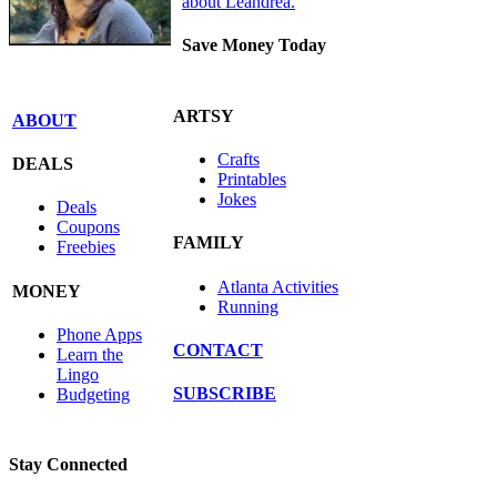
about Leandrea.
Save Money Today
ARTSY
ABOUT
Crafts
DEALS
Printables
Jokes
Deals
Coupons
FAMILY
Freebies
Atlanta Activities
MONEY
Running
Phone Apps
CONTACT
Learn the
Lingo
SUBSCRIBE
Budgeting
Stay Connected