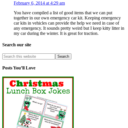
February 6, 2014 at 4:29 am
You have compiled a list of good items that we can put
together in our own emergency car kit. Keeping emergency
car kits in vehicles can provide the help we need in case of
any emergency. It sounds pretty weird but I keep kitty litter in
my car during the winter. It is great for traction.
Search our site
Posts You’ll Love