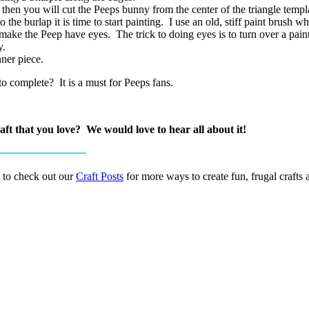
then you will cut the Peeps bunny from the center of the triangle templa
the burlap it is time to start painting. I use an old, stiff paint brush 
 make the Peep have eyes. The trick to doing eyes is to turn over a pain
y.
nner piece.
o complete? It is a must for Peeps fans.
ft that you love? We would love to hear all about it!
 to check out our
Craft Posts
for more ways to create fun, frugal crafts 