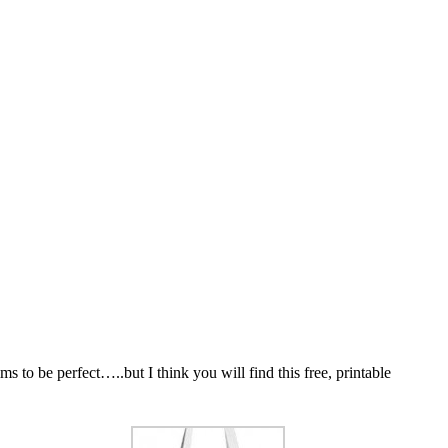
 to be perfect…..but I think you will find this free, printable