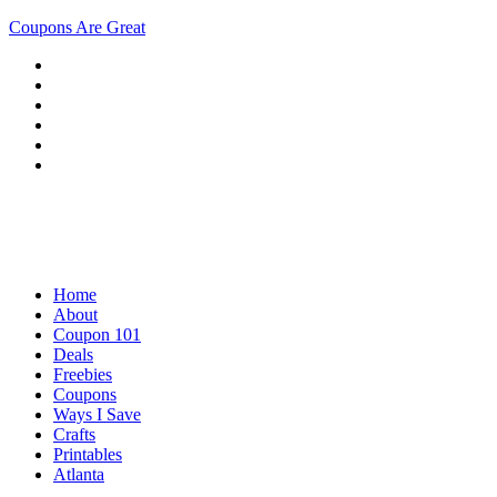
Coupons Are Great
Home
About
Coupon 101
Deals
Freebies
Coupons
Ways I Save
Crafts
Printables
Atlanta