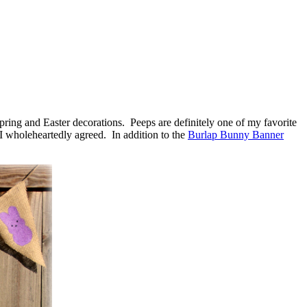
pring and Easter decorations. Peeps are definitely one of my favorite
I wholeheartedly agreed. In addition to the
Burlap Bunny Banner