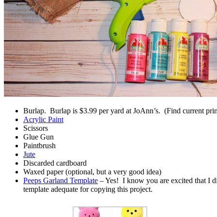
Burlap. Burlap is $3.99 per yard at JoAnn’s. (Find current pri
Acrylic Paint
Scissors
Glue Gun
Paintbrush
Jute
Discarded cardboard
Waxed paper (optional, but a very good idea)
Peeps Garland Template
– Yes! I know you are excited that I di
template adequate for copying this project.