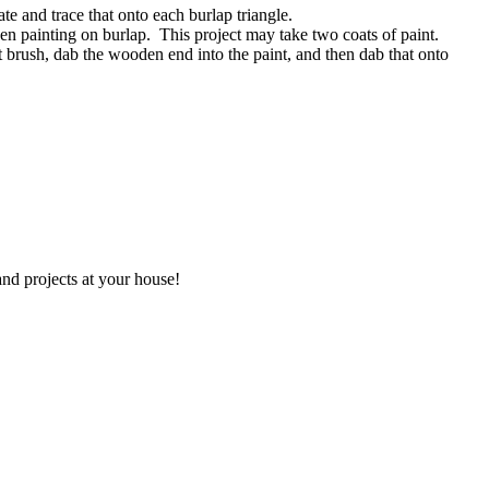
te and trace that onto each burlap triangle.
when painting on burlap. This project may take two coats of paint.
t brush, dab the wooden end into the paint, and then dab that onto
and projects at your house!