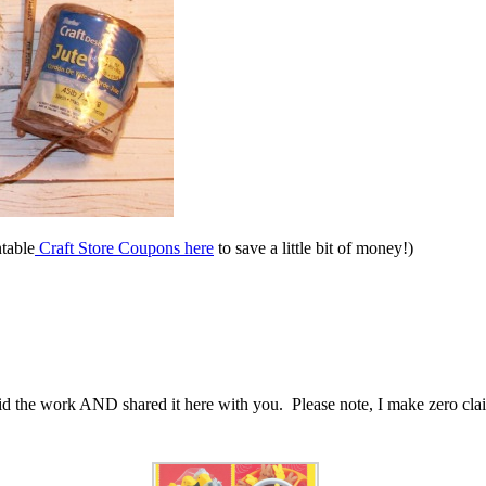
ntable
Craft Store Coupons here
to save a little bit of money!)
d the work AND shared it here with you. Please note, I make zero claims