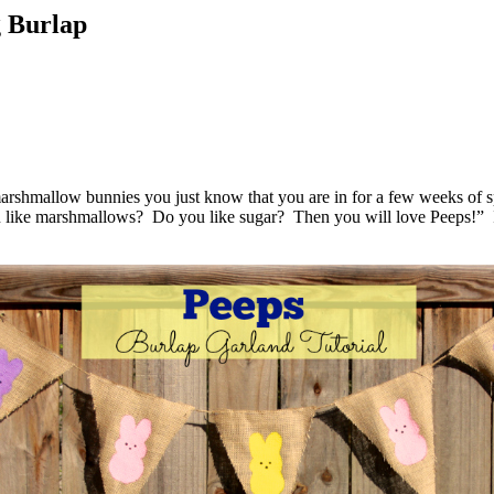
g Burlap
 marshmallow bunnies you just know that you are in for a few weeks of s
you like marshmallows? Do you like sugar? Then you will love Peeps!” 