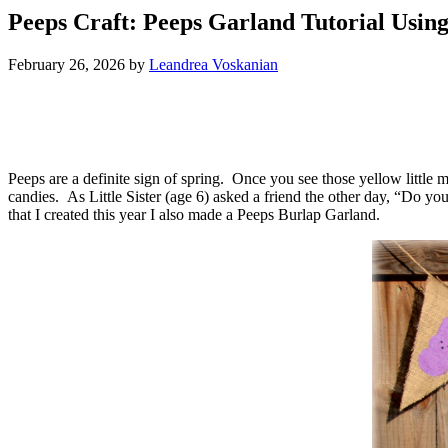
Peeps Craft: Peeps Garland Tutorial Usin
February 26, 2026
by
Leandrea Voskanian
Peeps are a definite sign of spring. Once you see those yellow little
candies. As Little Sister (age 6) asked a friend the other day, “Do 
that I created this year I also made a Peeps Burlap Garland.