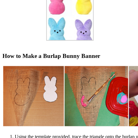
How to Make a Burlap Bunny Banner
Using the template provided, trace the triangle onto the burlap 