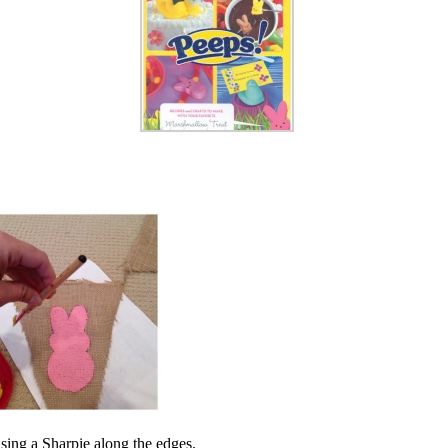
using a Sharpie along the edges.