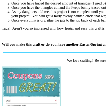
Once you have traced the desired amount of triangles (I used 5) 
Once you have the triangles cut and the Peeps bunny traced onto 
As my daughters told me, this project is not complete until you
your project. You will get a fairly evenly painted circle that wa
Once everything is dry, glue the jute to the top back of each ba
Tada! Aren’t you so impressed with how frugal and easy this craft is t
Will you make this craft or do you have another Easter/Spring cra
We love crafting! Be sure