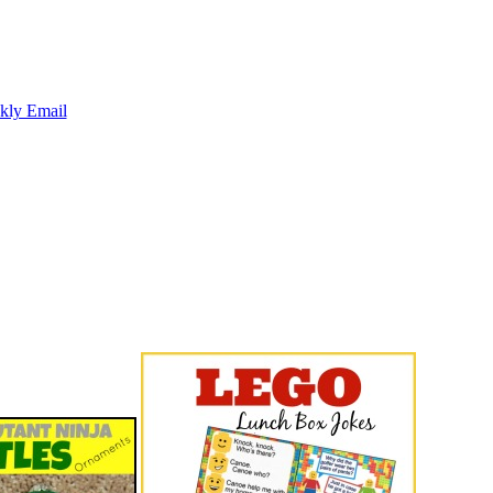
kly Email