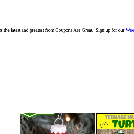
s the latest and greatest from Coupons Are Great. Sign up for our
Wee