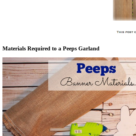
Materials Required to a Peeps Garland