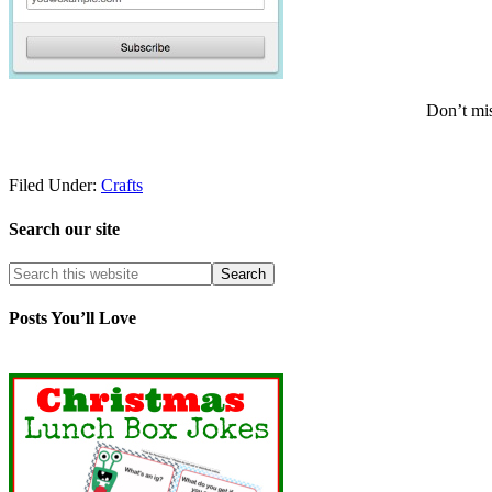
Don’t mis
Filed Under:
Crafts
Search our site
Posts You’ll Love