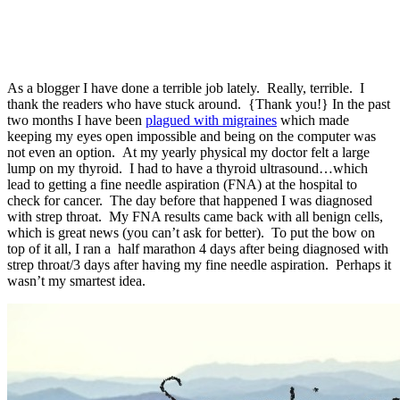
As a blogger I have done a terrible job lately. Really, terrible. I
thank the readers who have stuck around. {Thank you!} In the past
two months I have been
plagued with migraines
which made
keeping my eyes open impossible and being on the computer was
not even an option. At my yearly physical my doctor felt a large
lump on my thyroid. I had to have a thyroid ultrasound…which
lead to getting a fine needle aspiration (FNA) at the hospital to
check for cancer. The day before that happened I was diagnosed
with strep throat. My FNA results came back with all benign cells,
which is great news (you can’t ask for better). To put the bow on
top of it all, I ran a half marathon 4 days after being diagnosed with
strep throat/3 days after having my fine needle aspiration. Perhaps it
wasn’t my smartest idea.