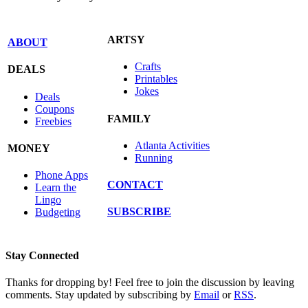
ARTSY
ABOUT
Crafts
DEALS
Printables
Jokes
Deals
Coupons
FAMILY
Freebies
Atlanta Activities
MONEY
Running
Phone Apps
CONTACT
Learn the
Lingo
SUBSCRIBE
Budgeting
Stay Connected
Thanks for dropping by! Feel free to join the discussion by leaving
comments. Stay updated by subscribing by
Email
or
RSS
.