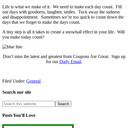
Life is what we make of it. We need to make each day count. Fill
our days with goodness, laughter, smiles. Tuck away the sadness
and disappointment. Sometimes we’re too quick to count down the
days that we forget to make the days count.
A tiny step is all it takes to create a snowball effect in your life. Will
you make today count?
Don’t miss the latest and greatest from Coupons Are Great. Sign up
for our
Daily Email
.
Filed Under:
General
Search our site
Posts You’ll Love