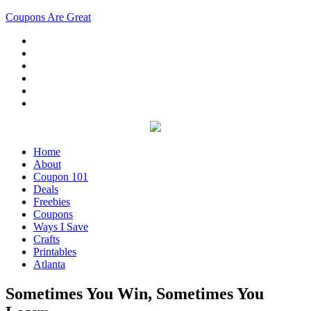
Coupons Are Great
Home
About
Coupon 101
Deals
Freebies
Coupons
Ways I Save
Crafts
Printables
Atlanta
Sometimes You Win, Sometimes You