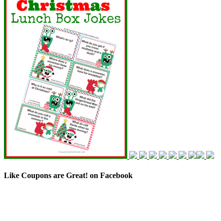
Like Coupons are Great! on Facebook