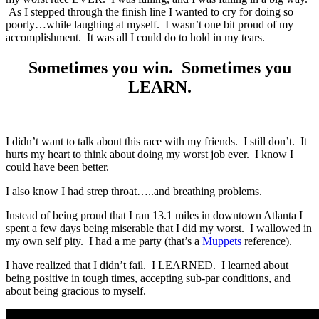
As I stepped through the finish line I wanted to cry for doing so
poorly…while laughing at myself. I wasn’t one bit proud of my
accomplishment. It was all I could do to hold in my tears.
Sometimes you win. Sometimes you
LEARN.
I didn’t want to talk about this race with my friends. I still don’t. It
hurts my heart to think about doing my worst job ever. I know I
could have been better.
I also know I had strep throat…..and breathing problems.
Instead of being proud that I ran 13.1 miles in downtown Atlanta I
spent a few days being miserable that I did my worst. I wallowed in
my own self pity. I had a me party (that’s a
Muppets
reference).
I have realized that I didn’t fail. I LEARNED. I learned about
being positive in tough times, accepting sub-par conditions, and
about being gracious to myself.