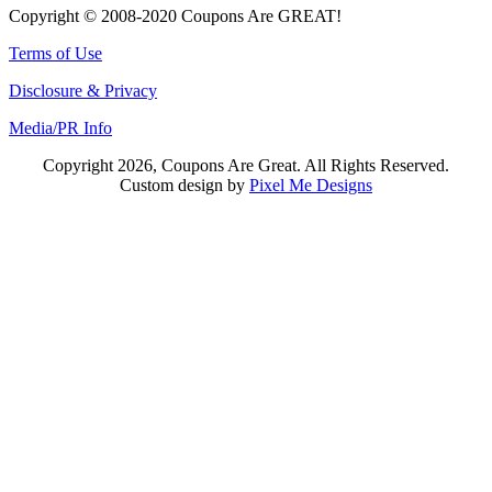
Copyright © 2008-2020 Coupons Are GREAT!
Terms of Use
Disclosure & Privacy
Media/PR Info
Copyright 2026, Coupons Are Great. All Rights Reserved.
Custom design by
Pixel Me Designs