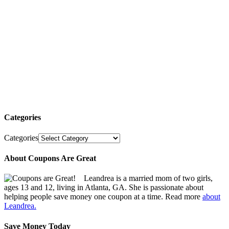
Categories
Categories
About Coupons Are Great
Leandrea is a married mom of two girls,
ages 13 and 12, living in Atlanta, GA. She is passionate about
helping people save money one coupon at a time. Read more
about
Leandrea.
Save Money Today