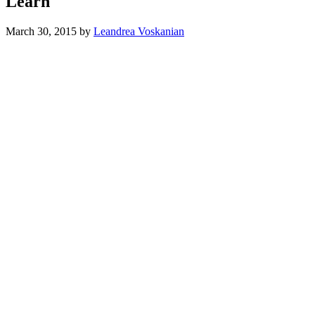
Learn
March 30, 2015
by
Leandrea Voskanian