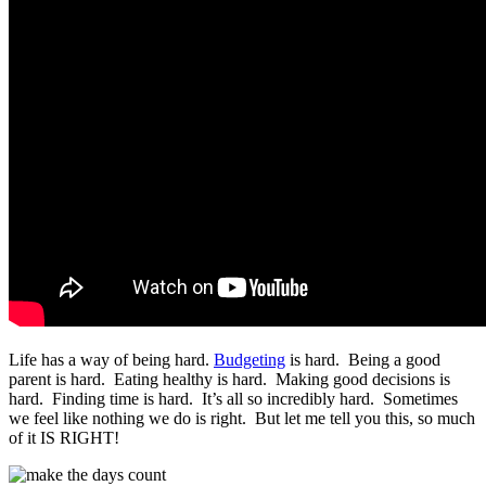
Life has a way of being hard.
Budgeting
is hard. Being a good
parent is hard. Eating healthy is hard. Making good decisions is
hard. Finding time is hard. It’s all so incredibly hard. Sometimes
we feel like nothing we do is right. But let me tell you this, so much
of it IS RIGHT!