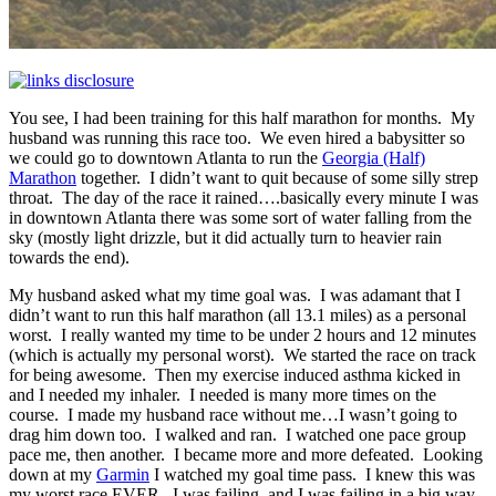
You see, I had been training for this half marathon for months. My
husband was running this race too. We even hired a babysitter so
we could go to downtown Atlanta to run the
Georgia (Half)
Marathon
together. I didn’t want to quit because of some silly strep
throat. The day of the race it rained….basically every minute I was
in downtown Atlanta there was some sort of water falling from the
sky (mostly light drizzle, but it did actually turn to heavier rain
towards the end).
My husband asked what my time goal was. I was adamant that I
didn’t want to run this half marathon (all 13.1 miles) as a personal
worst. I really wanted my time to be under 2 hours and 12 minutes
(which is actually my personal worst). We started the race on track
for being awesome. Then my exercise induced asthma kicked in
and I needed my inhaler. I needed is many more times on the
course. I made my husband race without me…I wasn’t going to
drag him down too. I walked and ran. I watched one pace group
pace me, then another. I became more and more defeated. Looking
down at my
Garmin
I watched my goal time pass. I knew this was
my worst race EVER. I was failing, and I was failing in a big way.