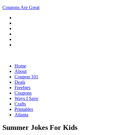
Coupons Are Great
Home
About
Coupon 101
Deals
Freebies
Coupons
Ways I Save
Crafts
Printables
Atlanta
Summer Jokes For Kids