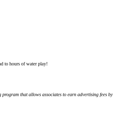
ad to hours of water play!
g program that allows associates to earn advertising fees by