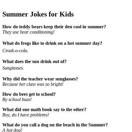
Summer Jokes for Kids
How do teddy bears keep their den cool in summer?
They use bear conditioning!
What do frogs like to drink on a hot summer day?
Croak-o-cola.
What does the sun drink out of?
Sunglasses.
Why did the teacher wear sunglasses?
Because her class was so bright!
How do bees get to school?
By school buzz!
What did one math book say to the other?
Boy, do I have problems!
What do you call a dog on the beach in the Summer?
A hot dog!