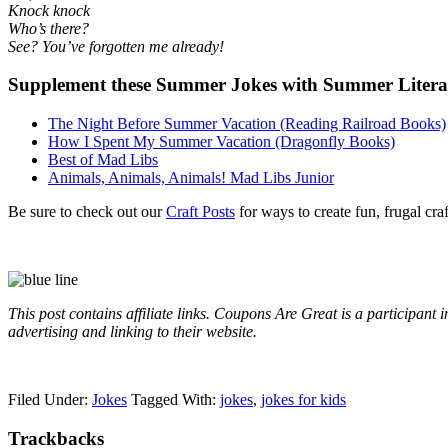
Knock knock
Who’s there?
See? You’ve forgotten me already!
Supplement these Summer Jokes with Summer Literatur
The Night Before Summer Vacation (Reading Railroad Books)
How I Spent My Summer Vacation (Dragonfly Books)
Best of Mad Libs
Animals, Animals, Animals! Mad Libs Junior
Be sure to check out our
Craft Posts
for ways to create fun, frugal cra
This post contains affiliate links. Coupons Are Great is a participant
advertising and linking to their website.
Filed Under:
Jokes
Tagged With:
jokes
,
jokes for kids
Trackbacks