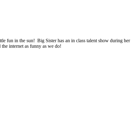
ittle fun in the sun! Big Sister has an in class talent show during her
d the internet as funny as we do!