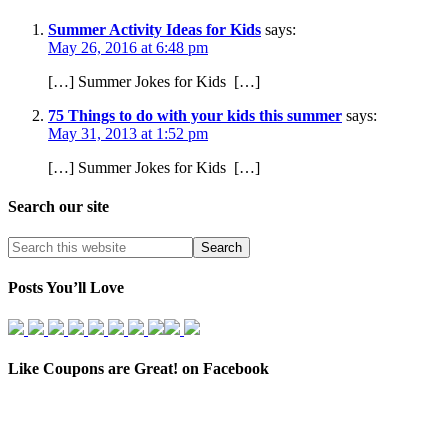
Summer Activity Ideas for Kids
says:
May 26, 2016 at 6:48 pm
[…] Summer Jokes for Kids […]
75 Things to do with your kids this summer
says:
May 31, 2013 at 1:52 pm
[…] Summer Jokes for Kids […]
Search our site
Posts You’ll Love
Like Coupons are Great! on Facebook