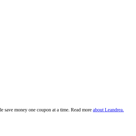
eople save money one coupon at a time. Read more
about Leandrea.