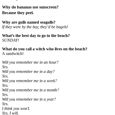
Why do bananas use sunscreen?
Because they peel.
Why are gulls named seagulls?
If they were by the bay, they’d be bagels!
What’s the best day to go to the beach?
SUNDAY!
What do you call a witch who lives on the beach?
A sandwitch!
Will you remember me in an hour?
Yes.
Will you remember me in a day?
Yes.
Will you remember me in a week?
Yes.
Will you remember me in a month?
Yes.
Will you remember me in a year?
Yes.
I think you won’t.
Yes, I will.