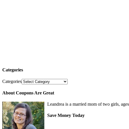
Categories
Categories
About Coupons Are Great
Leandrea is a married mom of two girls, age
Save Money Today