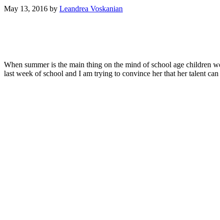
May 13, 2016
by
Leandrea Voskanian
When summer is the main thing on the mind of school age children 
last week of school and I am trying to convince her that her talent can