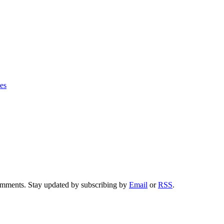
ies
comments. Stay updated by subscribing by
Email
or
RSS
.