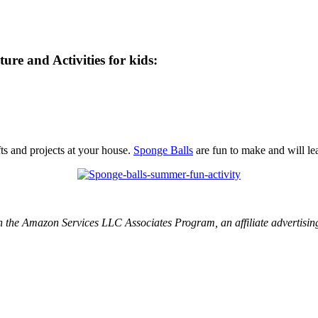
e and Activities for kids:
fts and projects at your house.
Sponge Balls
are fun to make and will le
 in the Amazon Services LLC Associates Program, an affiliate advertisin