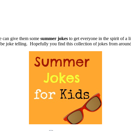
we can give them some
summer jokes
to get everyone in the spirit of a l
 be joke telling. Hopefully you find this collection of jokes from aroun