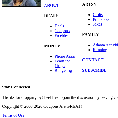
ARTSY
ABOUT
Crafts
DEALS
Printables
Jokes
Deals
Coupons
FAMILY
Freebies
Atlanta Activit
MONEY
Running
Phone Apps
CONTACT
Learn the
Lingo
SUBSCRIBE
Budgeting
Stay Connected
Thanks for dropping by! Feel free to join the discussion by leaving 
Copyright © 2008-2020 Coupons Are GREAT!
Terms of Use