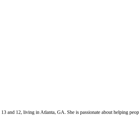
s 13 and 12, living in Atlanta, GA. She is passionate about helping p