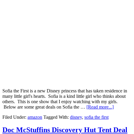
Sofia the First is a new Disney princess that has taken residence in
many little girl's hearts. Sofia is a kind little girl who thinks about
others. This is one show that I enjoy watching with my girls.
Below are some great deals on Sofia the …
[Read more...]
Filed Under:
amazon
Tagged With:
disney
,
sofia the first
Doc McStuffins Discovery Hut Tent Deal