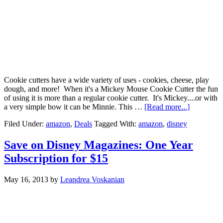
Cookie cutters have a wide variety of uses - cookies, cheese, play
dough, and more! When it's a Mickey Mouse Cookie Cutter the fun
of using it is more than a regular cookie cutter. It's Mickey....or with
a very simple bow it can be Minnie. This …
[Read more...]
Filed Under:
amazon
,
Deals
Tagged With:
amazon
,
disney
Save on Disney Magazines: One Year
Subscription for $15
May 16, 2013
by
Leandrea Voskanian