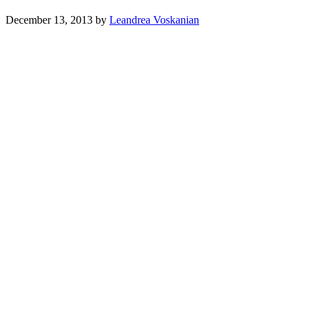
December 13, 2013
by
Leandrea Voskanian