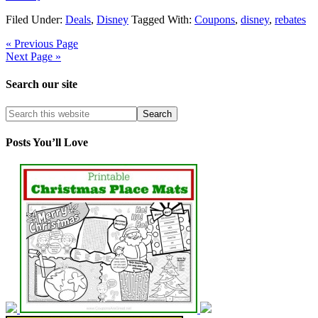
Filed Under:
Deals
,
Disney
Tagged With:
Coupons
,
disney
,
rebates
« Previous Page
Next Page »
Search our site
Posts You’ll Love