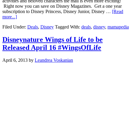
activities and beloved characters the mail is even more exciting!
Right now you can save on Disney Magazines. Get a one year
subscription to Disney Princess, Disney Junior, Disney …
[Read
more...]
Filed Under:
Deals
,
Disney
Tagged With:
deals
,
disney
,
mamapedia
Disneynature Wings of Life to be
Released April 16 #WingsOfLife
April 6, 2013
by
Leandrea Voskanian