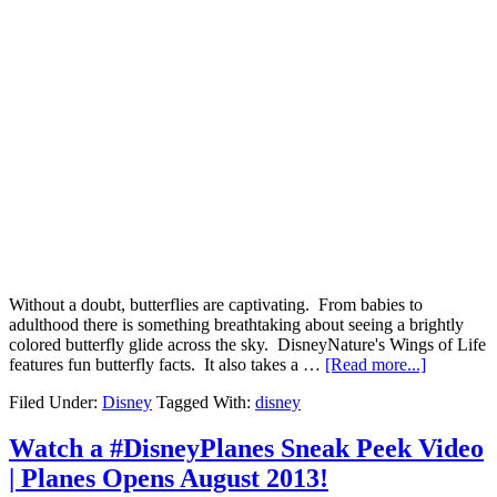
Without a doubt, butterflies are captivating. From babies to
adulthood there is something breathtaking about seeing a brightly
colored butterfly glide across the sky. DisneyNature's Wings of Life
features fun butterfly facts. It also takes a …
[Read more...]
Filed Under:
Disney
Tagged With:
disney
Watch a #DisneyPlanes Sneak Peek Video
| Planes Opens August 2013!