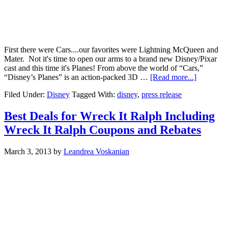
First there were Cars....our favorites were Lightning McQueen and
Mater. Not it's time to open our arms to a brand new Disney/Pixar
cast and this time it's Planes! From above the world of “Cars,”
“Disney’s Planes” is an action-packed 3D …
[Read more...]
Filed Under:
Disney
Tagged With:
disney
,
press release
Best Deals for Wreck It Ralph Including
Wreck It Ralph Coupons and Rebates
March 3, 2013
by
Leandrea Voskanian