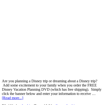
Are you planning a Disney trip or dreaming about a Disney trip?
Add some excitement to your family when you order the FREE
Disney Vacation Planning DVD (which has free shipping). Simply
click the banner below and enter your information to receive …
[Read more...]