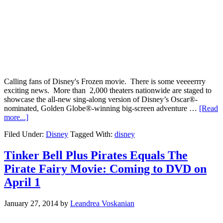
Calling fans of Disney's Frozen movie. There is some veeeerrry
exciting news. More than 2,000 theaters nationwide are staged to
showcase the all-new sing-along version of Disney’s Oscar®-
nominated, Golden Globe®-winning big-screen adventure …
[Read
more...]
Filed Under:
Disney
Tagged With:
disney
Tinker Bell Plus Pirates Equals The
Pirate Fairy Movie: Coming to DVD on
April 1
January 27, 2014
by
Leandrea Voskanian