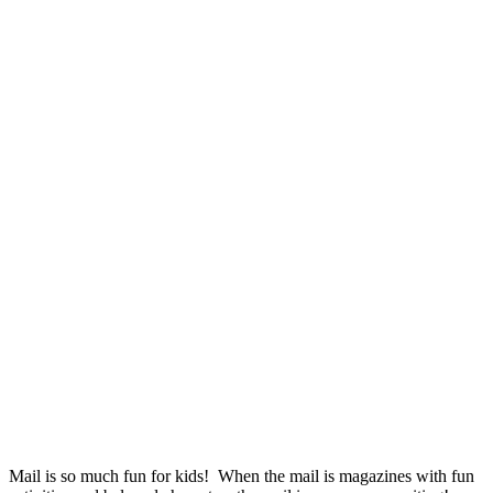
Mail is so much fun for kids! When the mail is magazines with fun