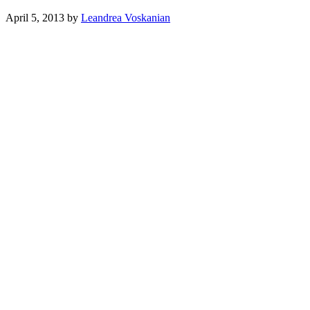
April 5, 2013
by
Leandrea Voskanian