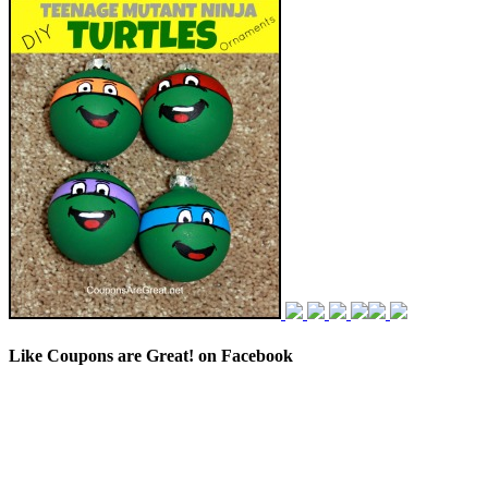
Like Coupons are Great! on Facebook