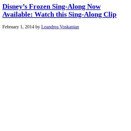
Disney’s Frozen Sing-Along Now
Available: Watch this Sing-Along Clip
February 1, 2014
by
Leandrea Voskanian