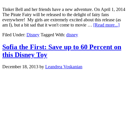
Tinker Bell and her friends have a new adventure. On April 1, 2014
The Pirate Fairy will be released to the delight of fairy fans
everywhere! My girls are extremely excited about this release (as
am I), but a bit sad that it won't come to movie …
[Read more...]
Filed Under:
Disney
Tagged With:
disney
Sofia the First: Save up to 60 Percent on
this Disney Toy
December 18, 2013
by
Leandrea Voskanian