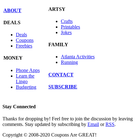
ARTSY
ABOUT
Crafts
DEALS
Printables
Jokes
Deals
Coupons
FAMILY
Freebies
Atlanta Activities
MONEY
Running
Phone Apps
CONTACT
Learn the
Lingo
SUBSCRIBE
Budgeting
Stay Connected
Thanks for dropping by! Feel free to join the discussion by leaving
comments. Stay updated by subscribing by
Email
or
RSS
.
Copyright © 2008-2020 Coupons Are GREAT!