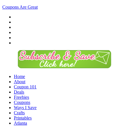
Coupons Are Great
Home
About
Coupon 101
Deals
Freebies
Coupons
Ways I Save
Crafts
Printables
Atlanta