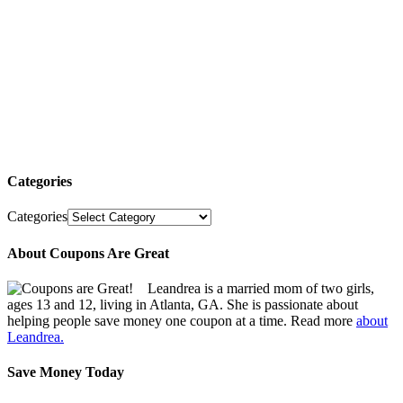
Categories
Categories
About Coupons Are Great
Leandrea is a married mom of two girls,
ages 13 and 12, living in Atlanta, GA. She is passionate about
helping people save money one coupon at a time. Read more
about
Leandrea.
Save Money Today