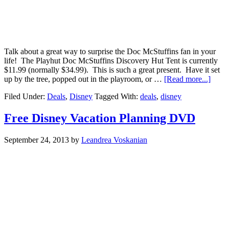
Talk about a great way to surprise the Doc McStuffins fan in your
life! The Playhut Doc McStuffins Discovery Hut Tent is currently
$11.99 (normally $34.99). This is such a great present. Have it set
up by the tree, popped out in the playroom, or …
[Read more...]
Filed Under:
Deals
,
Disney
Tagged With:
deals
,
disney
Free Disney Vacation Planning DVD
September 24, 2013
by
Leandrea Voskanian