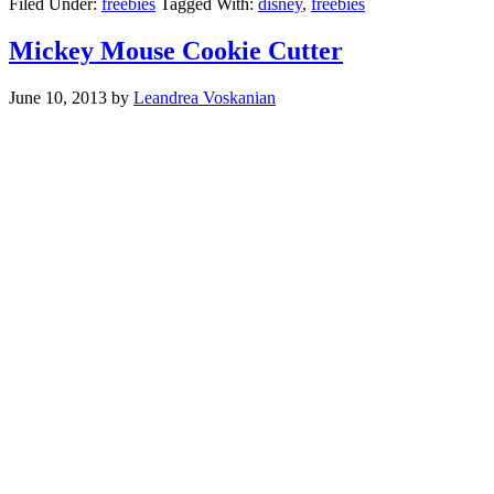
Filed Under:
freebies
Tagged With:
disney
,
freebies
Mickey Mouse Cookie Cutter
June 10, 2013
by
Leandrea Voskanian