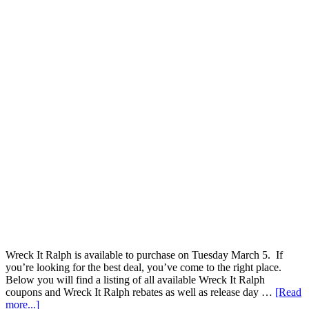
Wreck It Ralph is available to purchase on Tuesday March 5. If
you’re looking for the best deal, you’ve come to the right place.
Below you will find a listing of all available Wreck It Ralph
coupons and Wreck It Ralph rebates as well as release day …
[Read
more...]