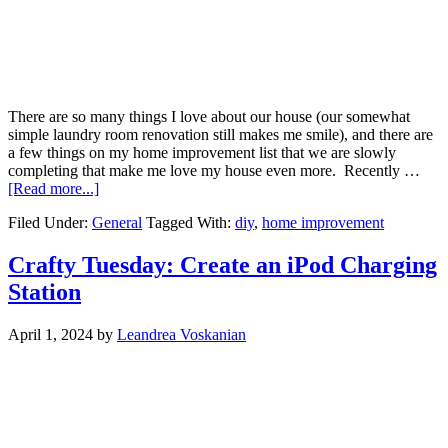
There are so many things I love about our house (our somewhat
simple laundry room renovation still makes me smile), and there are
a few things on my home improvement list that we are slowly
completing that make me love my house even more. Recently …
[Read more...]
Filed Under:
General
Tagged With:
diy
,
home improvement
Crafty Tuesday: Create an iPod Charging
Station
April 1, 2024
by
Leandrea Voskanian