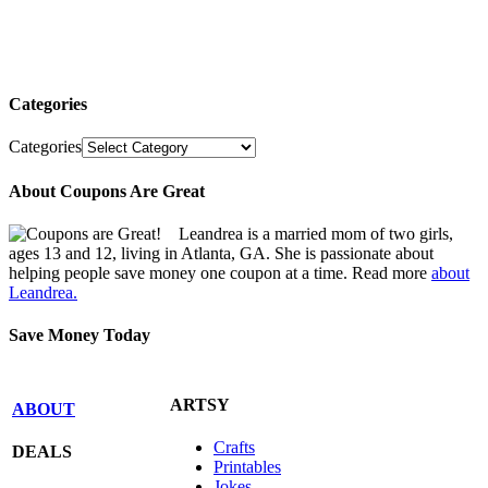
Categories
Categories
About Coupons Are Great
Leandrea is a married mom of two girls,
ages 13 and 12, living in Atlanta, GA. She is passionate about
helping people save money one coupon at a time. Read more
about
Leandrea.
Save Money Today
ARTSY
ABOUT
Crafts
DEALS
Printables
Jokes