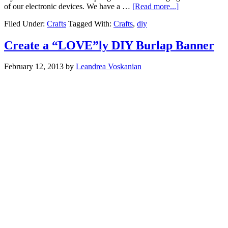
of our electronic devices. We have a …
[Read more...]
Filed Under:
Crafts
Tagged With:
Crafts
,
diy
Create a “LOVE”ly DIY Burlap Banner
February 12, 2013
by
Leandrea Voskanian