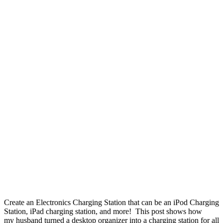
Create an Electronics Charging Station that can be an iPod Charging
Station, iPad charging station, and more! This post shows how
my husband turned a desktop organizer into a charging station for all