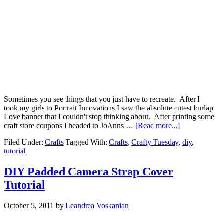
Sometimes you see things that you just have to recreate. After I
took my girls to Portrait Innovations I saw the absolute cutest burlap
Love banner that I couldn't stop thinking about. After printing some
craft store coupons I headed to JoAnns …
[Read more...]
Filed Under:
Crafts
Tagged With:
Crafts
,
Crafty Tuesday
,
diy
,
tutorial
DIY Padded Camera Strap Cover
Tutorial
October 5, 2011
by
Leandrea Voskanian