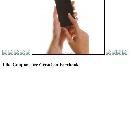
Like Coupons are Great! on Facebook