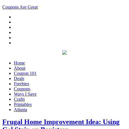
Coupons Are Great
Home
About
Coupon 101
Deals
Freebies
Coupons
Ways I Save
Crafts
Printables
Atlanta
Frugal Home Improvement Idea: Using