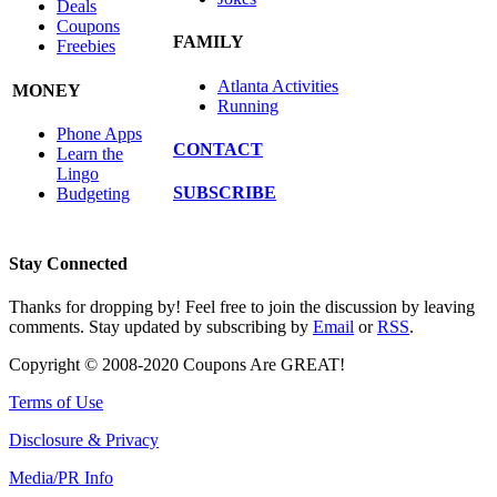
Deals
Coupons
FAMILY
Freebies
Atlanta Activities
MONEY
Running
Phone Apps
CONTACT
Learn the
Lingo
SUBSCRIBE
Budgeting
Stay Connected
Thanks for dropping by! Feel free to join the discussion by leaving
comments. Stay updated by subscribing by
Email
or
RSS
.
Copyright © 2008-2020 Coupons Are GREAT!
Terms of Use
Disclosure & Privacy
Media/PR Info