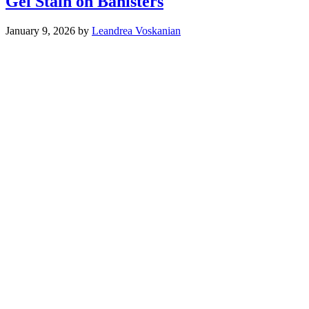
Gel Stain on Banisters
January 9, 2026
by
Leandrea Voskanian