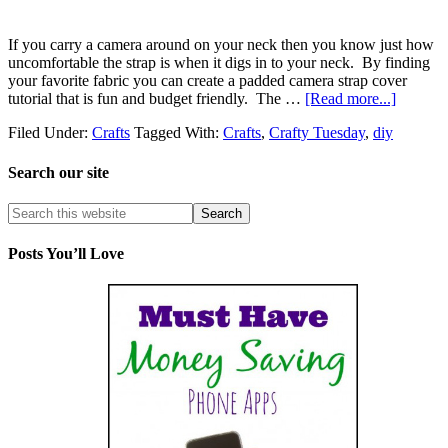
If you carry a camera around on your neck then you know just how
uncomfortable the strap is when it digs in to your neck. By finding
your favorite fabric you can create a padded camera strap cover
tutorial that is fun and budget friendly. The …
[Read more...]
Filed Under:
Crafts
Tagged With:
Crafts
,
Crafty Tuesday
,
diy
Search our site
Posts You’ll Love