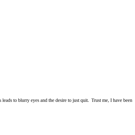
leads to blurry eyes and the desire to just quit. Trust me, I have been