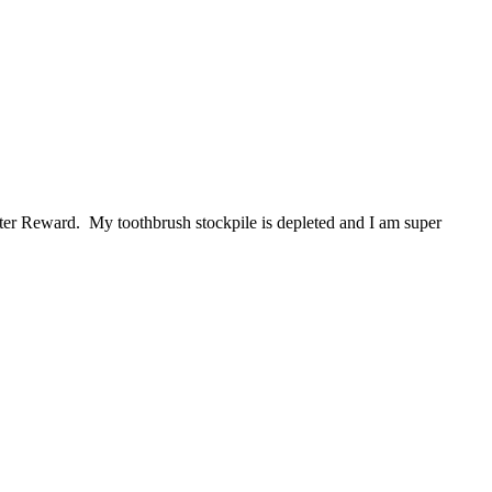
ter Reward. My toothbrush stockpile is depleted and I am super