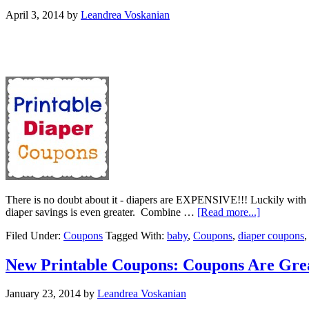
April 3, 2014
by
Leandrea Voskanian
There is no doubt about it - diapers are EXPENSIVE!!! Luckily with g
diaper savings is even greater. Combine …
[Read more...]
Filed Under:
Coupons
Tagged With:
baby
,
Coupons
,
diaper coupons
New Printable Coupons: Coupons Are Gre
January 23, 2014
by
Leandrea Voskanian