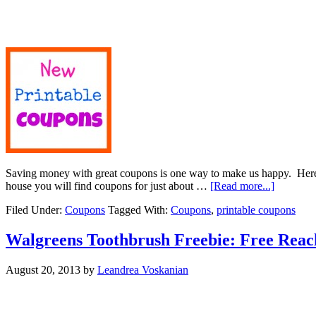
Saving money with great coupons is one way to make us happy. Here 
house you will find coupons for just about …
[Read more...]
Filed Under:
Coupons
Tagged With:
Coupons
,
printable coupons
Walgreens Toothbrush Freebie: Free Reac
August 20, 2013
by
Leandrea Voskanian