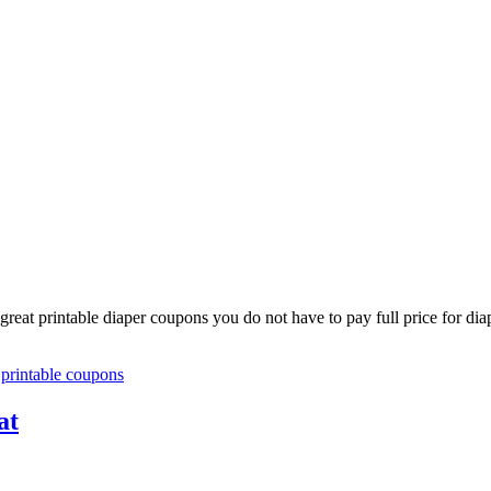
reat printable diaper coupons you do not have to pay full price for dia
,
printable coupons
at