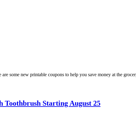
are some new printable coupons to help you save money at the grocery 
h Toothbrush Starting August 25