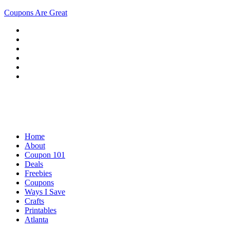
Coupons Are Great
Home
About
Coupon 101
Deals
Freebies
Coupons
Ways I Save
Crafts
Printables
Atlanta