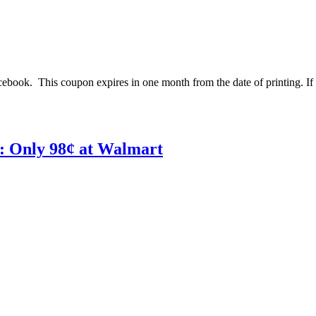
ebook. This coupon expires in one month from the date of printing. If 
: Only 98¢ at Walmart