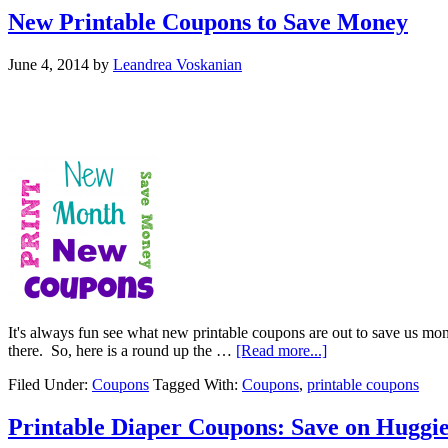
New Printable Coupons to Save Money
June 4, 2014
by
Leandrea Voskanian
It's always fun see what new printable coupons are out to save us mone
there. So, here is a round up the …
[Read more...]
Filed Under:
Coupons
Tagged With:
Coupons
,
printable coupons
Printable Diaper Coupons: Save on Huggie