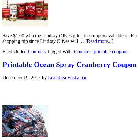
Save $1.00 with the Lindsay Olives printable coupon available on Fac
shopping trip since Lindsay Olives will …
[Read more...]
Filed Under:
Coupons
Tagged With:
Coupons
,
printable coupons
Printable Ocean Spray Cranberry Coupon
December 19, 2012
by
Leandrea Voskanian