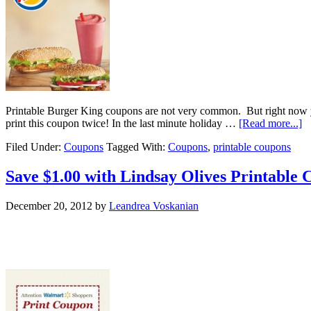
Printable Burger King coupons are not very common. But right no
print this coupon twice! In the last minute holiday …
[Read more...]
Filed Under:
Coupons
Tagged With:
Coupons
,
printable coupons
Save $1.00 with Lindsay Olives Printable 
December 20, 2012
by
Leandrea Voskanian