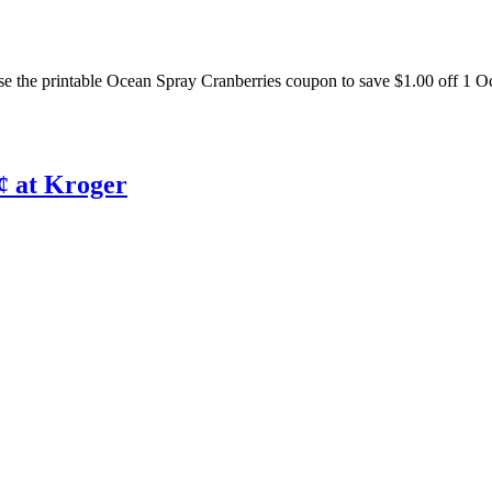
e the printable Ocean Spray Cranberries coupon to save $1.00 off 1 O
¢ at Kroger