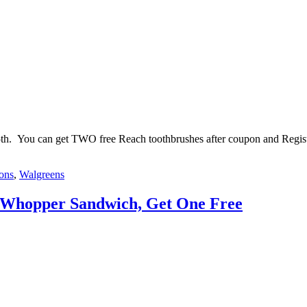
25th. You can get TWO free Reach toothbrushes after coupon and Regis
pons
,
Walgreens
 Whopper Sandwich, Get One Free