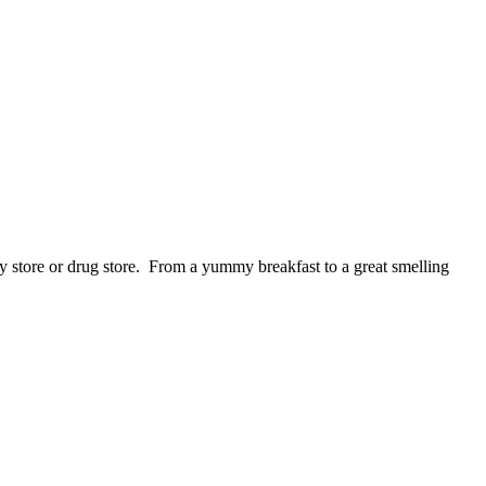
store or drug store. From a yummy breakfast to a great smelling