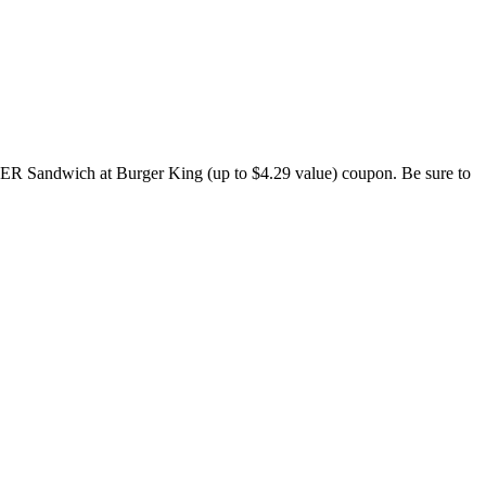
 Sandwich at Burger King (up to $4.29 value) coupon. Be sure to