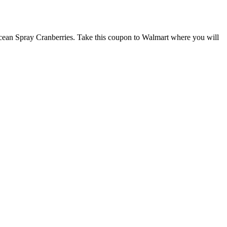
cean Spray Cranberries. Take this coupon to Walmart where you will