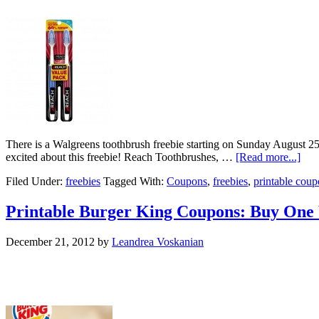
There is a Walgreens toothbrush freebie starting on Sunday August 
excited about this freebie! Reach Toothbrushes, …
[Read more...]
Filed Under:
freebies
Tagged With:
Coupons
,
freebies
,
printable cou
Printable Burger King Coupons: Buy One
December 21, 2012
by
Leandrea Voskanian