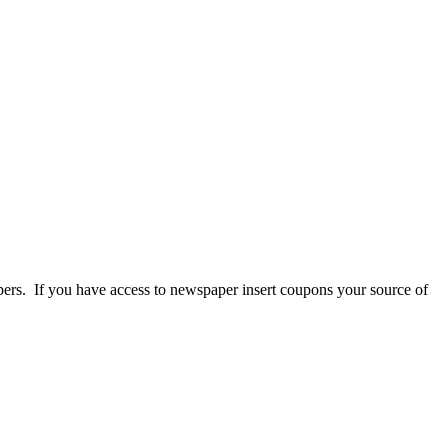
pers. If you have access to newspaper insert coupons your source of