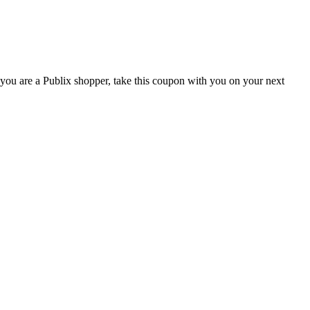
you are a Publix shopper, take this coupon with you on your next