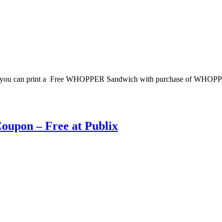
w you can print a Free WHOPPER Sandwich with purchase of WHOPPER
Coupon – Free at Publix