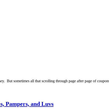
y. But sometimes all that scrolling through page after page of coupons 
s, Pampers, and Luvs