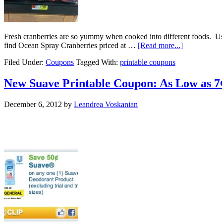
Fresh cranberries are so yummy when cooked into different foods. Us
find Ocean Spray Cranberries priced at …
[Read more...]
Filed Under:
Coupons
Tagged With:
printable coupons
New Suave Printable Coupon: As Low as 7
December 6, 2012
by
Leandrea Voskanian