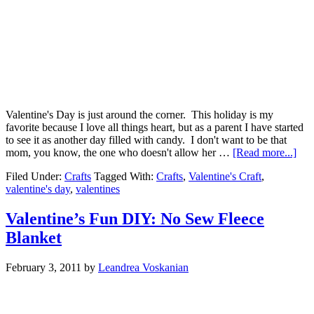
Valentine's Day is just around the corner. This holiday is my
favorite because I love all things heart, but as a parent I have started
to see it as another day filled with candy. I don't want to be that
mom, you know, the one who doesn't allow her …
[Read more...]
Filed Under:
Crafts
Tagged With:
Crafts
,
Valentine's Craft
,
valentine's day
,
valentines
Valentine’s Fun DIY: No Sew Fleece
Blanket
February 3, 2011
by
Leandrea Voskanian