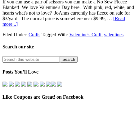
If you can use a pair of scissors you can make a No Sew Fleece
Blanket! We love Valentine's Day here. With pink, red, white, and
hearts what's not to love? JoAnns currently has fleece on sale for
$3/yard. The normal price is somewhere near $9.99, …
[Read
more...]
Filed Under:
Crafts
Tagged With:
Valentine's Craft
,
valentines
Search our site
Posts You’ll Love
Like Coupons are Great! on Facebook