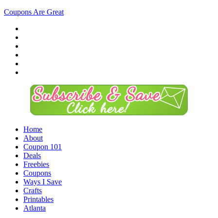
Coupons Are Great
Home
About
Coupon 101
Deals
Freebies
Coupons
Ways I Save
Crafts
Printables
Atlanta