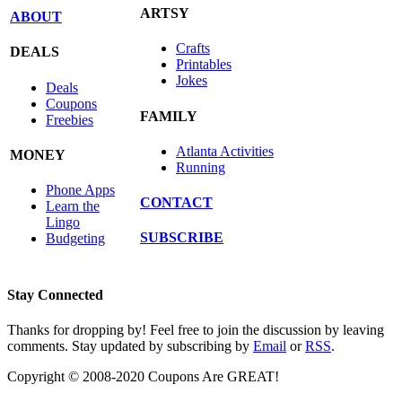
ARTSY
ABOUT
Crafts
DEALS
Printables
Jokes
Deals
Coupons
FAMILY
Freebies
Atlanta Activities
MONEY
Running
Phone Apps
CONTACT
Learn the
Lingo
SUBSCRIBE
Budgeting
Stay Connected
Thanks for dropping by! Feel free to join the discussion by leaving
comments. Stay updated by subscribing by
Email
or
RSS
.
Copyright © 2008-2020 Coupons Are GREAT!