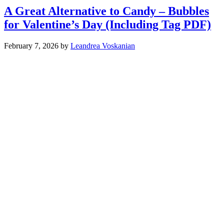
A Great Alternative to Candy – Bubbles
for Valentine’s Day (Including Tag PDF)
February 7, 2026
by
Leandrea Voskanian