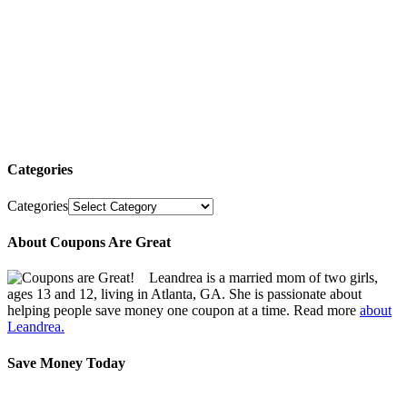
Categories
Categories
About Coupons Are Great
Leandrea is a married mom of two girls,
ages 13 and 12, living in Atlanta, GA. She is passionate about
helping people save money one coupon at a time. Read more
about
Leandrea.
Save Money Today