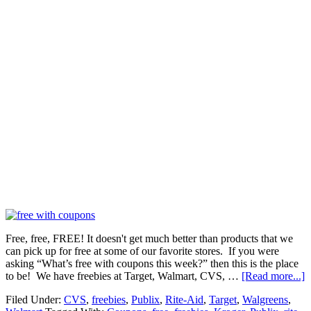
Free, free, FREE! It doesn't get much better than products that we
can pick up for free at some of our favorite stores. If you were
asking “What’s free with coupons this week?” then this is the place
to be! We have freebies at Target, Walmart, CVS, …
[Read more...]
Filed Under:
CVS
,
freebies
,
Publix
,
Rite-Aid
,
Target
,
Walgreens
,