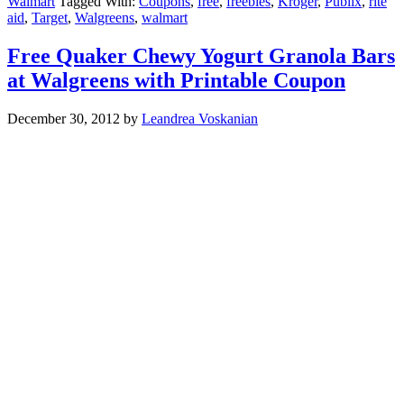
Walmart
Tagged With:
Coupons
,
free
,
freebies
,
Kroger
,
Publix
,
rite
aid
,
Target
,
Walgreens
,
walmart
Free Quaker Chewy Yogurt Granola Bars
at Walgreens with Printable Coupon
December 30, 2012
by
Leandrea Voskanian