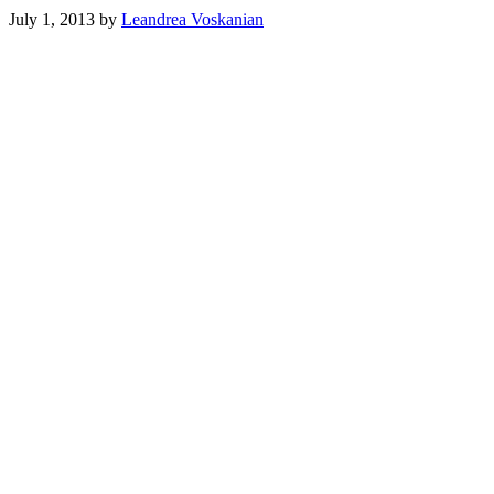
July 1, 2013
by
Leandrea Voskanian