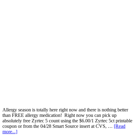
Allergy season is totally here right now and there is nothing better
than FREE allergy medication! Right now you can pick up
absolutely free Zyrtec 5 count using the $6.00/1 Zyrtec 5ct printable
coupon or from the 04/28 Smart Source insert at CVS, …
[Read
more...]