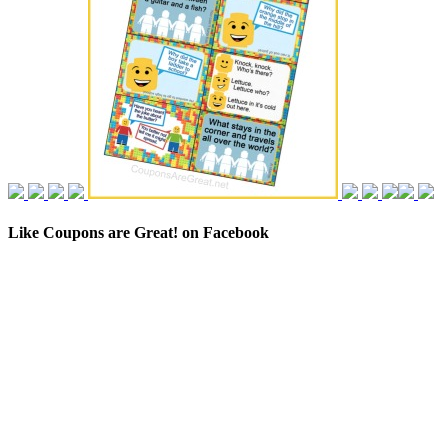
Like Coupons are Great! on Facebook