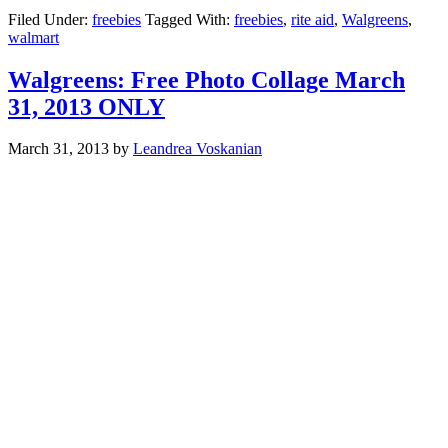
Filed Under:
freebies
Tagged With:
freebies
,
rite aid
,
Walgreens
,
walmart
Walgreens: Free Photo Collage March
31, 2013 ONLY
March 31, 2013
by
Leandrea Voskanian