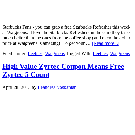
Starbucks Fans - you can grab a free Starbucks Refresher this week
at Walgreens. I love the Starbucks Refreshers in the can (they taste
much better than the ones from the coffee shop) and even the dollar
price at Walgreens is amazing! To get your …
[Read more...]
Filed Under:
freebies
,
Walgreens
Tagged With:
freebies
,
Walgreens
High Value Zyrtec Coupon Means Free
Zyrtec 5 Count
April 28, 2013
by
Leandrea Voskanian