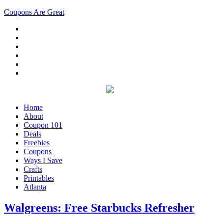
Coupons Are Great
Home
About
Coupon 101
Deals
Freebies
Coupons
Ways I Save
Crafts
Printables
Atlanta
Walgreens: Free Starbucks Refresher