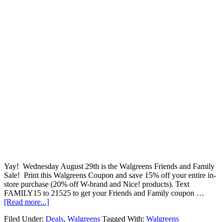
Yay! Wednesday August 29th is the Walgreens Friends and Family
Sale! Print this Walgreens Coupon and save 15% off your entire in-
store purchase (20% off W-brand and Nice! products). Text
FAMILY15 to 21525 to get your Friends and Family coupon …
[Read more...]
Filed Under:
Deals
,
Walgreens
Tagged With:
Walgreens