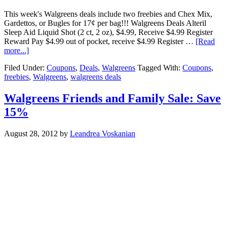
This week's Walgreens deals include two freebies and Chex Mix,
Gardettos, or Bugles for 17¢ per bag!!! Walgreens Deals Alteril
Sleep Aid Liquid Shot (2 ct, 2 oz), $4.99, Receive $4.99 Register
Reward Pay $4.99 out of pocket, receive $4.99 Register …
[Read
more...]
Filed Under:
Coupons
,
Deals
,
Walgreens
Tagged With:
Coupons
,
freebies
,
Walgreens
,
walgreens deals
Walgreens Friends and Family Sale: Save
15%
August 28, 2012
by
Leandrea Voskanian