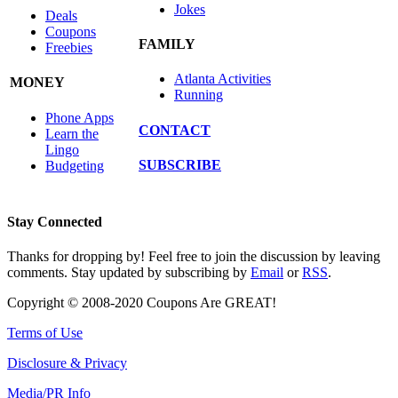
Jokes
Deals
Coupons
FAMILY
Freebies
Atlanta Activities
MONEY
Running
Phone Apps
CONTACT
Learn the
Lingo
SUBSCRIBE
Budgeting
Stay Connected
Thanks for dropping by! Feel free to join the discussion by leaving
comments. Stay updated by subscribing by
Email
or
RSS
.
Copyright © 2008-2020 Coupons Are GREAT!
Terms of Use
Disclosure & Privacy
Media/PR Info