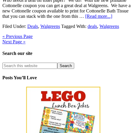
Who needs a deal on toilet paper? We do! With the new printable
Cottonelle coupon you can get a great deal at Walgreens. We have a
new Cottonelle coupon available to print for Cottonelle Bath Tissue
that you can stack with the one from this …
[Read more...]
Filed Under:
Deals
,
Walgreens
Tagged With:
deals
,
Walgreens
« Previous Page
Next Page »
Search our site
Posts You’ll Love