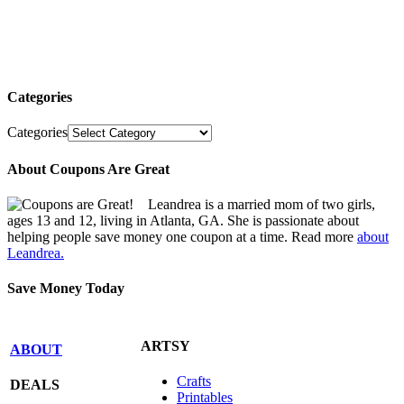
Categories
Categories
About Coupons Are Great
Leandrea is a married mom of two girls,
ages 13 and 12, living in Atlanta, GA. She is passionate about
helping people save money one coupon at a time. Read more
about
Leandrea.
Save Money Today
ARTSY
ABOUT
Crafts
DEALS
Printables