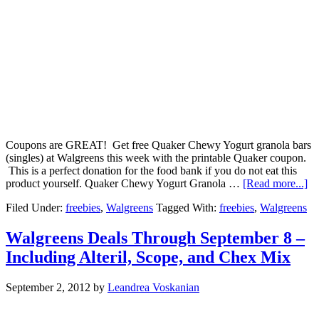
Coupons are GREAT! Get free Quaker Chewy Yogurt granola bars
(singles) at Walgreens this week with the printable Quaker coupon.
This is a perfect donation for the food bank if you do not eat this
product yourself. Quaker Chewy Yogurt Granola …
[Read more...]
Filed Under:
freebies
,
Walgreens
Tagged With:
freebies
,
Walgreens
Walgreens Deals Through September 8 –
Including Alteril, Scope, and Chex Mix
September 2, 2012
by
Leandrea Voskanian