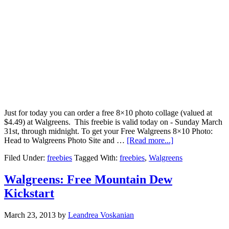
Just for today you can order a free 8×10 photo collage (valued at
$4.49) at Walgreens. This freebie is valid today on - Sunday March
31st, through midnight. To get your Free Walgreens 8×10 Photo:
Head to Walgreens Photo Site and …
[Read more...]
Filed Under:
freebies
Tagged With:
freebies
,
Walgreens
Walgreens: Free Mountain Dew
Kickstart
March 23, 2013
by
Leandrea Voskanian