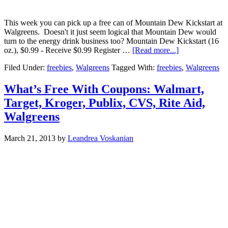
This week you can pick up a free can of Mountain Dew Kickstart at
Walgreens. Doesn't it just seem logical that Mountain Dew would
turn to the energy drink business too? Mountain Dew Kickstart (16
oz.), $0.99 - Receive $0.99 Register …
[Read more...]
Filed Under:
freebies
,
Walgreens
Tagged With:
freebies
,
Walgreens
What’s Free With Coupons: Walmart,
Target, Kroger, Publix, CVS, Rite Aid,
Walgreens
March 21, 2013
by
Leandrea Voskanian