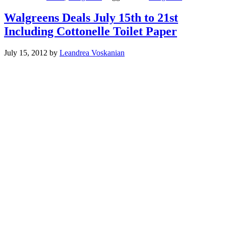
Walgreens Deals July 15th to 21st
Including Cottonelle Toilet Paper
July 15, 2012
by
Leandrea Voskanian