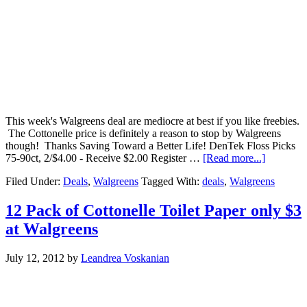
This week's Walgreens deal are mediocre at best if you like freebies.
The Cottonelle price is definitely a reason to stop by Walgreens
though! Thanks Saving Toward a Better Life! DenTek Floss Picks
75-90ct, 2/$4.00 - Receive $2.00 Register …
[Read more...]
Filed Under:
Deals
,
Walgreens
Tagged With:
deals
,
Walgreens
12 Pack of Cottonelle Toilet Paper only $3
at Walgreens
July 12, 2012
by
Leandrea Voskanian