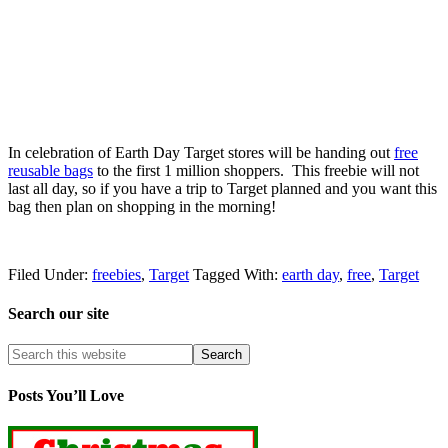
In celebration of Earth Day Target stores will be handing out
free
reusable bags
to the first 1 million shoppers. This freebie will not
last all day, so if you have a trip to Target planned and you want this
bag then plan on shopping in the morning!
Filed Under:
freebies
,
Target
Tagged With:
earth day
,
free
,
Target
Search our site
Posts You’ll Love