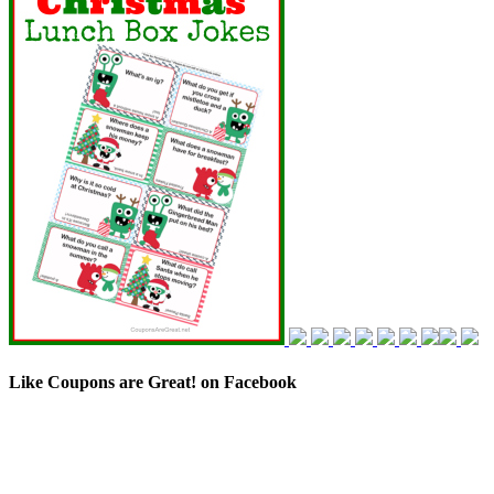
Like Coupons are Great! on Facebook