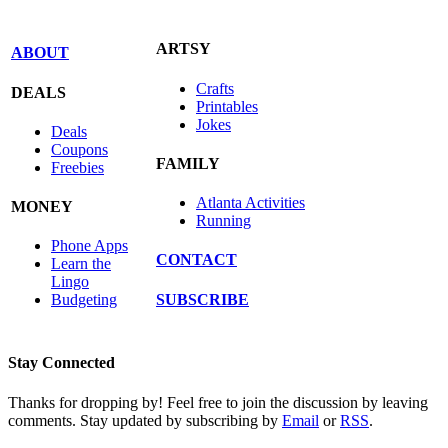
ARTSY
ABOUT
Crafts
DEALS
Printables
Jokes
Deals
Coupons
FAMILY
Freebies
Atlanta Activities
MONEY
Running
Phone Apps
CONTACT
Learn the
Lingo
SUBSCRIBE
Budgeting
Stay Connected
Thanks for dropping by! Feel free to join the discussion by leaving
comments. Stay updated by subscribing by
Email
or
RSS
.