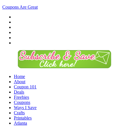
Coupons Are Great
Home
About
Coupon 101
Deals
Freebies
Coupons
Ways I Save
Crafts
Printables
Atlanta