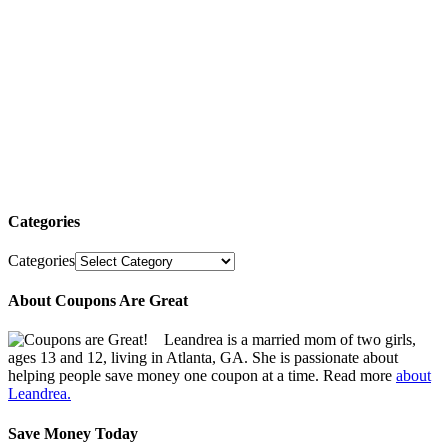
Categories
Categories
About Coupons Are Great
Leandrea is a married mom of two girls,
ages 13 and 12, living in Atlanta, GA. She is passionate about
helping people save money one coupon at a time. Read more
about
Leandrea.
Save Money Today