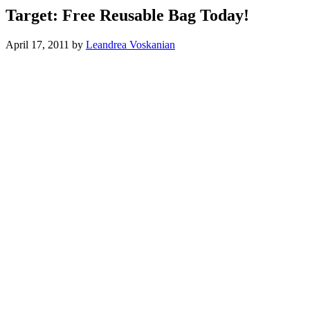
Target: Free Reusable Bag Today!
April 17, 2011
by
Leandrea Voskanian