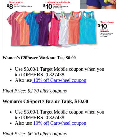
Women’s C9Power Workout Tee, $6.00
Use $3.00/1 Target Mobile coupon when you
text
OFFERS
t0 827438
Also use
10% off Cartwheel coupon
Final Price: $2.70 after coupons
Woman’s C9Sport’s Bra or Tank, $10.00
Use $3.00/1 Target Mobile coupon when you
text
OFFERS
t0 827438
Also use
10% off Cartwheel coupon
Final Price: $6.30 after coupons