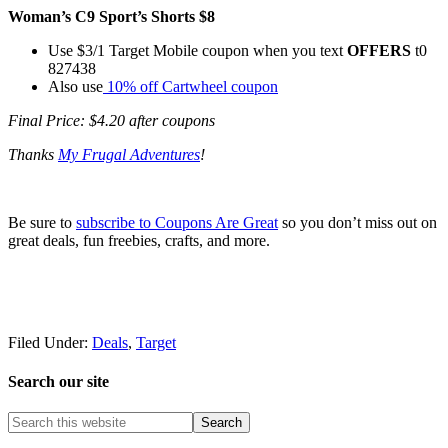
Woman’s C9 Sport’s Shorts $8
Use $3/1 Target Mobile coupon when you text
OFFERS
t0
827438
Also use
10% off Cartwheel coupon
Final Price: $4.20 after coupons
Thanks
My Frugal Adventures
!
Be sure to
subscribe to Coupons Are Great
so you don’t miss out on
great deals, fun freebies, crafts, and more.
Filed Under:
Deals
,
Target
Search our site