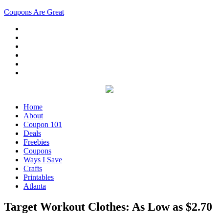
Coupons Are Great
Home
About
Coupon 101
Deals
Freebies
Coupons
Ways I Save
Crafts
Printables
Atlanta
Target Workout Clothes: As Low as $2.70