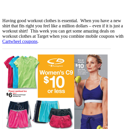
Having good workout clothes is essential. When you have a new
shirt that fits right you feel like a million dollars – even if it is just a
workout shirt! This week you can get some amazing deals on
workout clothes at Target when you combine mobile coupons with
Cartwheel coupons
.