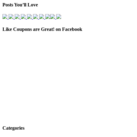
Posts You’ll Love
Like Coupons are Great! on Facebook
Categories