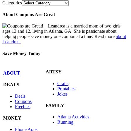
Categories
About Coupons Are Great
Leandrea is a married mom of two girls,
ages 13 and 12, living in Atlanta, GA. She is passionate about
helping people save money one coupon at a time. Read more
about
Leandrea.
Save Money Today
ARTSY
ABOUT
Crafts
DEALS
Printables
Jokes
Deals
Coupons
FAMILY
Freebies
Atlanta Activities
MONEY
Running
Phone Apps