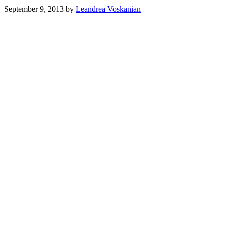
September 9, 2013
by
Leandrea Voskanian