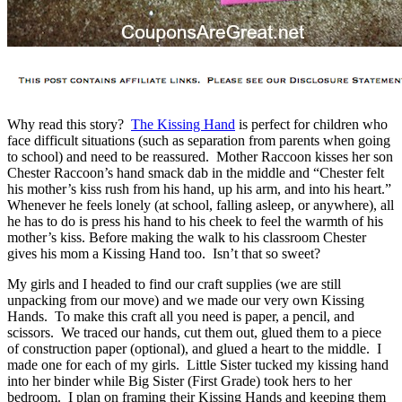
Why read this story?
The Kissing Hand
is perfect for children who
face difficult situations (such as separation from parents when going
to school) and need to be reassured. Mother Raccoon kisses her son
Chester Raccoon’s hand smack dab in the middle and “Chester felt
his mother’s kiss rush from his hand, up his arm, and into his heart.”
Whenever he feels lonely (at school, falling asleep, or anywhere), all
he has to do is press his hand to his cheek to feel the warmth of his
mother’s kiss. Before making the walk to his classroom Chester
gives his mom a Kissing Hand too. Isn’t that so sweet?
My girls and I headed to find our craft supplies (we are still
unpacking from our move) and we made our very own Kissing
Hands. To make this craft all you need is paper, a pencil, and
scissors. We traced our hands, cut them out, glued them to a piece
of construction paper (optional), and glued a heart to the middle. I
made one for each of my girls. Little Sister tucked my kissing hand
into her binder while Big Sister (First Grade) took hers to her
bedroom. I plan on framing their Kissing Hands and keeping them