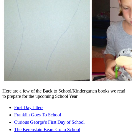
Here are a few of the Back to School/Kindergarten books we read
to prepare for the upcoming School Year
First Day Jitters
Franklin Goes To School
Curious George’s First Day of School
The Berenstain Bears Go to School