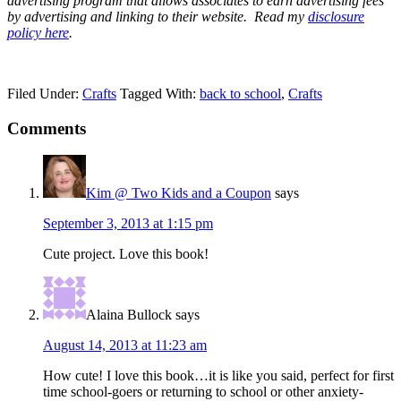
advertising program that allows associates to earn advertising fees
by advertising and linking to their website.
Read my
disclosure
policy here
.
Filed Under:
Crafts
Tagged With:
back to school
,
Crafts
Comments
Kim @ Two Kids and a Coupon
says
September 3, 2013 at 1:15 pm
Cute project. Love this book!
Alaina Bullock
says
August 14, 2013 at 11:23 am
How cute! I love this book…it is like you said, perfect for first
time school-goers or returning to school or other anxiety-