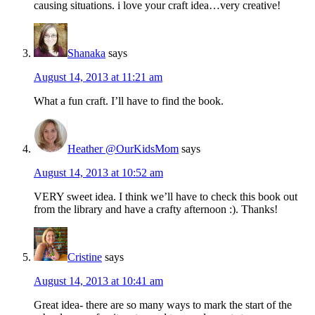
causing situations. i love your craft idea…very creative!
Shanaka
says
August 14, 2013 at 11:21 am
What a fun craft. I’ll have to find the book.
Heather @OurKidsMom
says
August 14, 2013 at 10:52 am
VERY sweet idea. I think we’ll have to check this book out
from the library and have a crafty afternoon :). Thanks!
Cristine
says
August 14, 2013 at 10:41 am
Great idea- there are so many ways to mark the start of the