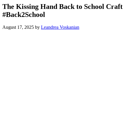
The Kissing Hand Back to School Craft
#Back2School
August 17, 2025
by
Leandrea Voskanian