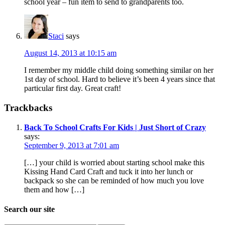
school year – fun item to send to grandparents too.
Staci
says
August 14, 2013 at 10:15 am
I remember my middle child doing something similar on her
1st day of school. Hard to believe it’s been 4 years since that
particular first day. Great craft!
Trackbacks
Back To School Crafts For Kids | Just Short of Crazy
says:
September 9, 2013 at 7:01 am
[…] your child is worried about starting school make this
Kissing Hand Card Craft and tuck it into her lunch or
backpack so she can be reminded of how much you love
them and how […]
Search our site