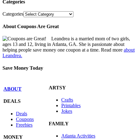
Categories
Categories
About Coupons Are Great
Leandrea is a married mom of two girls,
ages 13 and 12, living in Atlanta, GA. She is passionate about
helping people save money one coupon at a time. Read more
about
Leandrea.
Save Money Today
ARTSY
ABOUT
Crafts
DEALS
Printables
Jokes
Deals
Coupons
FAMILY
Freebies
Atlanta Activities
MONEY