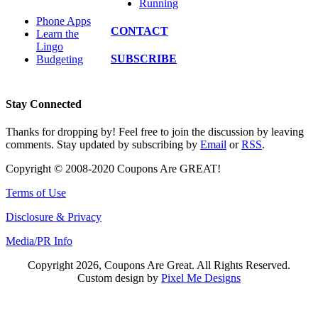
Running
Phone Apps
CONTACT
Learn the
Lingo
SUBSCRIBE
Budgeting
Stay Connected
Thanks for dropping by! Feel free to join the discussion by leaving
comments. Stay updated by subscribing by
Email
or
RSS
.
Copyright © 2008-2020 Coupons Are GREAT!
Terms of Use
Disclosure & Privacy
Media/PR Info
Copyright 2026, Coupons Are Great. All Rights Reserved.
Custom design by
Pixel Me Designs