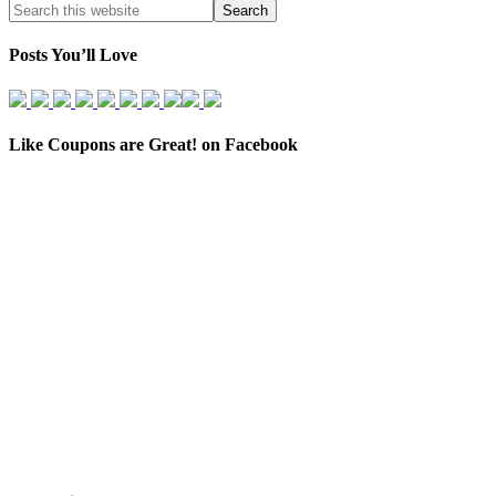
Posts You’ll Love
Like Coupons are Great! on Facebook