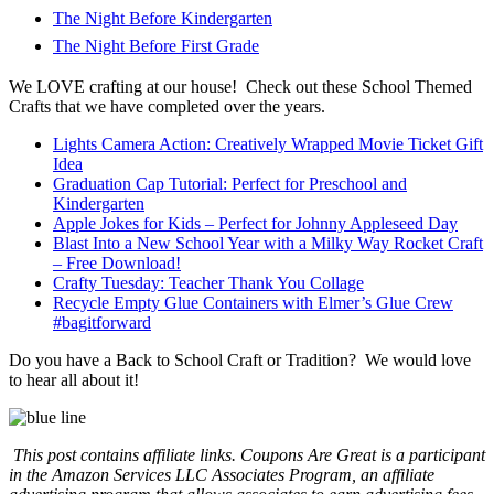
The Night Before Kindergarten
The Night Before First Grade
We LOVE crafting at our house! Check out these School Themed
Crafts that we have completed over the years.
Lights Camera Action: Creatively Wrapped Movie Ticket Gift
Idea
Graduation Cap Tutorial: Perfect for Preschool and
Kindergarten
Apple Jokes for Kids – Perfect for Johnny Appleseed Day
Blast Into a New School Year with a Milky Way Rocket Craft
– Free Download!
Crafty Tuesday: Teacher Thank You Collage
Recycle Empty Glue Containers with Elmer’s Glue Crew
#bagitforward
Do you have a Back to School Craft or Tradition? We would love
to hear all about it!
This post contains affiliate links.
Coupons Are Great is a participant
in the Amazon Services LLC Associates Program, an affiliate