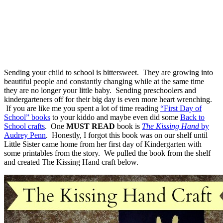
Sending your child to school is bittersweet. They are growing into
beautiful people and constantly changing while at the same time
they are no longer your little baby. Sending preschoolers and
kindergarteners off for their big day is even more heart wrenching.
If you are like me you spent a lot of time reading
“First Day of
School” books
to your kiddo and maybe even did some
Back to
School crafts
. One
MUST READ
book is
The Kissing Hand
by
Audrey Penn
. Honestly, I forgot this book was on our shelf until
Little Sister came home from her first day of Kindergarten with
some printables from the story. We pulled the book from the shelf
and created The Kissing Hand craft below.