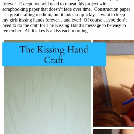
forever. Except, we will need to repeat this project with
scrapbooking paper that doesn’t fade over time. Construction paper
is a great crafting medium, but it fades so quickly. I want to keep
my girls kissing hands forever…and ever! Of course….you don’t
need to do the craft for The Kissing Hand’s message to be easy to
remember. All it takes is a kiss each morning.