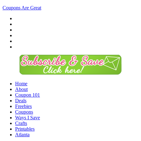
Coupons Are Great
Home
About
Coupon 101
Deals
Freebies
Coupons
Ways I Save
Crafts
Printables
Atlanta