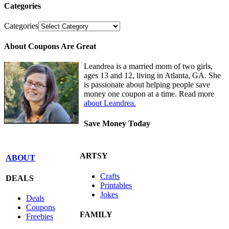
Categories
Categories
About Coupons Are Great
Leandrea is a married mom of two girls,
ages 13 and 12, living in Atlanta, GA. She
is passionate about helping people save
money one coupon at a time. Read more
about Leandrea.
Save Money Today
ARTSY
ABOUT
Crafts
DEALS
Printables
Jokes
Deals
Coupons
FAMILY
Freebies