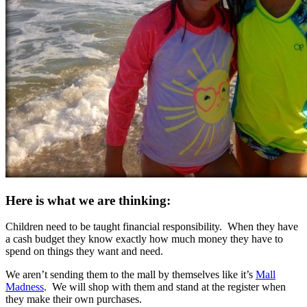
Here is what we are thinking:
Children need to be taught financial responsibility. When they have
a cash budget they know exactly how much money they have to
spend on things they want and need.
We aren’t sending them to the mall by themselves like it’s
Mall
Madness
. We will shop with them and stand at the register when
they make their own purchases.