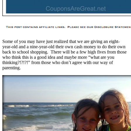
Some of you may have just realized that we are giving an eight-
year-old and a nine-year-old their own cash money to do their own
back to school shopping. There will be a few high fives from those
who think this is a good idea and maybe more “what are you
thinking?!?!?!” from those who don’t agree with our way of
parenting.