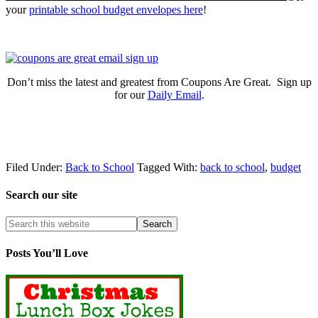
your
printable school budget envelopes here
!
Don’t miss the latest and greatest from Coupons Are Great. Sign up
for our
Daily Email
.
Filed Under:
Back to School
Tagged With:
back to school
,
budget
Search our site
Posts You’ll Love