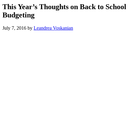
This Year’s Thoughts on Back to School
Budgeting
July 7, 2016
by
Leandrea Voskanian