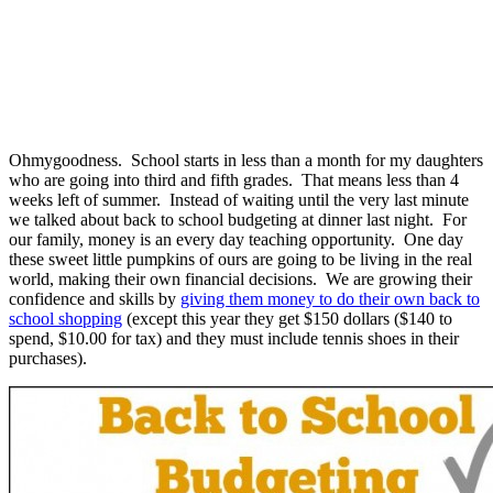
Ohmygoodness. School starts in less than a month for my daughters
who are going into third and fifth grades. That means less than 4
weeks left of summer. Instead of waiting until the very last minute
we talked about back to school budgeting at dinner last night. For
our family, money is an every day teaching opportunity. One day
these sweet little pumpkins of ours are going to be living in the real
world, making their own financial decisions. We are growing their
confidence and skills by
giving them money to do their own back to
school shopping
(except this year they get $150 dollars ($140 to
spend, $10.00 for tax) and they must include tennis shoes in their
purchases).