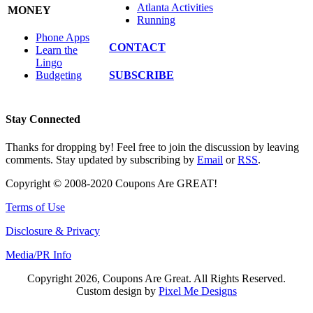
Atlanta Activities
MONEY
Running
Phone Apps
CONTACT
Learn the
Lingo
SUBSCRIBE
Budgeting
Stay Connected
Thanks for dropping by! Feel free to join the discussion by leaving
comments. Stay updated by subscribing by
Email
or
RSS
.
Copyright © 2008-2020 Coupons Are GREAT!
Terms of Use
Disclosure & Privacy
Media/PR Info
Copyright 2026, Coupons Are Great. All Rights Reserved.
Custom design by
Pixel Me Designs