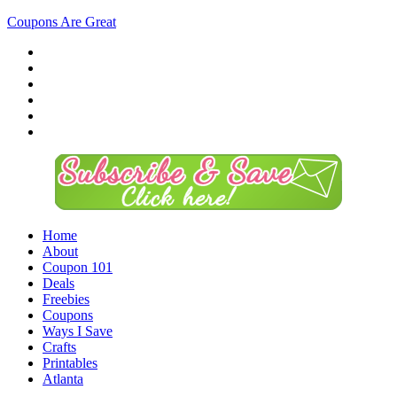
Coupons Are Great
Home
About
Coupon 101
Deals
Freebies
Coupons
Ways I Save
Crafts
Printables
Atlanta