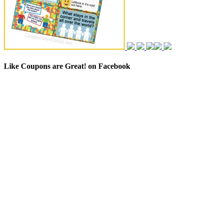
Like Coupons are Great! on Facebook