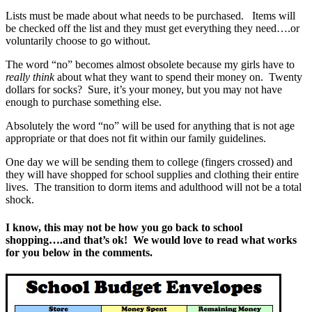
Lists must be made about what needs to be purchased. Items will
be checked off the list and they must get everything they need….or
voluntarily choose to go without.
The word “no” becomes almost obsolete because my girls have to
really think
about what they want to spend their money on. Twenty
dollars for socks? Sure, it’s your money, but you may not have
enough to purchase something else.
Absolutely the word “no” will be used for anything that is not age
appropriate or that does not fit within our family guidelines.
One day we will be sending them to college (fingers crossed) and
they will have shopped for school supplies and clothing their entire
lives. The transition to dorm items and adulthood will not be a total
shock.
I know, this may not be how you go back to school
shopping….and that’s ok! We would love to read what works
for you below in the comments.