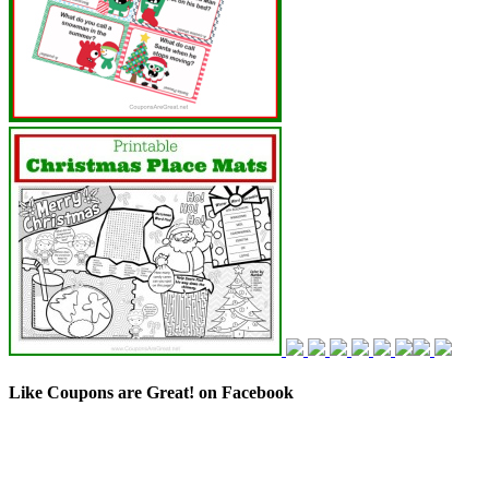
Like Coupons are Great! on Facebook