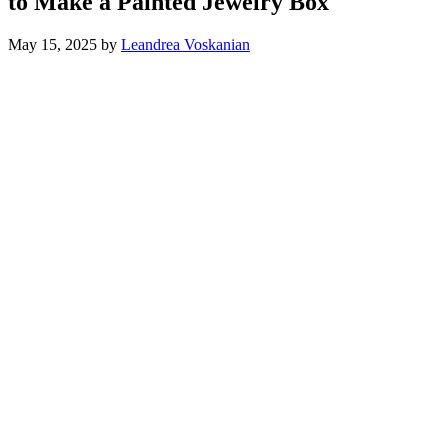
to Make a Painted Jewelry Box
May 15, 2025
by
Leandrea Voskanian