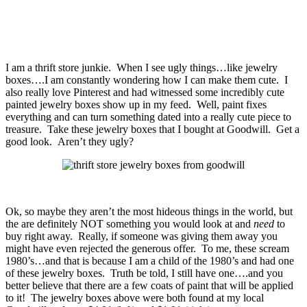
I am a thrift store junkie. When I see ugly things…like jewelry
boxes….I am constantly wondering how I can make them cute. I
also really love Pinterest and had witnessed some incredibly cute
painted jewelry boxes show up in my feed. Well, paint fixes
everything and can turn something dated into a really cute piece to
treasure. Take these jewelry boxes that I bought at Goodwill. Get a
good look. Aren’t they ugly?
Ok, so maybe they aren’t the most hideous things in the world, but
the are definitely NOT something you would look at and
need
to
buy right away. Really, if someone was giving them away you
might have even rejected the generous offer. To me, these scream
1980’s…and that is because I am a child of the 1980’s and had one
of these jewelry boxes. Truth be told, I still have one….and you
better believe that there are a few coats of paint that will be applied
to it! The jewelry boxes above were both found at my local