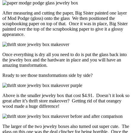
After measuring and cutting the paper, Big Sister painted one layer
of Mod Podge (gloss) onto the glass We then positioned the
scrapbooking paper on top of that. Once it was in place, Big Sister
painted over the top of the scrapbooking paper to give it a glossy
appearance.
Once everything is dry all you need to do is put the glass back into
the jewelry box and the hardware in place and you will have an
amazing transformation.
Ready to see those transformations side by side?
Above is the smaller jewelry box that cost $4.91. Doesn’t it look so
great after it’s thrift store makeover? Getting rid of that orangey
wood made a huge difference!
The larger of the two jewelry boxes also turned out super cute. The
glass on this one was the deal clincher for being horrible. Once the