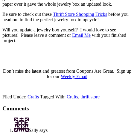
paper over it gave the whole jewelry box an updated look.
Be sure to check out these
Thrift Store Shopping Tricks
before you
head out to find the perfect jewelry box to upcycle!
Will you update a jewelry box yourself? I would love to see
pictures! Please leave a comment or
Email Me
with your finished
project.
Don’t miss the latest and greatest from Coupons Are Great. Sign up
for our
Weekly Email
Filed Under:
Crafts
Tagged With:
Crafts
,
thrift store
Comments
Sally
says