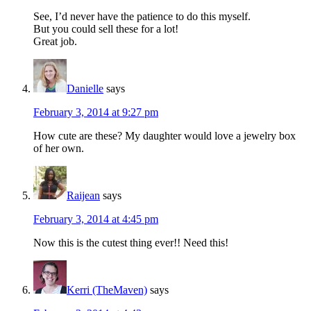
See, I’d never have the patience to do this myself.
But you could sell these for a lot!
Great job.
Danielle
says
February 3, 2014 at 9:27 pm
How cute are these? My daughter would love a jewelry box
of her own.
Raijean
says
February 3, 2014 at 4:45 pm
Now this is the cutest thing ever!! Need this!
Kerri (TheMaven)
says