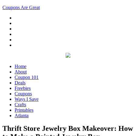
Coupons Are Great
Home
About
Coupon 101
Deals
Freebies
Coupons
Ways I Save
Crafts
Printables
Atlanta
Thrift Store Jewelry Box Makeover: How