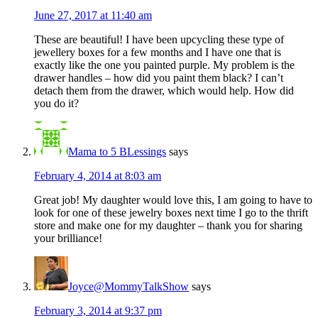
June 27, 2017 at 11:40 am
These are beautiful! I have been upcycling these type of
jewellery boxes for a few months and I have one that is
exactly like the one you painted purple. My problem is the
drawer handles – how did you paint them black? I can’t
detach them from the drawer, which would help. How did
you do it?
Mama to 5 BLessings
says
February 4, 2014 at 8:03 am
Great job! My daughter would love this, I am going to have to
look for one of these jewelry boxes next time I go to the thrift
store and make one for my daughter – thank you for sharing
your brilliance!
Joyce@MommyTalkShow
says
February 3, 2014 at 9:37 pm