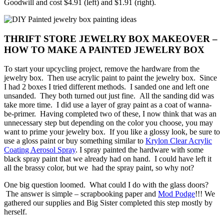
Goodwill and cost $4.91 (left) and $1.91 (right).
THRIFT STORE JEWELRY BOX MAKEOVER –
HOW TO MAKE A PAINTED JEWELRY BOX
To start your upcycling project, remove the hardware from the
jewelry box. Then use acrylic paint to paint the jewelry box. Since
I had 2 boxes I tried different methods. I sanded one and left one
unsanded. They both turned out just fine. All the sanding did was
take more time. I did use a layer of gray paint as a coat of wanna-
be-primer. Having completed two of these, I now think that was an
unnecessary step but depending on the color you choose, you may
want to prime your jewelry box. If you like a glossy look, be sure to
use a gloss paint or buy something similar to
Krylon Clear Acrylic
Coating Aerosol Spray
. I spray painted the hardware with some
black spray paint that we already had on hand. I could have left it
all the brassy color, but we had the spray paint, so why not?
One big question loomed. What could I do with the glass doors?
The answer is simple – scrapbooking paper and
Mod Podge
!!! We
gathered our supplies and Big Sister completed this step mostly by
herself.