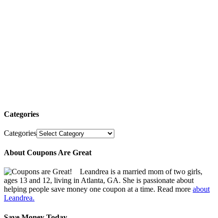
Categories
Categories
About Coupons Are Great
Leandrea is a married mom of two girls,
ages 13 and 12, living in Atlanta, GA. She is passionate about
helping people save money one coupon at a time. Read more
about
Leandrea.
Save Money Today