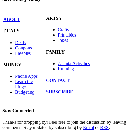
ARTSY
ABOUT
Crafts
DEALS
Printables
Jokes
Deals
Coupons
FAMILY
Freebies
Atlanta Activities
MONEY
Running
Phone Apps
CONTACT
Learn the
Lingo
SUBSCRIBE
Budgeting
Stay Connected
Thanks for dropping by! Feel free to join the discussion by leaving
comments. Stay updated by subscribing by
Email
or
RSS
.