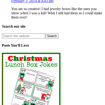
February 3, 2014 at 4:43 pm
You are so creative! I had jewelry boxes like the ones you
show when I was a kid! Wish I still had them so I could make
them over!
Search our site
Posts You’ll Love