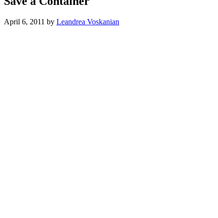
Save a Container
April 6, 2011
by
Leandrea Voskanian