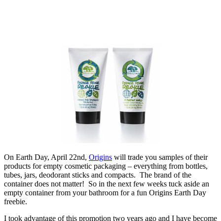
On Earth Day, April 22nd,
Origins
will trade you samples of their
products for empty cosmetic packaging – everything from bottles,
tubes, jars, deodorant sticks and compacts. The brand of the
container does not matter! So in the next few weeks tuck aside an
empty container from your bathroom for a fun Origins Earth Day
freebie.
I took advantage of this promotion two years ago and I have become