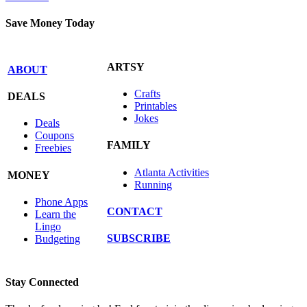
Save Money Today
ARTSY
ABOUT
Crafts
DEALS
Printables
Jokes
Deals
Coupons
FAMILY
Freebies
Atlanta Activities
MONEY
Running
Phone Apps
CONTACT
Learn the
Lingo
SUBSCRIBE
Budgeting
Stay Connected