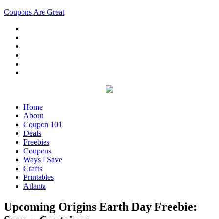
Coupons Are Great
Home
About
Coupon 101
Deals
Freebies
Coupons
Ways I Save
Crafts
Printables
Atlanta
Upcoming Origins Earth Day Freebie: