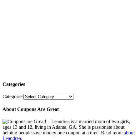
Categories
Categories
About Coupons Are Great
Leandrea is a married mom of two girls,
ages 13 and 12, living in Atlanta, GA. She is passionate about
helping people save money one coupon at a time. Read more
about
Leandrea.