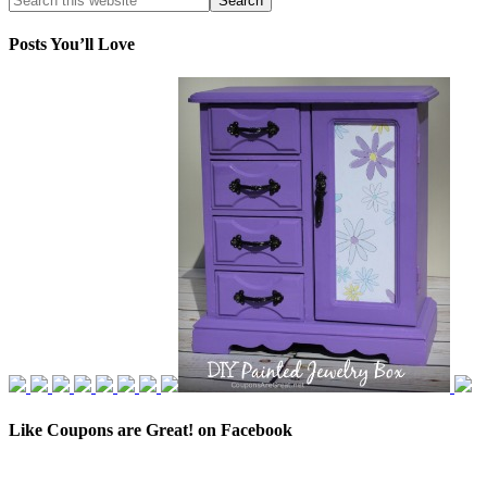
Posts You’ll Love
Like Coupons are Great! on Facebook