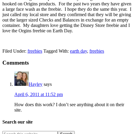
hooked on Origins products. For the past two years they have given
a large face wash as the freebie. I hope they do the same this year. I
just called my local store and they confirmed that they will be giving
out the larger sized Checks and Balances in exchange for an empty
container. My daughters love getting the Disney Store freebie and I
love the Orgins freebie on Earth Day.
Filed Under:
freebies
Tagged With:
earth day
,
freebies
Comments
Hayley
says
April 6, 2011 at 11:52 pm
How does this work? I don’t see anything about it on their
site.
Search our site