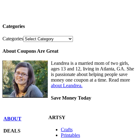
Categories
Categories
About Coupons Are Great
Leandrea is a married mom of two girls,
ages 13 and 12, living in Atlanta, GA. She
is passionate about helping people save
money one coupon at a time. Read more
about Leandrea.
Save Money Today
ARTSY
ABOUT
Crafts
DEALS
Printables