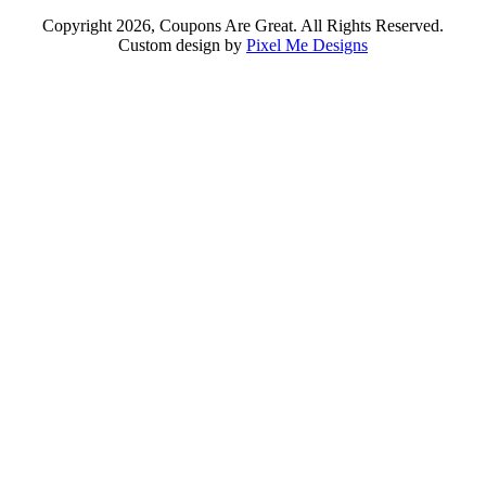
Copyright 2026, Coupons Are Great. All Rights Reserved.
Custom design by
Pixel Me Designs