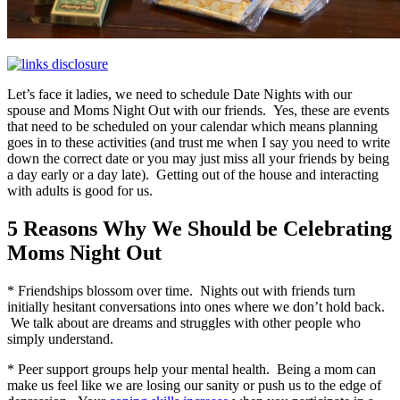
Let’s face it ladies, we need to schedule Date Nights with our
spouse and Moms Night Out with our friends. Yes, these are events
that need to be scheduled on your calendar which means planning
goes in to these activities (and trust me when I say you need to write
down the correct date or you may just miss all your friends by being
a day early or a day late). Getting out of the house and interacting
with adults is good for us.
5 Reasons Why We Should be Celebrating
Moms Night Out
* Friendships blossom over time. Nights out with friends turn
initially hesitant conversations into ones where we don’t hold back.
We talk about are dreams and struggles with other people who
simply understand.
* Peer support groups help your mental health. Being a mom can
make us feel like we are losing our sanity or push us to the edge of