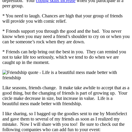
depression. Your
coping skills increase
when you participate in a
peer group.
* You need to laugh. Chances are high that your group of friends
will provide you with comic relief.
* Friends support you through the good and the bad. You never
know when you may need a friend’s shoulder to cry on or when you
can be someone’s rock when they are down.
* Friends can help bring out the best in you. They can remind you
not to take life too seriously, which we tend to do when we are
caught up in the moment.
Like seasons, friends change. It make take awhile to accept that as a
good thing, but the changing of friends is part of growing up. Your
circle make decrease in size, but increase in value. Life is a
beautiful mess made better with friendship.
I like sharing, so I bagged up the goodies sent to me by MomSelect
and gave them to several of my friends as soon as I realized my
mistake. Now I will share with you too! Be sure to check out the
following companies who can add fun to your event: