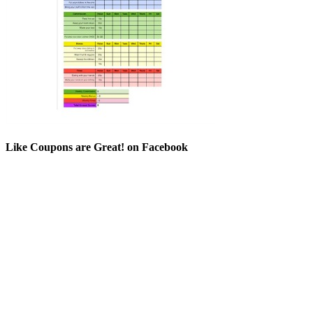
Like Coupons are Great! on Facebook