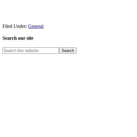
Filed Under:
General
Search our site