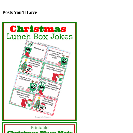
Posts You’ll Love