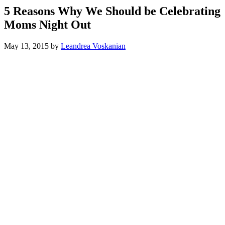
5 Reasons Why We Should be Celebrating
Moms Night Out
May 13, 2015
by
Leandrea Voskanian