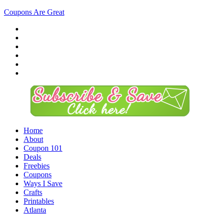
Coupons Are Great
Home
About
Coupon 101
Deals
Freebies
Coupons
Ways I Save
Crafts
Printables
Atlanta