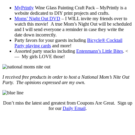
MyPrintly
Wine Glass Painting Craft Pack – MyPrintly is a
website dedicated to DIY print projects and crafts.
Moms’ Night Out DVD
– I WILL invite my friends over to
watch this movie! A true Mom’s Night Out will be scheduled
and I will send everyone a reminder in case they write the
date down incorrectly.
Party favors for your guests including
Bicycle® Cocktail
Party playing cards
and more!
Assorted party snacks including
Entenmann’s Little Bites
. <
— My girls LOVE those!
I received free products in order to host a National Mom’s Nite Out
Party. The opinions expressed are my own.
Don’t miss the latest and greatest from Coupons Are Great. Sign up
for our
Daily Email
.