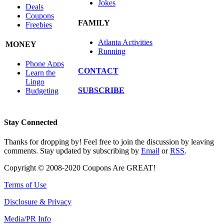
Jokes
Deals
Coupons
FAMILY
Freebies
Atlanta Activities
MONEY
Running
Phone Apps
CONTACT
Learn the
Lingo
SUBSCRIBE
Budgeting
Stay Connected
Thanks for dropping by! Feel free to join the discussion by leaving
comments. Stay updated by subscribing by
Email
or
RSS
.
Copyright © 2008-2020 Coupons Are GREAT!
Terms of Use
Disclosure & Privacy
Media/PR Info