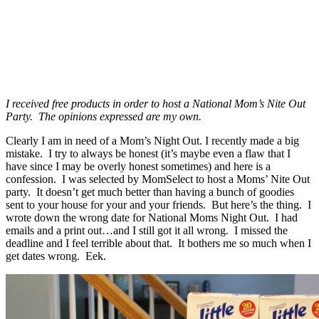
I received free products in order to host a National Mom’s Nite Out
Party. The opinions expressed are my own.
Clearly I am in need of a Mom’s Night Out. I recently made a big
mistake. I try to always be honest (it’s maybe even a flaw that I
have since I may be overly honest sometimes) and here is a
confession. I was selected by MomSelect to host a Moms’ Nite Out
party. It doesn’t get much better than having a bunch of goodies
sent to your house for your and your friends. But here’s the thing. I
wrote down the wrong date for National Moms Night Out. I had
emails and a print out…and I still got it all wrong. I missed the
deadline and I feel terrible about that. It bothers me so much when I
get dates wrong. Eek.