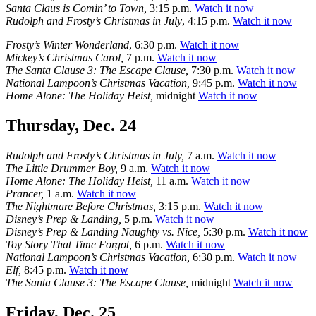
Santa Claus is Comin’ to Town,
3:15 p.m.
Watch it now
Rudolph and Frosty’s Christmas in July
, 4:15 p.m.
Watch it now
Frosty’s Winter Wonderland
, 6:30 p.m.
Watch it now
Mickey’s Christmas Carol,
7 p.m.
Watch it now
The Santa Clause 3: The Escape Clause,
7:30 p.m.
Watch it now
National Lampoon’s Christmas Vacation,
9:45 p.m.
Watch it now
Home Alone: The Holiday Heist,
midnight
Watch it now
Thursday, Dec. 24
Rudolph and Frosty’s Christmas in July,
7 a.m.
Watch it now
The Little Drummer Boy,
9 a.m.
Watch it now
Home Alone: The Holiday Heist,
11 a.m.
Watch it now
Prancer,
1 a.m.
Watch it now
The Nightmare Before Christmas,
3:15 p.m.
Watch it now
Disney’s Prep & Landing,
5 p.m.
Watch it now
Disney’s Prep & Landing Naughty vs. Nice,
5:30 p.m.
Watch it now
Toy Story That Time Forgot,
6 p.m.
Watch it now
National Lampoon’s Christmas Vacation,
6:30 p.m.
Watch it now
Elf,
8:45 p.m.
Watch it now
The Santa Clause 3: The Escape Clause,
midnight
Watch it now
Friday, Dec. 25