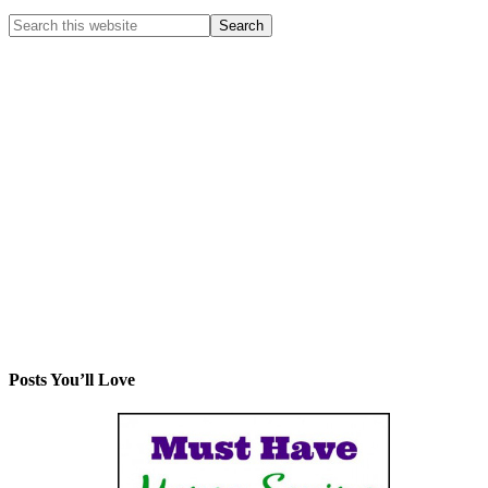
Posts You’ll Love