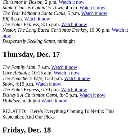
Christmas in Boston,
2 p.m.
Watch it now
Santa Claus is Comin’ to Town,
4 p.m.
Watch it now
The Year Without a Santa Claus,
5 p.m.
Watch it now
Elf,
6 p.m.
Watch it now
The Polar Express,
8:15 p.m.
Watch it now
Nestor, The Long Eared Christmas Donkey,
10:30 p.m.
Watch it
now
Desperately Seeking Santa,
midnight
Thursday, Dec. 17
The Family Man,
7 a.m.
Watch it now
Love Actually,
10:15 a.m.
Watch it now
The Preacher’s Wife,
1:30 p.m.
Watch it now
Snow,
4:15 p.m.
Watch it now
The Polar Express,
6:30 p.m.
Watch it now
Disney’s A Christmas Carol,
8:45 p.m.
Watch it now
Holidaze,
midnight
Watch it now
RELATED:
Here’s Everything Coming To Netflix This
September, And Our Picks
Friday, Dec. 18