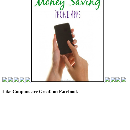
Like Coupons are Great! on Facebook