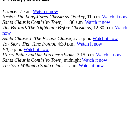
Prancer,
7 a.m.
Watch it now
Nestor, The Long-Eared Christmas Donkey,
11 a.m.
Watch it now
Santa Claus is Comin’ to Town,
11:30 a.m.
Watch it now
Tim Burton’s The Nightmare Before Christmas,
12:30 p.m.
Watch it
now
Santa Clause 3: The Escape Clause,
2:15 p.m.
Watch it now
Toy Story That Time Forgot,
4:30 p.m.
Watch it now
Elf,
5 p.m.
Watch it now
Harry Potter and the Sorcerer’s Stone,
7:15 p.m.
Watch it now
Santa Claus is Comin’ to Town,
midnight
Watch it now
The Year Without a Santa Claus,
1 a.m.
Watch it now