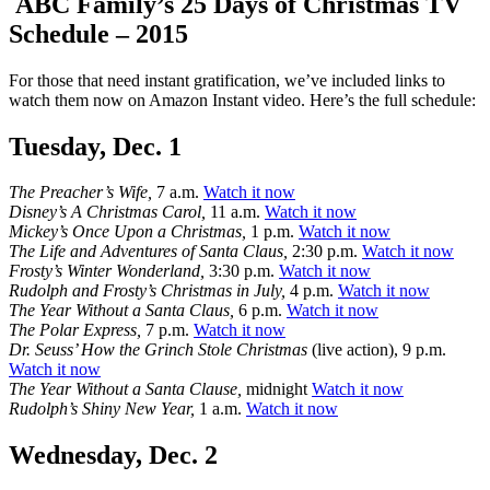
ABC Family’s 25 Days of Christmas TV
Schedule – 2015
For those that need instant gratification, we’ve included links to
watch them now on Amazon Instant video. Here’s the full schedule:
Tuesday, Dec. 1
The Preacher’s Wife,
7 a.m.
Watch it now
Disney’s A Christmas Carol,
11 a.m.
Watch it now
Mickey’s Once Upon a Christmas,
1 p.m.
Watch it now
The Life and Adventures of Santa Claus,
2:30 p.m.
Watch it now
Frosty’s Winter Wonderland,
3:30 p.m.
Watch it now
Rudolph and Frosty’s Christmas in July,
4 p.m.
Watch it now
The Year Without a Santa Claus,
6 p.m.
Watch it now
The Polar Express,
7 p.m.
Watch it now
Dr. Seuss’ How the Grinch Stole Christmas
(live action), 9 p.m.
Watch it now
The Year Without a Santa Clause,
midnight
Watch it now
Rudolph’s Shiny New Year,
1 a.m.
Watch it now
Wednesday, Dec. 2