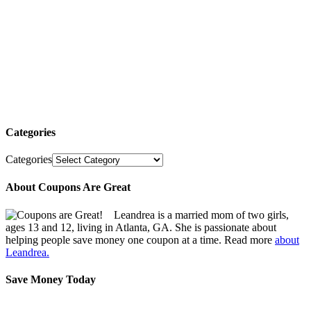
Categories
Categories
About Coupons Are Great
Leandrea is a married mom of two girls,
ages 13 and 12, living in Atlanta, GA. She is passionate about
helping people save money one coupon at a time. Read more
about
Leandrea.
Save Money Today