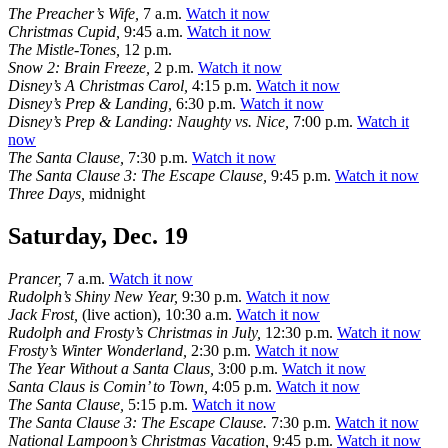
The Preacher’s Wife,
7 a.m.
Watch it now
Christmas Cupid,
9:45 a.m.
Watch it now
The Mistle-Tones,
12 p.m.
Snow 2: Brain Freeze,
2 p.m.
Watch it now
Disney’s A Christmas Carol,
4:15 p.m.
Watch it now
Disney’s Prep & Landing,
6:30 p.m.
Watch it now
Disney’s Prep & Landing: Naughty vs. Nice,
7:00 p.m.
Watch it
now
The Santa Clause,
7:30 p.m.
Watch it now
The Santa Clause 3: The Escape Clause,
9:45 p.m.
Watch it now
Three Days,
midnight
Saturday, Dec. 19
Prancer,
7 a.m.
Watch it now
Rudolph’s Shiny New Year,
9:30 p.m.
Watch it now
Jack Frost,
(live action), 10:30 a.m.
Watch it now
Rudolph and Frosty’s Christmas in July,
12:30 p.m.
Watch it now
Frosty’s Winter Wonderland,
2:30 p.m.
Watch it now
The Year Without a Santa Claus,
3:00 p.m.
Watch it now
Santa Claus is Comin’ to Town,
4:05 p.m.
Watch it now
The Santa Clause,
5:15 p.m.
Watch it now
The Santa Clause 3: The Escape Clause.
7:30 p.m.
Watch it now
National Lampoon’s Christmas Vacation,
9:45 p.m.
Watch it now