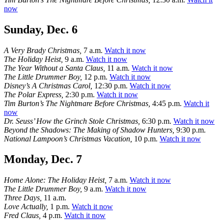
now
Sunday, Dec. 6
A Very Brady Christmas,
7 a.m.
Watch it now
The Holiday Heist,
9 a.m.
Watch it now
The Year Without a Santa Claus,
11 a.m.
Watch it now
The Little Drummer Boy,
12 p.m.
Watch it now
Disney’s A Christmas Carol,
12:30 p.m.
Watch it now
The Polar Express,
2:30 p.m.
Watch it now
Tim Burton’s The Nightmare Before Christmas,
4:45 p.m.
Watch it
now
Dr. Seuss’ How the Grinch Stole Christmas,
6:30 p.m.
Watch it now
Beyond the Shadows: The Making of Shadow Hunters,
9:30 p.m.
National Lampoon’s Christmas Vacation,
10 p.m.
Watch it now
Monday, Dec. 7
Home Alone: The Holiday Heist,
7 a.m.
Watch it now
The Little Drummer Boy,
9 a.m.
Watch it now
Three Days,
11 a.m.
Love Actually,
1 p.m.
Watch it now
Fred Claus,
4 p.m.
Watch it now