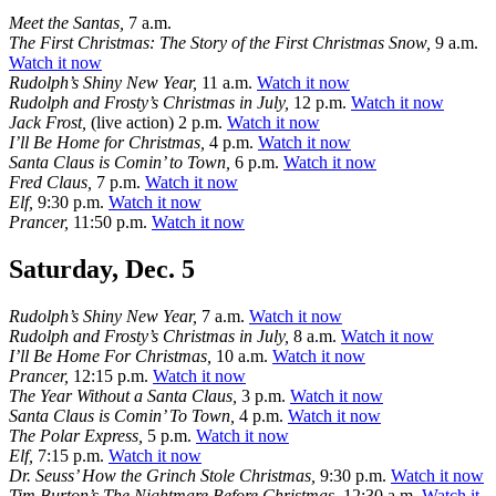
Meet the Santas,
7 a.m.
The First Christmas: The Story of the First Christmas Snow,
9 a.m.
Watch it now
Rudolph’s Shiny New Year,
11 a.m.
Watch it now
Rudolph and Frosty’s Christmas in July,
12 p.m.
Watch it now
Jack Frost,
(live action) 2 p.m.
Watch it now
I’ll Be Home for Christmas,
4 p.m.
Watch it now
Santa Claus is Comin’ to Town,
6 p.m.
Watch it now
Fred Claus,
7 p.m.
Watch it now
Elf,
9:30 p.m.
Watch it now
Prancer,
11:50 p.m.
Watch it now
Saturday, Dec. 5
Rudolph’s Shiny New Year,
7 a.m.
Watch it now
Rudolph and Frosty’s Christmas in July,
8 a.m.
Watch it now
I’ll Be Home For Christmas,
10 a.m.
Watch it now
Prancer,
12:15 p.m.
Watch it now
The Year Without a Santa Claus,
3 p.m.
Watch it now
Santa Claus is Comin’ To Town,
4 p.m.
Watch it now
The Polar Express,
5 p.m.
Watch it now
Elf,
7:15 p.m.
Watch it now
Dr. Seuss’ How the Grinch Stole Christmas,
9:30 p.m.
Watch it now
Tim Burton’s The Nightmare Before Christmas,
12:30 a.m.
Watch it