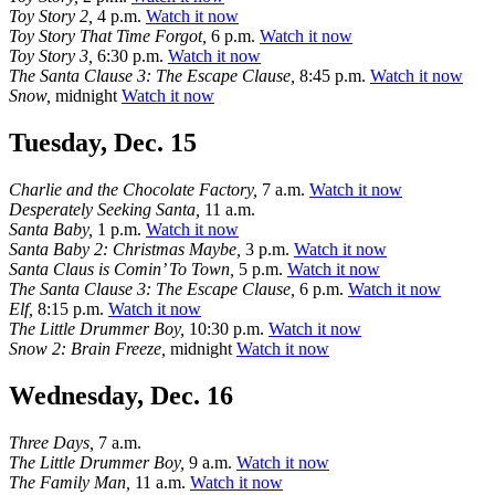
Toy Story 2,
4 p.m.
Watch it now
Toy Story That Time Forgot,
6 p.m.
Watch it now
Toy Story 3,
6:30 p.m.
Watch it now
The Santa Clause 3: The Escape Clause,
8:45 p.m.
Watch it now
Snow,
midnight
Watch it now
Tuesday, Dec. 15
Charlie and the Chocolate Factory,
7 a.m.
Watch it now
Desperately Seeking Santa,
11 a.m.
Santa Baby,
1 p.m.
Watch it now
Santa Baby 2: Christmas Maybe,
3 p.m.
Watch it now
Santa Claus is Comin’ To Town,
5 p.m.
Watch it now
The Santa Clause 3: The Escape Clause,
6 p.m.
Watch it now
Elf,
8:15 p.m.
Watch it now
The Little Drummer Boy,
10:30 p.m.
Watch it now
Snow 2: Brain Freeze,
midnight
Watch it now
Wednesday, Dec. 16
Three Days,
7 a.m.
The Little Drummer Boy,
9 a.m.
Watch it now
The Family Man,
11 a.m.
Watch it now