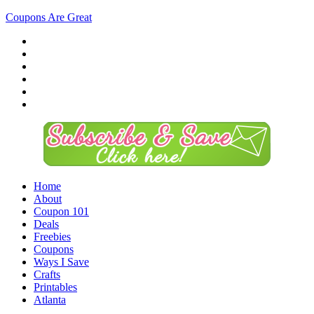
Coupons Are Great
Home
About
Coupon 101
Deals
Freebies
Coupons
Ways I Save
Crafts
Printables
Atlanta