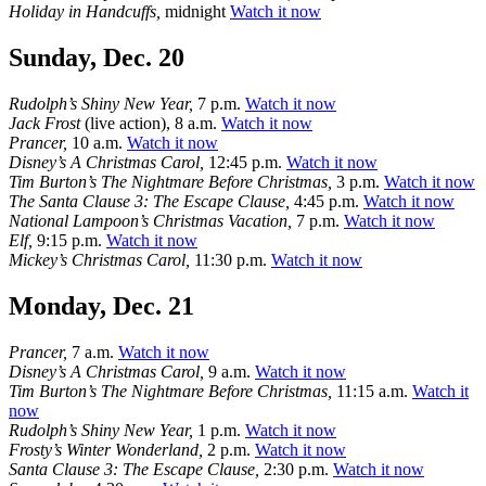
Holiday in Handcuffs,
midnight
Watch it now
Sunday, Dec. 20
Rudolph’s Shiny New Year,
7 p.m.
Watch it now
Jack Frost
(live action), 8 a.m.
Watch it now
Prancer,
10 a.m.
Watch it now
Disney’s A Christmas Carol,
12:45 p.m.
Watch it now
Tim Burton’s The Nightmare Before Christmas,
3 p.m.
Watch it now
The Santa Clause 3: The Escape Clause,
4:45 p.m.
Watch it now
National Lampoon’s Christmas Vacation,
7 p.m.
Watch it now
Elf,
9:15 p.m.
Watch it now
Mickey’s Christmas Carol,
11:30 p.m.
Watch it now
Monday, Dec. 21
Prancer,
7 a.m.
Watch it now
Disney’s A Christmas Carol,
9 a.m.
Watch it now
Tim Burton’s The Nightmare Before Christmas,
11:15 a.m.
Watch it
now
Rudolph’s Shiny New Year,
1 p.m.
Watch it now
Frosty’s Winter Wonderland,
2 p.m.
Watch it now
Santa Clause 3: The Escape Clause,
2:30 p.m.
Watch it now