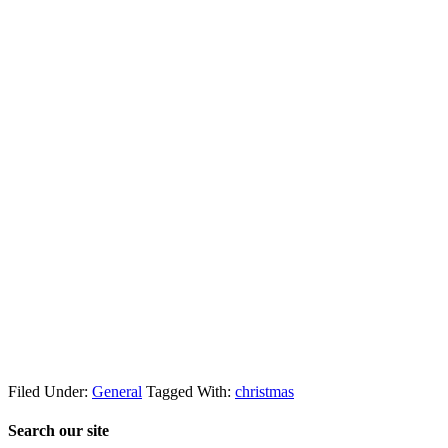
Filed Under:
General
Tagged With:
christmas
Search our site