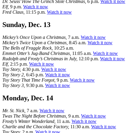
Dr. Seuss’ How The Grinch Stole Christmas,
6 p.m.
Watch it now
Elf,
9 p.m.
Watch it now
Fred Claus,
11:15 p.m.
Watch it now
Sunday, Dec. 13
Mickey’s Once Upon a Christmas,
7 a.m.
Watch it now
Mickey’s Twice Upon a Christmas,
8:45 a.m.
Watch it now
The Bells of Fraggle Rock,
10:25 a.m.
Emmet Otter’s Jug-Band Christmas,
11:05 a.m.
Watch it now
Rudolph and Frosty’s Christmas in July,
12:10 p.m.
Watch it now
Elf,
2:15 p.m.
Watch it now
Toy Story,
4:30 p.m.
Watch it now
Toy Story 2,
6:45 p.m.
Watch it now
Toy Story That Time Forgot,
9 p.m.
Watch it now
Toy Story 3,
9:30 p.m.
Watch it now
Monday, Dec. 14
Mr. St. Nick,
7 a.m.
Watch it now
Twas The Night Before Christmas,
9 a.m.
Watch it now
Frosty’s Winter Wonderland,
11 a.m.
Watch it now
Charlie and the Chocolate Factory,
11:30 a.m.
Watch it now
Toy Story,
2 p.m.
Watch it now