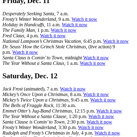
Friday, Dec. 11
Desperately Seeking Santa,
7 a.m.
Frosty’s Winter Wonderland,
9 a.m.
Watch it now
Holiday in Handcuffs,
11 a.m.
Watch it now
The Family Man,
1 p.m.
Watch it now
Fred Claus,
4 p.m.
Watch it now
National Lampoon’s Christmas Vacation,
6:45 p.m.
Watch it now
Dr. Seuss’ How the Grinch Stole Christmas,
(live action) 9
p.m.
Watch it now
Santa Claus is Comin’ to Town,
midnight
Watch it now
The Year Without a Santa Claus,
1 a.m.
Watch it now
Saturday, Dec. 12
Jack Frost
(animated), 7 a.m.
Watch it now
Mickey’s Once Upon a Christmas,
8 a.m.
Watch it now
Mickey’s Twice Upon a Christmas,
9:45 a.m.
Watch it now
The Bells of Fraggle Rock,
11:30 a.m.
Emmet Otter’s Jug-Band Christmas,
12:15 p.m.
Watch it now
The Year Without a Santa Clause,
1:20 p.m.
Watch it now
Santa Clause is Comin’ to Town,
2:30 p.m.
Watch it now
Frosty’s Winter Wonderland,
3:30 p.m.
Watch it now
Rudolph and Frosty’s Christmas in July,
4 p.m.
Watch it now