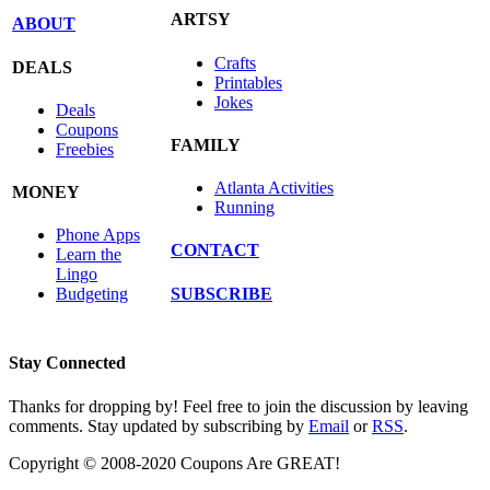
ARTSY
ABOUT
Crafts
DEALS
Printables
Jokes
Deals
Coupons
FAMILY
Freebies
Atlanta Activities
MONEY
Running
Phone Apps
CONTACT
Learn the
Lingo
SUBSCRIBE
Budgeting
Stay Connected
Thanks for dropping by! Feel free to join the discussion by leaving
comments. Stay updated by subscribing by
Email
or
RSS
.
Copyright © 2008-2020 Coupons Are GREAT!