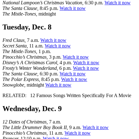
National Lampoon’s Christmas Vacation,
6:30 p.m.
Watch it now
The Santa Clause,
8:45 p.m.
Watch it now
The Mistle-Tones,
midnight
Tuesday, Dec. 8
Fred Claus,
7 a.m.
Watch it now
Secret Santa,
11 a.m.
Watch it now
The Mistle-Tones,
1 p.m.
Pinocchio’s Christmas,
3 p.m.
Watch it now
Disney’s A Christmas Carol,
4 p.m.
Watch it now
Frosty’s Winter Wonderland,
6 p.m.
Watch it now
The Santa Clause,
6:30 p.m.
Watch it now
The Polar Express,
8:45 p.m.
Watch it now
Snowglobe,
midnight
Watch it now
RELATED:
12 Famous Songs Written Specifically For A Movie
Wednesday, Dec. 9
12 Dates of Christmas,
7 a.m.
The Little Drummer Boy Book II,
9 a.m.
Watch it now
Pinocchio’s Christmas,
11 a.m.
Watch it now
Prancer,
12:10 p.m.
Watch it now