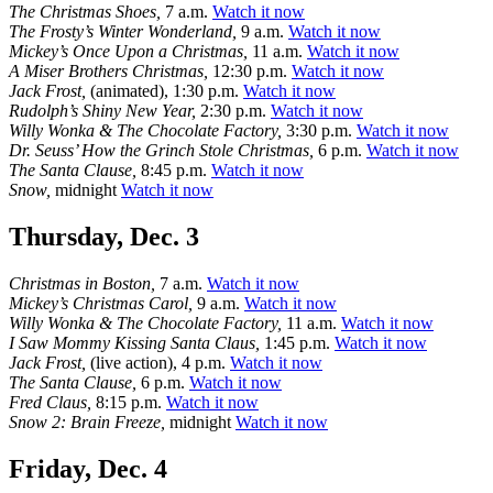
The Christmas Shoes,
7 a.m.
Watch it now
The Frosty’s Winter Wonderland,
9 a.m.
Watch it now
Mickey’s Once Upon a Christmas,
11 a.m.
Watch it now
A Miser Brothers Christmas,
12:30 p.m.
Watch it now
Jack Frost,
(animated), 1:30 p.m.
Watch it now
Rudolph’s Shiny New Year,
2:30 p.m.
Watch it now
Willy Wonka & The Chocolate Factory,
3:30 p.m.
Watch it now
Dr. Seuss’ How the Grinch Stole Christmas,
6 p.m.
Watch it now
The Santa Clause,
8:45 p.m.
Watch it now
Snow,
midnight
Watch it now
Thursday, Dec. 3
Christmas in Boston,
7 a.m.
Watch it now
Mickey’s Christmas Carol,
9 a.m.
Watch it now
Willy Wonka & The Chocolate Factory,
11 a.m.
Watch it now
I Saw Mommy Kissing Santa Claus,
1:45 p.m.
Watch it now
Jack Frost,
(live action), 4 p.m.
Watch it now
The Santa Clause,
6 p.m.
Watch it now
Fred Claus,
8:15 p.m.
Watch it now
Snow 2: Brain Freeze,
midnight
Watch it now
Friday, Dec. 4