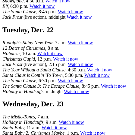
Snowglobe,
4:30 p.m.
Watch it now
Elf,
6:30 p.m.
Watch it now
The Santa Clause,
8:45 p.m.
Watch it now
Jack Frost
(live action), midnight
Watch it now
Tuesday, Dec. 22
Rudolph’s Shiny New Year,
7 a.m.
Watch it now
12 Dates of Christmas,
8 a.m.
Holidaze,
10 a.m.
Watch it now
Christmas Cupid,
12 p.m.
Watch it now
Jack Frost
(live action), 2:15 p.m.
Watch it now
The Year Without a Santa Clause,
4:30 p.m.
Watch it now
Santa Claus is Comin’ To Town,
5:30 p.m.
Watch it now
The Santa Clause,
6:30 p.m.
Watch it now
The Santa Clause 3: The Escape Clause,
8:45 p.m.
Watch it now
Holiday in Handcuffs,
midnight
Watch it now
Wednesday, Dec. 23
The Mistle-Tones,
7 a.m.
Holiday in Handcuffs,
9 a.m.
Watch it now
Santa Baby,
11 a.m.
Watch it now
Santa Baby 2: Christmas Maybe,
1 p.m.
Watch it now