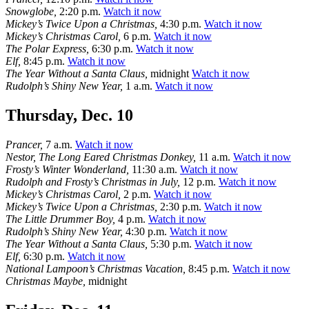
Snowglobe,
2:20 p.m.
Watch it now
Mickey’s Twice Upon a Christmas,
4:30 p.m.
Watch it now
Mickey’s Christmas Carol,
6 p.m.
Watch it now
The Polar Express,
6:30 p.m.
Watch it now
Elf,
8:45 p.m.
Watch it now
The Year Without a Santa Claus,
midnight
Watch it now
Rudolph’s Shiny New Year,
1 a.m.
Watch it now
Thursday, Dec. 10
Prancer,
7 a.m.
Watch it now
Nestor, The Long Eared Christmas Donkey,
11 a.m.
Watch it now
Frosty’s Winter Wonderland,
11:30 a.m.
Watch it now
Rudolph and Frosty’s Christmas in July,
12 p.m.
Watch it now
Mickey’s Christmas Carol,
2 p.m.
Watch it now
Mickey’s Twice Upon a Christmas,
2:30 p.m.
Watch it now
The Little Drummer Boy,
4 p.m.
Watch it now
Rudolph’s Shiny New Year,
4:30 p.m.
Watch it now
The Year Without a Santa Claus,
5:30 p.m.
Watch it now
Elf,
6:30 p.m.
Watch it now
National Lampoon’s Christmas Vacation,
8:45 p.m.
Watch it now
Christmas Maybe,
midnight