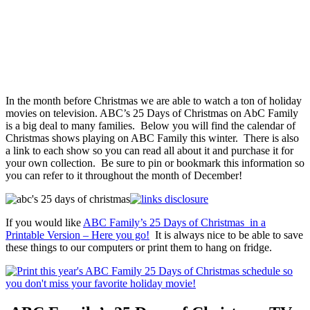
In the month before Christmas we are able to watch a ton of holiday
movies on television. ABC’s 25 Days of Christmas on AbC Family
is a big deal to many families. Below you will find the calendar of
Christmas shows playing on ABC Family this winter. There is also
a link to each show so you can read all about it and purchase it for
your own collection. Be sure to pin or bookmark this information so
you can refer to it throughout the month of December!
If you would like
ABC Family’s 25 Days of Christmas in a
Printable Version – Here you go!
It is always nice to be able to save
these things to our computers or print them to hang on fridge.