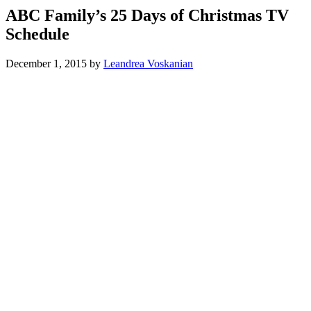
ABC Family’s 25 Days of Christmas TV
Schedule
December 1, 2015
by
Leandrea Voskanian