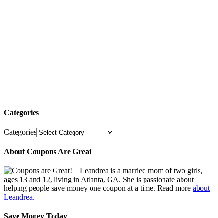
Categories
Categories
About Coupons Are Great
Leandrea is a married mom of two girls,
ages 13 and 12, living in Atlanta, GA. She is passionate about
helping people save money one coupon at a time. Read more
about
Leandrea.
Save Money Today