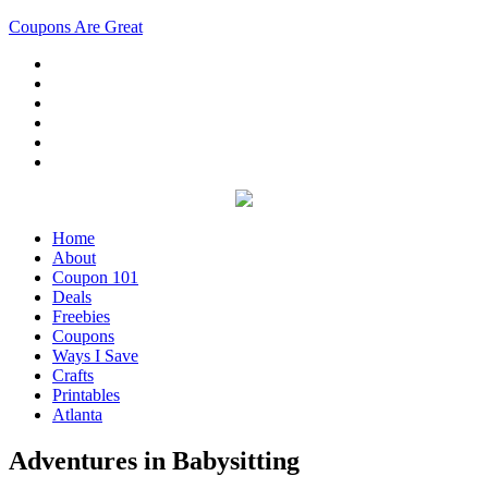
Coupons Are Great
Home
About
Coupon 101
Deals
Freebies
Coupons
Ways I Save
Crafts
Printables
Atlanta
Adventures in Babysitting