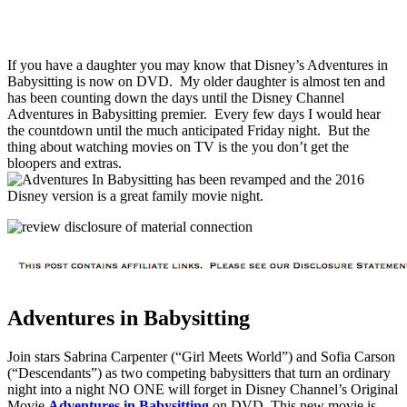
If you have a daughter you may know that Disney’s Adventures in
Babysitting is now on DVD. My older daughter is almost ten and
has been counting down the days until the Disney Channel
Adventures in Babysitting premier. Every few days I would hear
the countdown until the much anticipated Friday night. But the
thing about watching movies on TV is the you don’t get the
bloopers and extras.
Adventures in Babysitting
Join stars Sabrina Carpenter (“Girl Meets World”) and Sofia Carson
(“Descendants”) as two competing babysitters that turn an ordinary
night into a night NO ONE will forget in Disney Channel’s Original
Movie
Adventures in Babysitting
on DVD. This new movie is