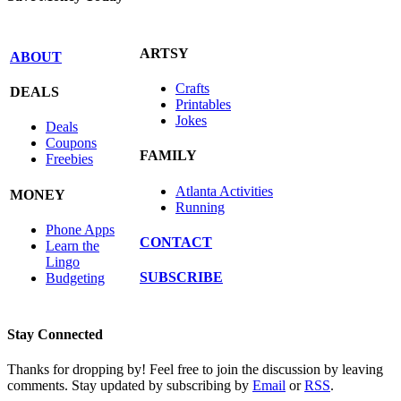
ARTSY
ABOUT
Crafts
DEALS
Printables
Jokes
Deals
Coupons
FAMILY
Freebies
Atlanta Activities
MONEY
Running
Phone Apps
CONTACT
Learn the
Lingo
SUBSCRIBE
Budgeting
Stay Connected
Thanks for dropping by! Feel free to join the discussion by leaving
comments. Stay updated by subscribing by
Email
or
RSS
.