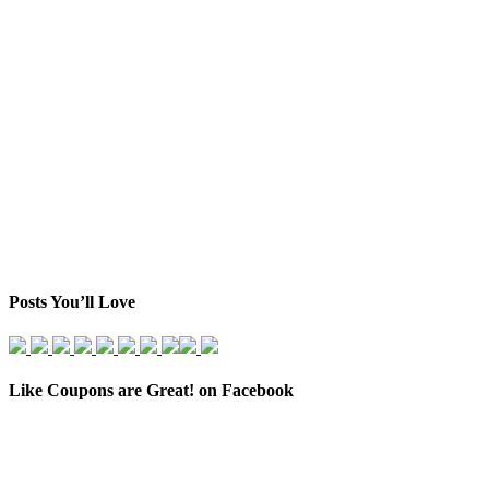
Posts You’ll Love
Like Coupons are Great! on Facebook