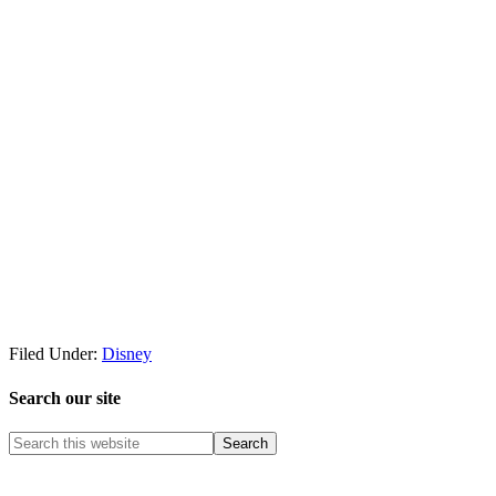
Filed Under:
Disney
Search our site