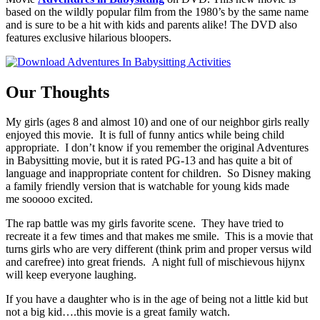
based on the wildly popular film from the 1980’s by the same name
and is sure to be a hit with kids and parents alike! The DVD also
features exclusive hilarious bloopers.
Our Thoughts
My girls (ages 8 and almost 10) and one of our neighbor girls really
enjoyed this movie. It is full of funny antics while being child
appropriate. I don’t know if you remember the original Adventures
in Babysitting movie, but it is rated PG-13 and has quite a bit of
language and inappropriate content for children. So Disney making
a family friendly version that is watchable for young kids made
me sooooo excited.
The rap battle was my girls favorite scene. They have tried to
recreate it a few times and that makes me smile. This is a movie that
turns girls who are very different (think prim and proper versus wild
and carefree) into great friends. A night full of mischievous hijynx
will keep everyone laughing.
If you have a daughter who is in the age of being not a little kid but
not a big kid….this movie is a great family watch.