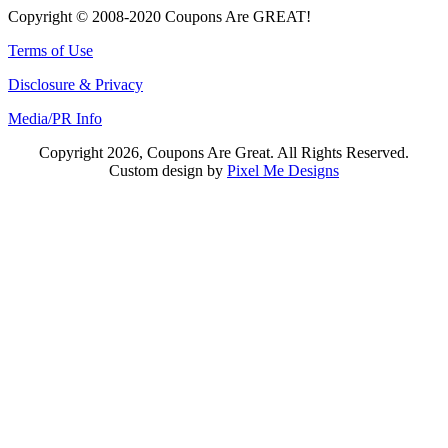
Copyright © 2008-2020 Coupons Are GREAT!
Terms of Use
Disclosure & Privacy
Media/PR Info
Copyright 2026, Coupons Are Great. All Rights Reserved.
Custom design by
Pixel Me Designs