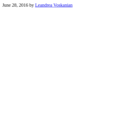
June 28, 2016
by
Leandrea Voskanian