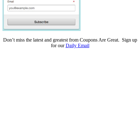
Don’t miss the latest and greatest from Coupons Are Great. Sign up
for our
Daily Email