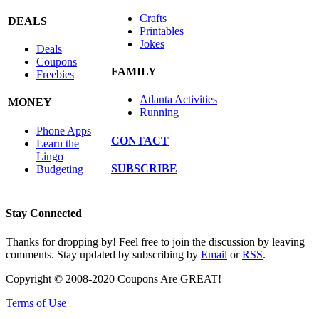
Crafts
DEALS
Printables
Jokes
Deals
Coupons
FAMILY
Freebies
Atlanta Activities
MONEY
Running
Phone Apps
CONTACT
Learn the
Lingo
SUBSCRIBE
Budgeting
Stay Connected
Thanks for dropping by! Feel free to join the discussion by leaving
comments. Stay updated by subscribing by
Email
or
RSS
.
Copyright © 2008-2020 Coupons Are GREAT!
Terms of Use