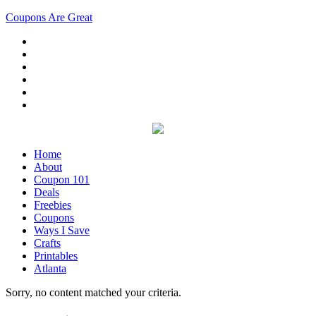
Coupons Are Great
Home
About
Coupon 101
Deals
Freebies
Coupons
Ways I Save
Crafts
Printables
Atlanta
Sorry, no content matched your criteria.