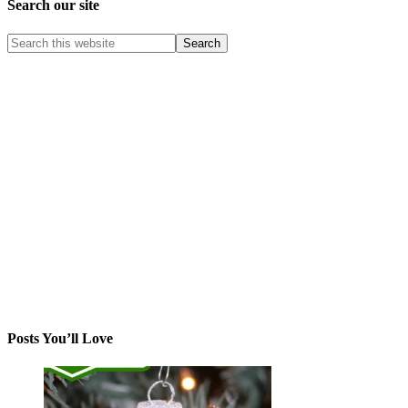
Search our site
Posts You’ll Love