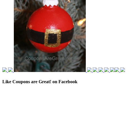
Like Coupons are Great! on Facebook