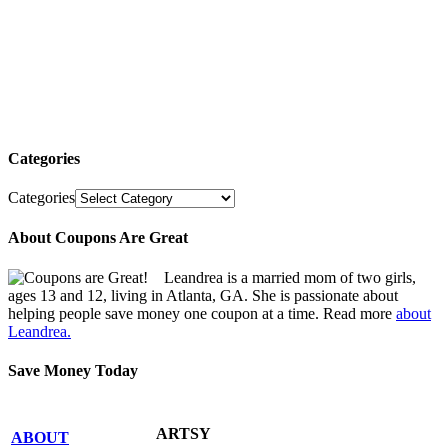
Categories
Categories
About Coupons Are Great
Leandrea is a married mom of two girls,
ages 13 and 12, living in Atlanta, GA. She is passionate about
helping people save money one coupon at a time. Read more
about
Leandrea.
Save Money Today
ARTSY
ABOUT