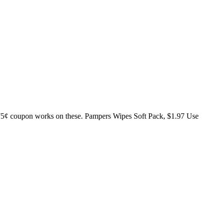
 75¢ coupon works on these. Pampers Wipes Soft Pack, $1.97 Use