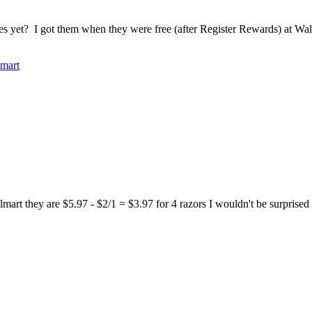
 yet? I got them when they were free (after Register Rewards) at Wa
mart
 they are $5.97 - $2/1 = $3.97 for 4 razors I wouldn't be surprised if