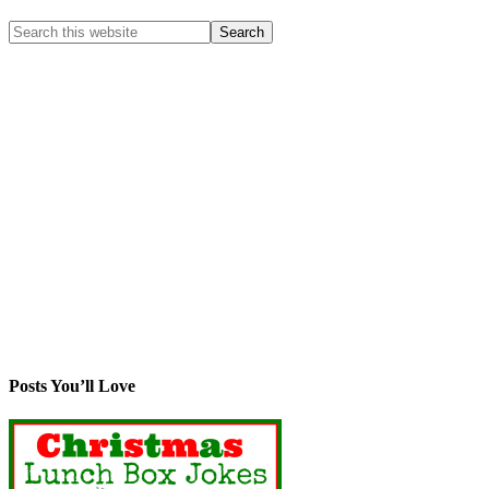
Posts You’ll Love