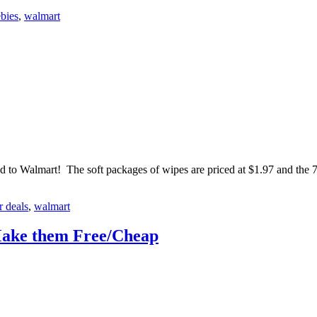
ebies
,
walmart
 to Walmart! The soft packages of wipes are priced at $1.97 and the
r deals
,
walmart
Make them Free/Cheap