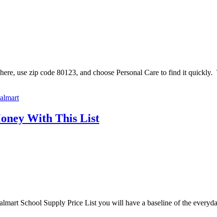
re, use zip code 80123, and choose Personal Care to find it quickly. Th
almart
oney With This List
r Walmart School Supply Price List you will have a baseline of the ever