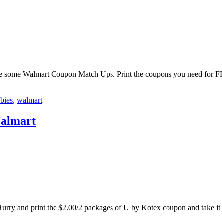
are some Walmart Coupon Match Ups. Print the coupons you need for FR
ebies
,
walmart
Walmart
urry and print the $2.00/2 packages of U by Kotex coupon and take it 