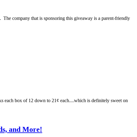
es. The company that is sponsoring this giveaway is a parent-friendly
s each box of 12 down to 21¢ each....which is definitely sweet on
ds, and More!