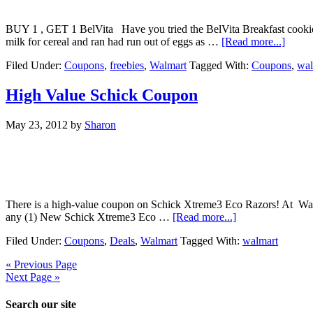
BUY 1 , GET 1 BelVita Have you tried the BelVita Breakfast cookies
milk for cereal and ran had run out of eggs as …
[Read more...]
Filed Under:
Coupons
,
freebies
,
Walmart
Tagged With:
Coupons
,
wal
High Value Schick Coupon
May 23, 2012
by
Sharon
There is a high-value coupon on Schick Xtreme3 Eco Razors! At Walmart
any (1) New Schick Xtreme3 Eco …
[Read more...]
Filed Under:
Coupons
,
Deals
,
Walmart
Tagged With:
walmart
« Previous Page
Next Page »
Search our site