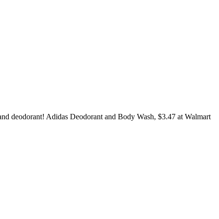
sh and deodorant! Adidas Deodorant and Body Wash, $3.47 at Walmart