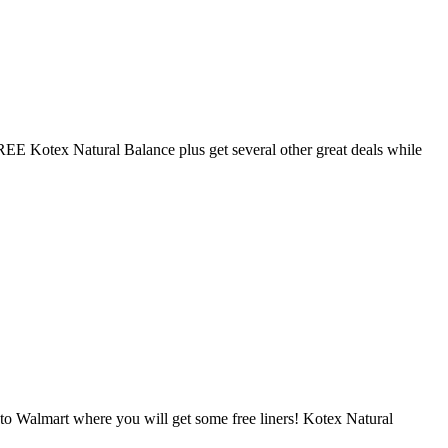
EE Kotex Natural Balance plus get several other great deals while
to Walmart where you will get some free liners! Kotex Natural