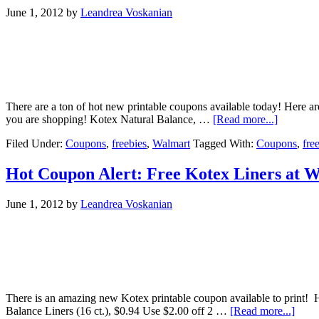
June 1, 2012
by
Leandrea Voskanian
There are a ton of hot new printable coupons available today! Here 
you are shopping! Kotex Natural Balance, …
[Read more...]
Filed Under:
Coupons
,
freebies
,
Walmart
Tagged With:
Coupons
,
fre
Hot Coupon Alert: Free Kotex Liners at 
June 1, 2012
by
Leandrea Voskanian
There is an amazing new Kotex printable coupon available to print! H
Balance Liners (16 ct.), $0.94 Use $2.00 off 2 …
[Read more...]