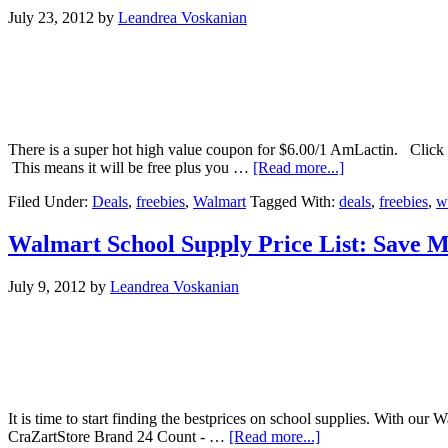
July 23, 2012
by
Leandrea Voskanian
There is a super hot high value coupon for $6.00/1 AmLactin. Click he
This means it will be free plus you …
[Read more...]
Filed Under:
Deals
,
freebies
,
Walmart
Tagged With:
deals
,
freebies
,
w
Walmart School Supply Price List: Save M
July 9, 2012
by
Leandrea Voskanian
It is time to start finding the bestprices on school supplies. With ou
CraZartStore Brand 24 Count - …
[Read more...]