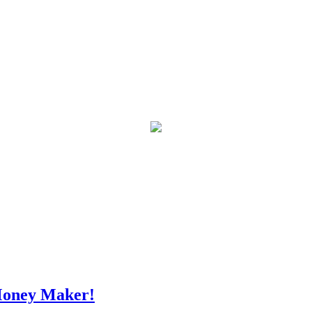
Money Maker!