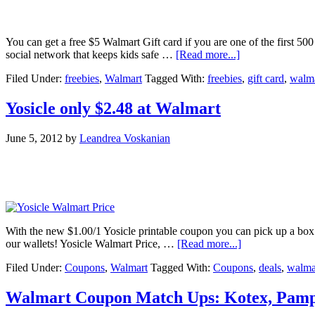
You can get a free $5 Walmart Gift card if you are one of the first 500
social network that keeps kids safe …
[Read more...]
Filed Under:
freebies
,
Walmart
Tagged With:
freebies
,
gift card
,
walm
Yosicle only $2.48 at Walmart
June 5, 2012
by
Leandrea Voskanian
With the new $1.00/1 Yosicle printable coupon you can pick up a box 
our wallets! Yosicle Walmart Price, …
[Read more...]
Filed Under:
Coupons
,
Walmart
Tagged With:
Coupons
,
deals
,
walma
Walmart Coupon Match Ups: Kotex, Pamper