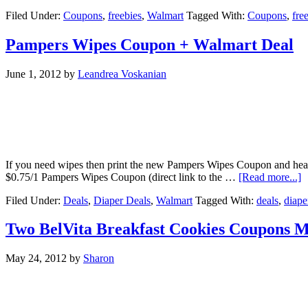
Filed Under:
Coupons
,
freebies
,
Walmart
Tagged With:
Coupons
,
fre
Pampers Wipes Coupon + Walmart Deal
June 1, 2012
by
Leandrea Voskanian
If you need wipes then print the new Pampers Wipes Coupon and head
$0.75/1 Pampers Wipes Coupon (direct link to the …
[Read more...]
Filed Under:
Deals
,
Diaper Deals
,
Walmart
Tagged With:
deals
,
diape
Two BelVita Breakfast Cookies Coupons 
May 24, 2012
by
Sharon