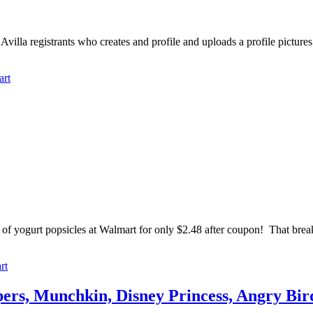
 Avilla registrants who creates and profile and uploads a profile pictur
art
of yogurt popsicles at Walmart for only $2.48 after coupon! That break
rt
s, Munchkin, Disney Princess, Angry Bir