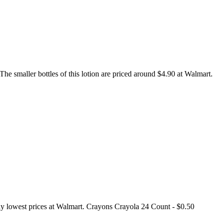
e smaller bottles of this lotion are priced around $4.90 at Walmart.
yday lowest prices at Walmart. Crayons Crayola 24 Count - $0.50