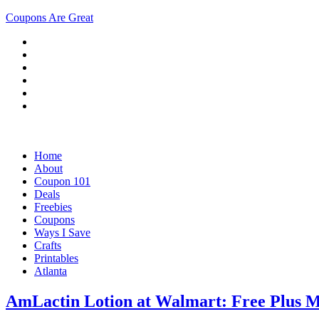
Coupons Are Great
Home
About
Coupon 101
Deals
Freebies
Coupons
Ways I Save
Crafts
Printables
Atlanta
AmLactin Lotion at Walmart: Free Plus 