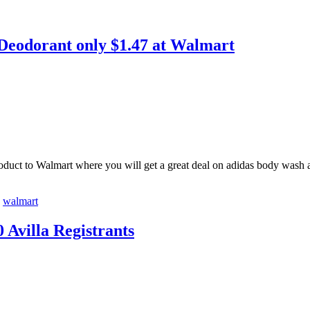
Deodorant only $1.47 at Walmart
product to Walmart where you will get a great deal on adidas body wa
,
walmart
 Avilla Registrants