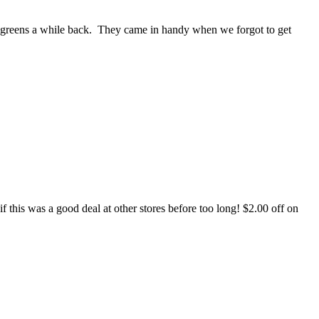
lgreens a while back. They came in handy when we forgot to get
 this was a good deal at other stores before too long! $2.00 off on