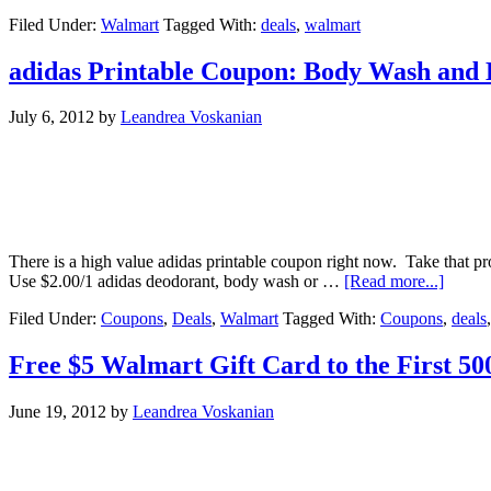
Filed Under:
Walmart
Tagged With:
deals
,
walmart
adidas Printable Coupon: Body Wash and 
July 6, 2012
by
Leandrea Voskanian
There is a high value adidas printable coupon right now. Take that 
Use $2.00/1 adidas deodorant, body wash or …
[Read more...]
Filed Under:
Coupons
,
Deals
,
Walmart
Tagged With:
Coupons
,
deals
Free $5 Walmart Gift Card to the First 500
June 19, 2012
by
Leandrea Voskanian