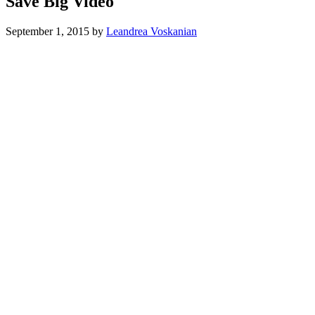
Save Big Video
September 1, 2015
by
Leandrea Voskanian