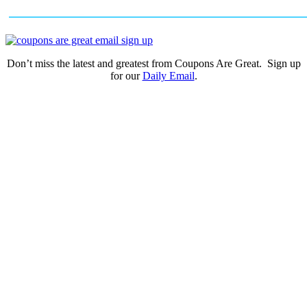
Don’t miss the latest and greatest from Coupons Are Great. Sign up
for our
Daily Email
.