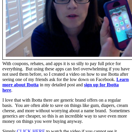
With coupons, rebates, and apps it is so silly to pay full price for
everything. But using these apps can feel overwhelming if you have
not used them before, so I created a video on how to use Ibotta after
seeing one of my friends ask for the low down on Facebook.
Learn
more about Ibotta
in my detailed post and
sign up for Ibotta
here
.
I love that with Ibotta there are generic brand offers on a regular
basis. You are often able to save on things like gum, diapers, cream
cheese, and more without worrying about a name brand. Sometimes
generics are cheaper, so this is an incredible way to save even more
money on things you were buying anyway.
Simply
CLICK HERE
to watch the video if you cannot see it