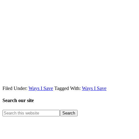
Filed Under:
Ways I Save
Tagged With:
Ways I Save
Search our site