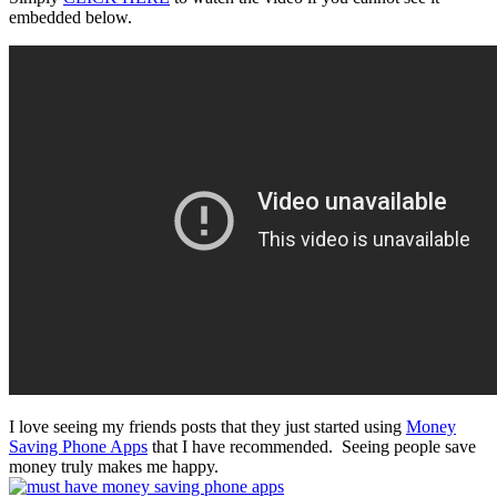
embedded below.
I love seeing my friends posts that they just started using
Money
Saving Phone Apps
that I have recommended. Seeing people save
money truly makes me happy.