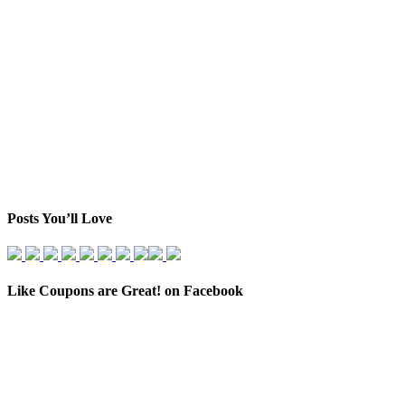
Posts You’ll Love
Like Coupons are Great! on Facebook