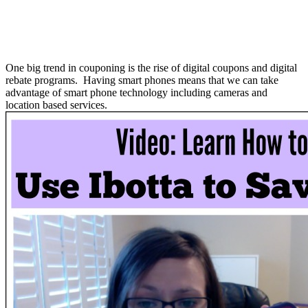
One big trend in couponing is the rise of digital coupons and digital
rebate programs. Having smart phones means that we can take
advantage of smart phone technology including cameras and
location based services.