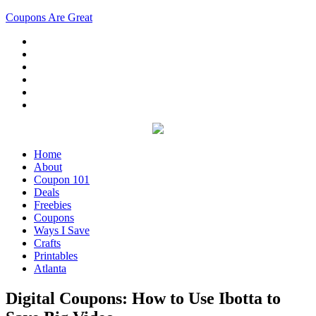
Coupons Are Great
Home
About
Coupon 101
Deals
Freebies
Coupons
Ways I Save
Crafts
Printables
Atlanta
Digital Coupons: How to Use Ibotta to