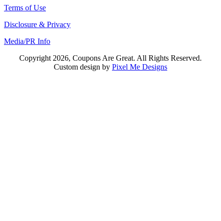
Terms of Use
Disclosure & Privacy
Media/PR Info
Copyright 2026, Coupons Are Great. All Rights Reserved.
Custom design by
Pixel Me Designs