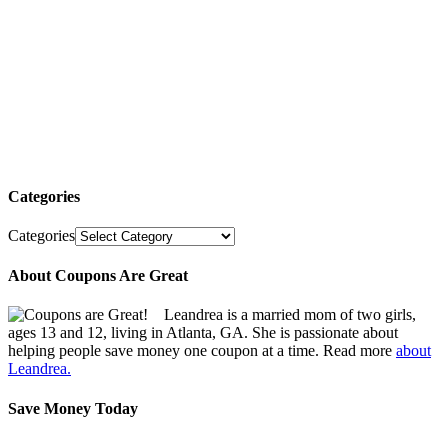
Categories
Categories
About Coupons Are Great
Leandrea is a married mom of two girls,
ages 13 and 12, living in Atlanta, GA. She is passionate about
helping people save money one coupon at a time. Read more
about
Leandrea.
Save Money Today