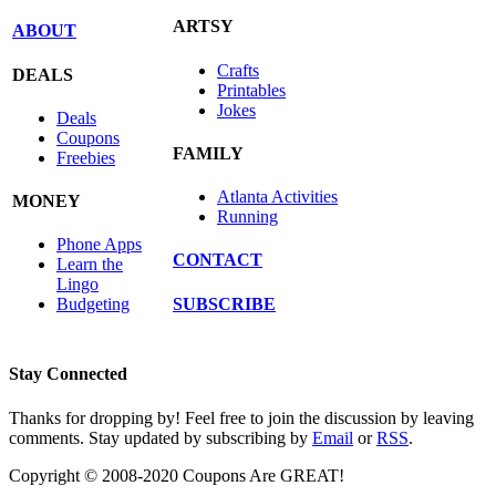
ARTSY
ABOUT
Crafts
DEALS
Printables
Jokes
Deals
Coupons
FAMILY
Freebies
Atlanta Activities
MONEY
Running
Phone Apps
CONTACT
Learn the
Lingo
SUBSCRIBE
Budgeting
Stay Connected
Thanks for dropping by! Feel free to join the discussion by leaving
comments. Stay updated by subscribing by
Email
or
RSS
.
Copyright © 2008-2020 Coupons Are GREAT!